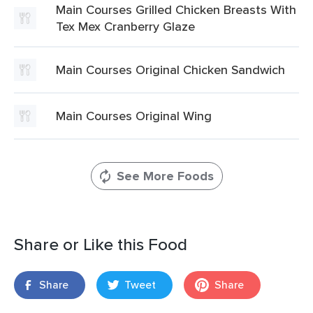
Main Courses Grilled Chicken Breasts With
Tex Mex Cranberry Glaze
Main Courses Original Chicken Sandwich
Main Courses Original Wing
See More Foods
Share or Like this Food
Share
Tweet
Share