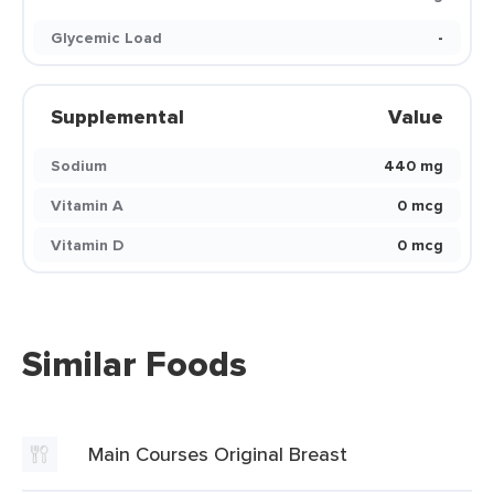
Glycemic Load
-
Supplemental
Value
Sodium
440 mg
Vitamin A
0 mcg
Vitamin D
0 mcg
Similar Foods
Main Courses Original Breast