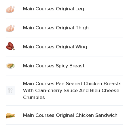
Main Courses Original Leg
Main Courses Original Thigh
Main Courses Original Wing
Main Courses Spicy Breast
Main Courses Pan Seared Chicken Breasts
With Cran-cherry Sauce And Bleu Cheese
Crumbles
Main Courses Original Chicken Sandwich