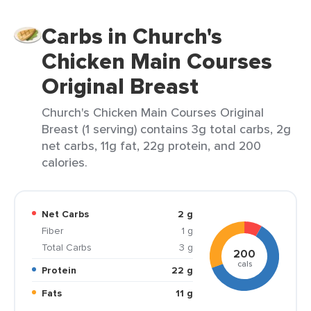
Carbs in Church's
Chicken Main Courses
Original Breast
Church's Chicken Main Courses Original
Breast (1 serving) contains 3g total carbs, 2g
net carbs, 11g fat, 22g protein, and 200
calories.
Net Carbs
2 g
Fiber
1 g
Total Carbs
3 g
200
cals
Protein
22 g
Fats
11 g