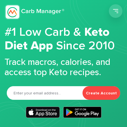
Men
#1 Low Carb &
Keto
Diet App
Since 2010
Track macros, calories, and
access top Keto recipes.
Create Account