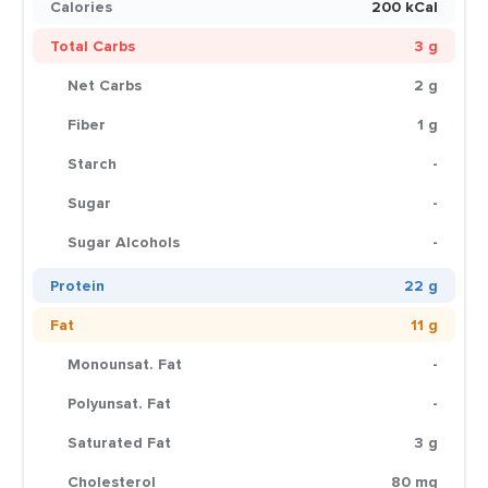
Calories
200 kCal
Total Carbs
3 g
Net Carbs
2 g
Fiber
1 g
Starch
-
Sugar
-
Sugar Alcohols
-
Protein
22 g
Fat
11 g
Monounsat. Fat
-
Polyunsat. Fat
-
Saturated Fat
3 g
Cholesterol
80 mg