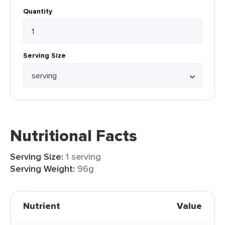
Quantity
Serving Size
Nutritional Facts
Serving Size:
1 serving
Serving Weight:
96g
Nutrient
Value