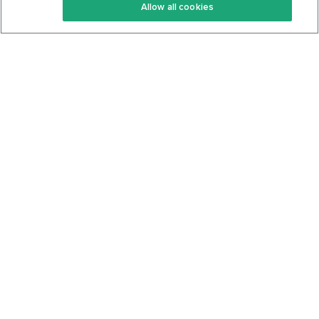
Allow all cookies
Keto Cookbook
Privacy Policy
Articles
Contact
About Us
System Status
Foods
Support
Log In
Join For Free