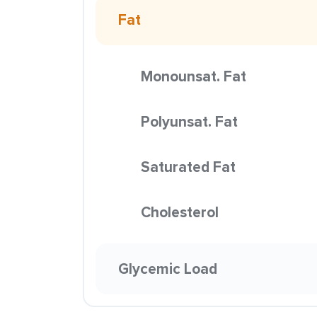
Fat
Monounsat. Fat
Polyunsat. Fat
Saturated Fat
Cholesterol
Glycemic Load