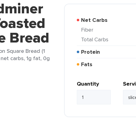
ldminer
oasted
Net Carbs
Fiber
e Bread
Total Carbs
n Square Bread (1
Protein
 net carbs, 1g fat, 0g
Fats
Quantity
Serv