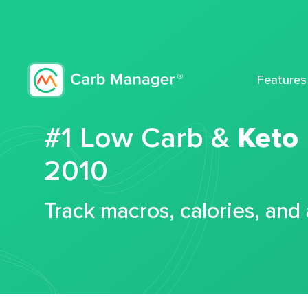
Features
#1 Low Carb &
Keto
2010
Track macros, calories, and