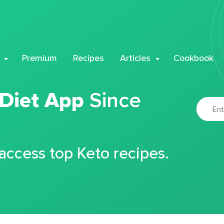
Premium
Recipes
Articles
Cookbook
 Diet App
Since
 access top Keto recipes.