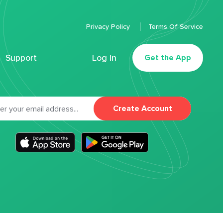
Privacy Policy
Terms Of Service
Support
Log In
Get the App
Create Account