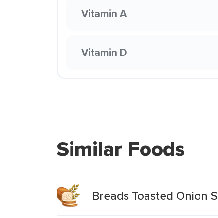
Vitamin A
Vitamin D
Similar Foods
Breads Toasted Onion 