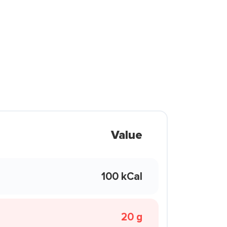
Value
100 kCal
20 g