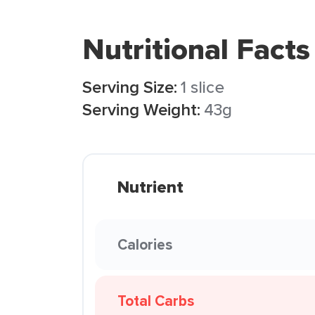
Nutritional Facts
Serving Size:
1 slice
Serving Weight:
43g
Nutrient
Calories
Total Carbs