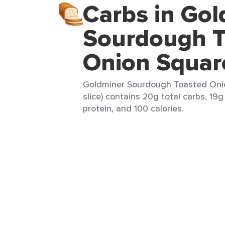
Carbs in Go
Sourdough T
Onion Squar
Goldminer Sourdough Toasted Onio
slice) contains 20g total carbs, 19g
protein, and 100 calories.