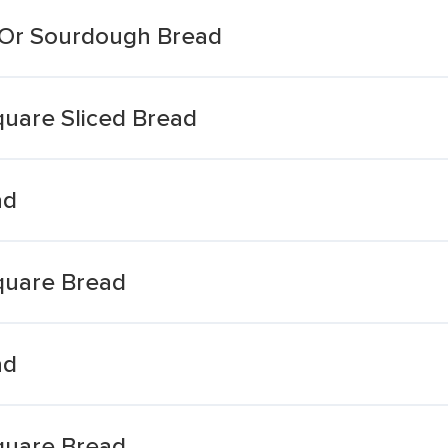
 Or Sourdough Bread
quare Sliced Bread
ad
quare Bread
ad
quare Bread