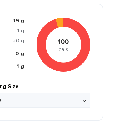
19 g
1 g
20 g
100
cals
0 g
1 g
ing Size