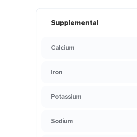
Supplemental
Calcium
Iron
Potassium
Sodium