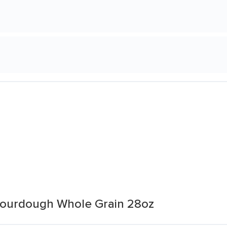
Sourdough Whole Grain 28oz