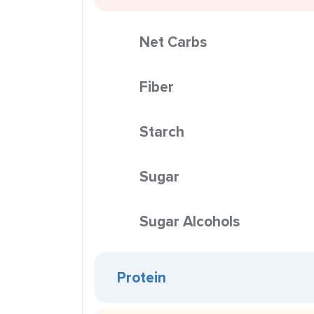
Net Carbs
Fiber
Starch
Sugar
Sugar Alcohols
Protein