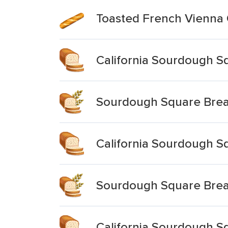
Toasted French Vienna
California Sourdough S
Sourdough Square Bre
California Sourdough S
Sourdough Square Bre
California Sourdough S