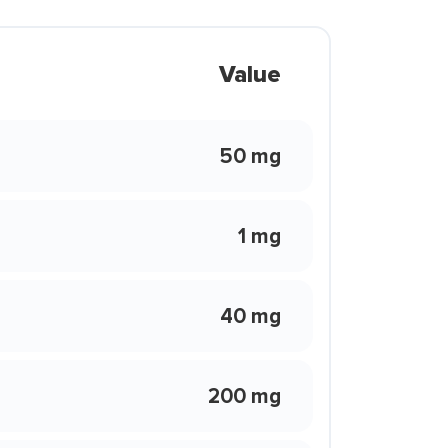
Value
50 mg
1 mg
40 mg
200 mg