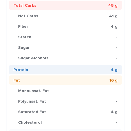
Total Carbs
45 g
Net Carbs
41 g
Fiber
4 g
Starch
-
Sugar
-
Sugar Alcohols
-
Protein
4 g
Fat
16 g
Monounsat. Fat
-
Polyunsat. Fat
-
Saturated Fat
4 g
Cholesterol
-