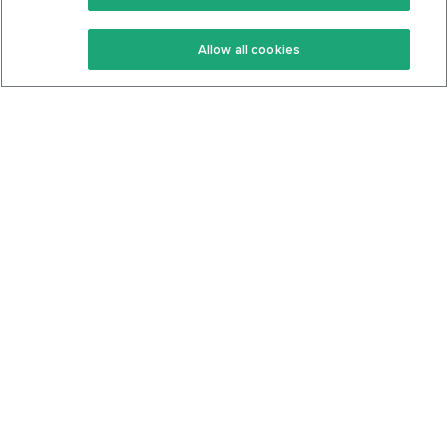
Keto Recipes
Terms Of Service
Allow all cookies
Keto Cookbook
Privacy Policy
Articles
Contact
About Us
System Status
Foods
Support
Log In
Join For Free