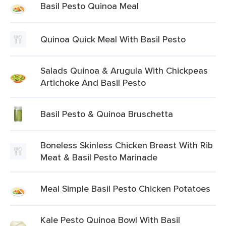
Basil Pesto Quinoa Meal
Quinoa Quick Meal With Basil Pesto
Salads Quinoa & Arugula With Chickpeas
Artichoke And Basil Pesto
Basil Pesto & Quinoa Bruschetta
Boneless Skinless Chicken Breast With Rib
Meat & Basil Pesto Marinade
Meal Simple Basil Pesto Chicken Potatoes
Kale Pesto Quinoa Bowl With Basil