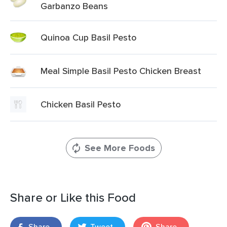
Garbanzo Beans
Quinoa Cup Basil Pesto
Meal Simple Basil Pesto Chicken Breast
Chicken Basil Pesto
See More Foods
Share or Like this Food
Share
Tweet
Share