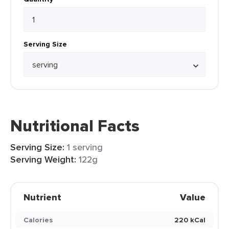
Serving Size
Nutritional Facts
Serving Size:
1 serving
Serving Weight:
122g
Nutrient
Value
Calories
220 kCal