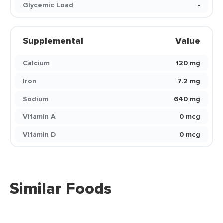
Glycemic Load
-
Supplemental
Value
Calcium
120 mg
Iron
7.2 mg
Sodium
640 mg
Vitamin A
0 mcg
Vitamin D
0 mcg
Similar Foods