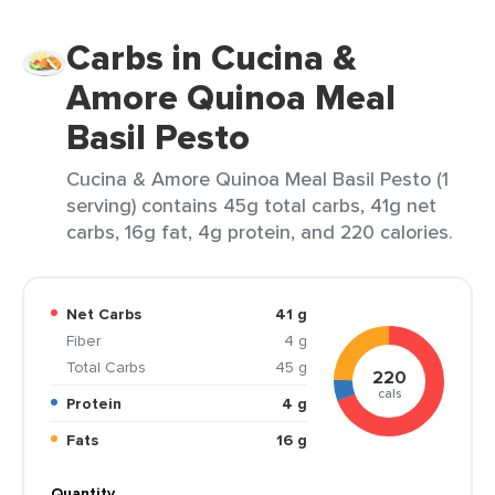
Carbs in Cucina &
Amore Quinoa Meal
Basil Pesto
Cucina & Amore Quinoa Meal Basil Pesto (1
serving) contains 45g total carbs, 41g net
carbs, 16g fat, 4g protein, and 220 calories.
Net Carbs
41 g
Fiber
4 g
Total Carbs
45 g
220
cals
Protein
4 g
Fats
16 g
Quantity