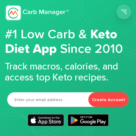
Men
#1 Low Carb &
Keto
Diet App
Since 2010
Track macros, calories, and
access top Keto recipes.
Create Account