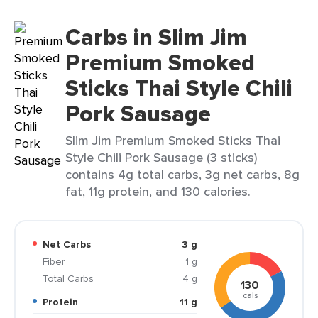
Carbs in Slim Jim
Premium Smoked
Sticks Thai Style Chili
Pork Sausage
Slim Jim Premium Smoked Sticks Thai
Style Chili Pork Sausage (3 sticks)
contains 4g total carbs, 3g net carbs, 8g
fat, 11g protein, and 130 calories.
Net Carbs
3 g
Fiber
1 g
Total Carbs
4 g
130
cals
Protein
11 g