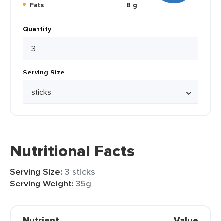
Fats
8 g
Quantity
Serving Size
Nutritional Facts
Serving Size:
3 sticks
Serving Weight:
35g
Nutrient
Value