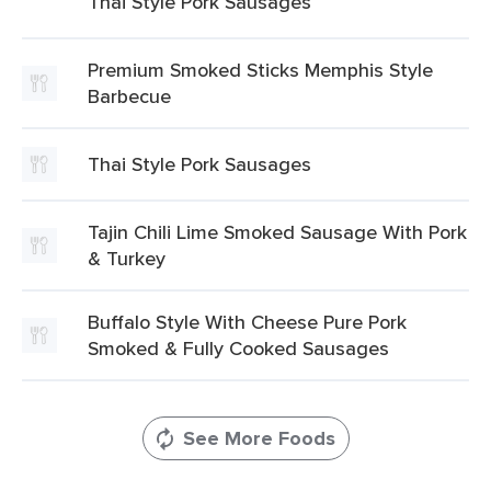
Thai Style Pork Sausages
Premium Smoked Sticks Memphis Style
Barbecue
Thai Style Pork Sausages
Tajin Chili Lime Smoked Sausage With Pork
& Turkey
Buffalo Style With Cheese Pure Pork
Smoked & Fully Cooked Sausages
See More Foods