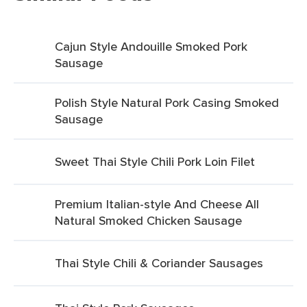
Cajun Style Andouille Smoked Pork
Sausage
Polish Style Natural Pork Casing Smoked
Sausage
Sweet Thai Style Chili Pork Loin Filet
Premium Italian-style And Cheese All
Natural Smoked Chicken Sausage
Thai Style Chili & Coriander Sausages