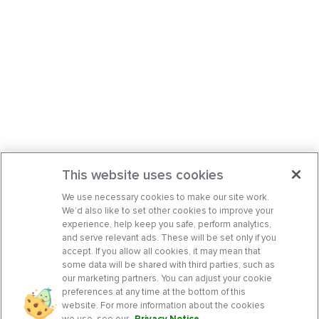
This website uses cookies
We use necessary cookies to make our site work.
We’d also like to set other cookies to improve your
experience, help keep you safe, perform analytics,
and serve relevant ads. These will be set only if you
accept. If you allow all cookies, it may mean that
some data will be shared with third parties, such as
our marketing partners. You can adjust your cookie
preferences at any time at the bottom of this
website. For more information about the cookies
we use, see our
Privacy Notice
.