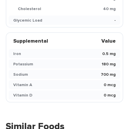
Cholesterol
40 mg
Glycemic Load
-
Supplemental
Value
Iron
0.5 mg
Potassium
180 mg
Sodium
700 mg
Vitamin A
0 mcg
Vitamin D
0 mcg
Similar Foods