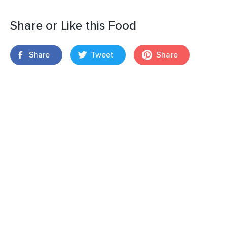
Share or Like this Food
Share
Tweet
Share