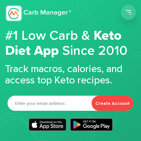
Men
#1 Low Carb &
Keto
Diet App
Since 2010
Track macros, calories, and
access top Keto recipes.
Create Account