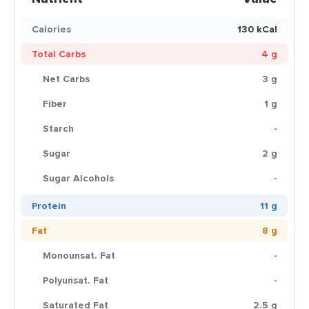
Calories
130 kCal
Total Carbs
4 g
Net Carbs
3 g
Fiber
1 g
Starch
-
Sugar
2 g
Sugar Alcohols
-
Protein
11 g
Fat
8 g
Monounsat. Fat
-
Polyunsat. Fat
-
Saturated Fat
2.5 g