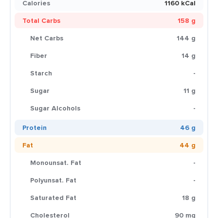
Calories
1160 kCal
Total Carbs
158 g
Net Carbs
144 g
Fiber
14 g
Starch
-
Sugar
11 g
Sugar Alcohols
-
Protein
46 g
Fat
44 g
Monounsat. Fat
-
Polyunsat. Fat
-
Saturated Fat
18 g
Cholesterol
90 mg