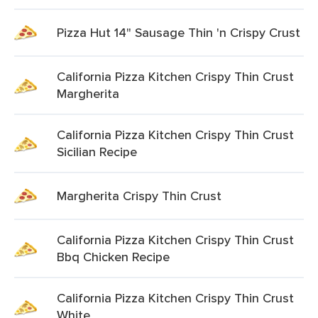
Pizza Hut 14" Sausage Thin 'n Crispy Crust
California Pizza Kitchen Crispy Thin Crust
Margherita
California Pizza Kitchen Crispy Thin Crust
Sicilian Recipe
Margherita Crispy Thin Crust
California Pizza Kitchen Crispy Thin Crust
Bbq Chicken Recipe
California Pizza Kitchen Crispy Thin Crust
White