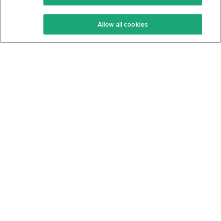
Keto Recipes
Terms Of Service
Allow all cookies
Keto Cookbook
Privacy Policy
Articles
Contact
About Us
System Status
Foods
Support
Log In
Join For Free