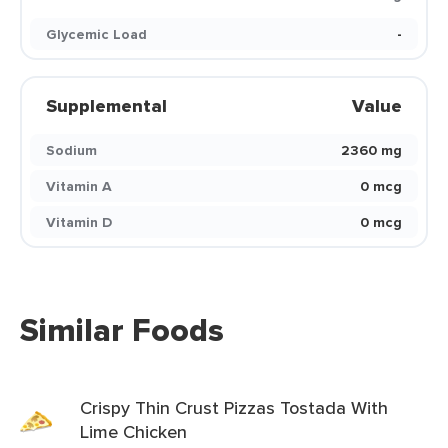
Glycemic Load
-
Supplemental
Value
Sodium
2360 mg
Vitamin A
0 mcg
Vitamin D
0 mcg
Similar Foods
Crispy Thin Crust Pizzas Tostada With
Lime Chicken