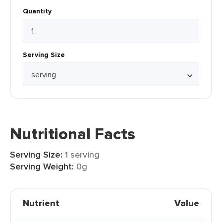
Quantity
Serving Size
Nutritional Facts
Serving Size:
1 serving
Serving Weight:
0g
Nutrient
Value