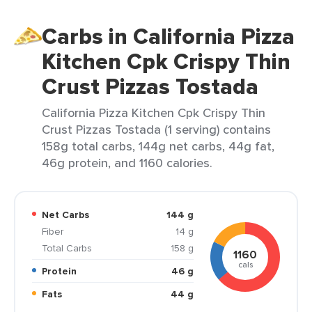
Carbs in California Pizza
Kitchen Cpk Crispy Thin
Crust Pizzas Tostada
California Pizza Kitchen Cpk Crispy Thin
Crust Pizzas Tostada (1 serving) contains
158g total carbs, 144g net carbs, 44g fat,
46g protein, and 1160 calories.
Net Carbs
144 g
Fiber
14 g
Total Carbs
158 g
1160
cals
Protein
46 g
Fats
44 g