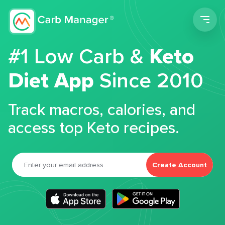
Men
#1 Low Carb &
Keto
Diet App
Since 2010
Track macros, calories, and
access top Keto recipes.
Create Account