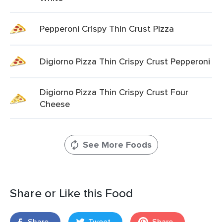
Pepperoni Crispy Thin Crust Pizza
Digiorno Pizza Thin Crispy Crust Pepperoni
Digiorno Pizza Thin Crispy Crust Four
Cheese
See More Foods
Share or Like this Food
Share
Tweet
Share