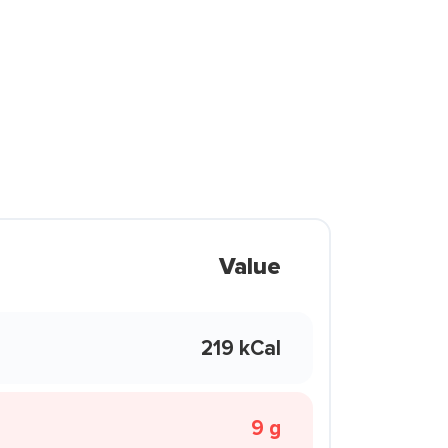
Value
219 kCal
9 g