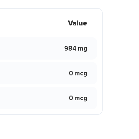
Value
984 mg
0 mcg
0 mcg