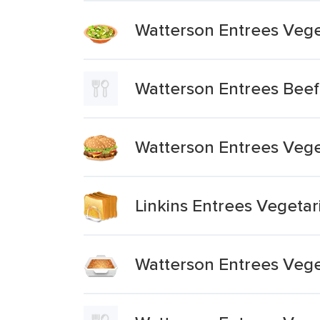
Watterson Entrees Veget
Watterson Entrees Beef
Watterson Entrees Veg
Linkins Entrees Vegeta
Watterson Entrees Vege