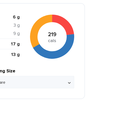
6 g
3 g
9 g
219
cals
17 g
13 g
ing Size