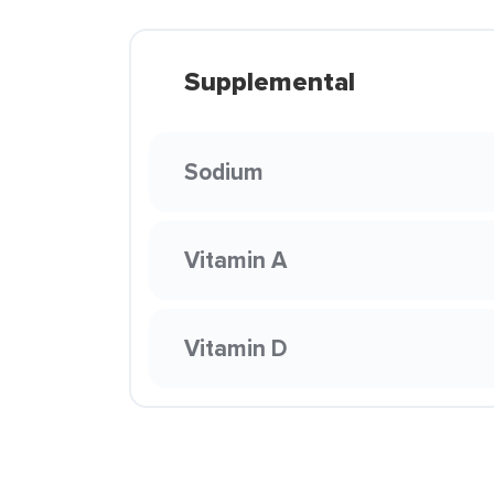
Supplemental
Sodium
Vitamin A
Vitamin D