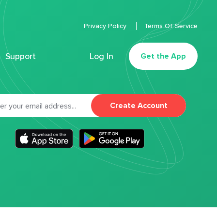
Privacy Policy
Terms Of Service
Support
Log In
Get the App
Create Account