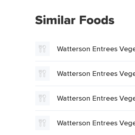
Similar Foods
Watterson Entrees Vege
Watterson Entrees Vege
Watterson Entrees Vege
Watterson Entrees Vege