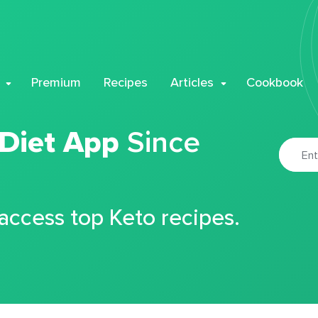
Premium
Recipes
Articles
Cookbook
 Diet App
Since
 access top Keto recipes.