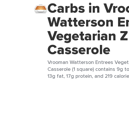
Carbs in Vr
Watterson E
Vegetarian Z
Casserole
Vrooman Watterson Entrees Vegeta
Casserole (1 square) contains 9g to
13g fat, 17g protein, and 219 calorie