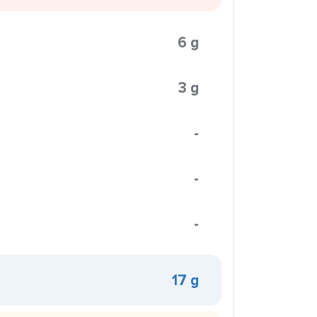
6 g
3 g
-
-
-
17 g