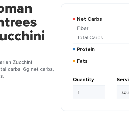
ooman
ntrees
Net Carbs
Fiber
ucchini
Total Carbs
Protein
Fats
rian Zucchini
tal carbs, 6g net carbs,
s.
Quantity
Serv