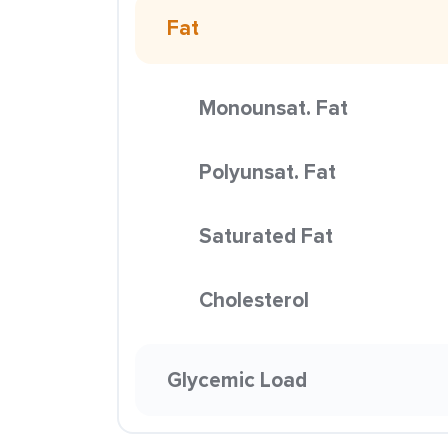
Fat
Monounsat. Fat
Polyunsat. Fat
Saturated Fat
Cholesterol
Glycemic Load