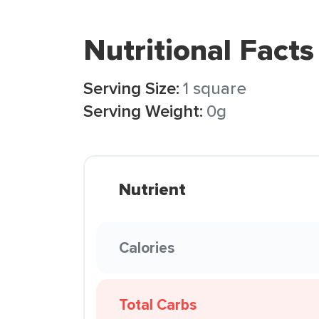
Nutritional Facts
Serving Size:
1 square
Serving Weight:
0g
Nutrient
Calories
Total Carbs