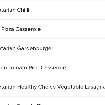
arian Chilli
 Pizza Casserole
etarian Gardenburger
rian Tomato Rice Casserole
tarian Healthy Choice Vegetable Lasagn