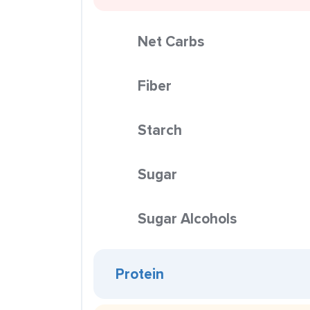
Net Carbs
Fiber
Starch
Sugar
Sugar Alcohols
Protein