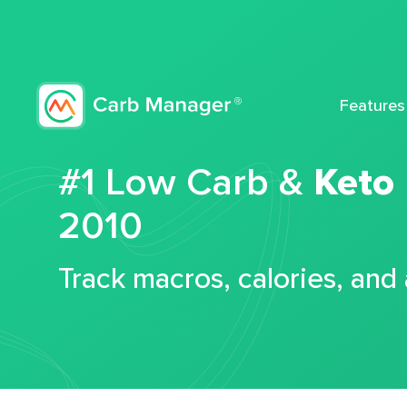
Features
#1 Low Carb &
Keto
2010
Track macros, calories, and