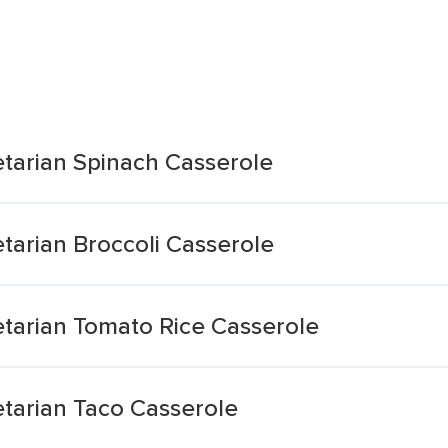
tarian Spinach Casserole
tarian Broccoli Casserole
tarian Tomato Rice Casserole
tarian Taco Casserole