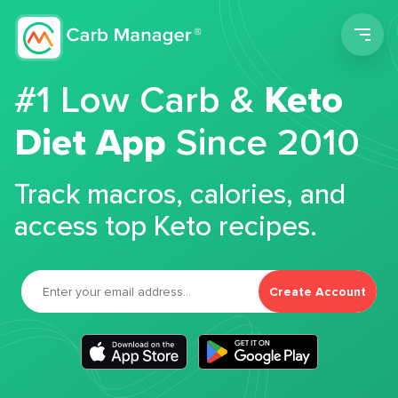
Men
#1 Low Carb &
Keto
Diet App
Since 2010
Track macros, calories, and
access top Keto recipes.
Create Account