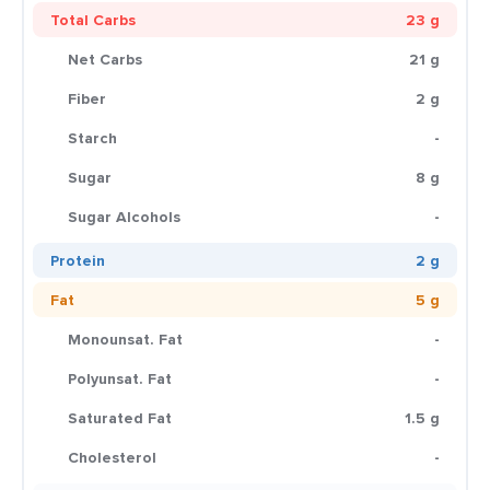
Total Carbs
23 g
Net Carbs
21 g
Fiber
2 g
Starch
-
Sugar
8 g
Sugar Alcohols
-
Protein
2 g
Fat
5 g
Monounsat. Fat
-
Polyunsat. Fat
-
Saturated Fat
1.5 g
Cholesterol
-