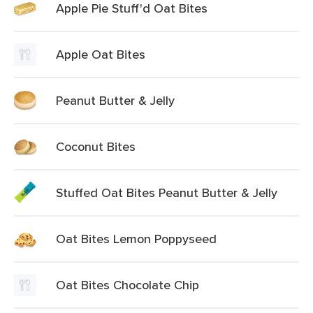
Apple Pie Stuff'd Oat Bites
Apple Oat Bites
Peanut Butter & Jelly
Coconut Bites
Stuffed Oat Bites Peanut Butter & Jelly
Oat Bites Lemon Poppyseed
Oat Bites Chocolate Chip