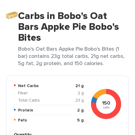
Carbs in Bobo's Oat
Bars Appke Pie Bobo's
Bites
Bobo's Oat Bars Appke Pie Bobo's Bites (1
bar) contains 23g total carbs, 21g net carbs,
5g fat, 2g protein, and 150 calories.
Net Carbs
21 g
Fiber
2 g
Total Carbs
23 g
150
cals
Protein
2 g
Fats
5 g
Quantity