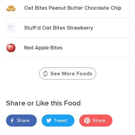
Oat Bites Peanut Butter Chocolate Chip
Stuff'd Oat Bites Strawberry
Red Apple Bites
See More Foods
Share or Like this Food
Share
Tweet
Share