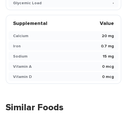
Glycemic Load
-
Supplemental
Value
Calcium
20 mg
Iron
0.7 mg
Sodium
15 mg
Vitamin A
0 mcg
Vitamin D
0 mcg
Similar Foods