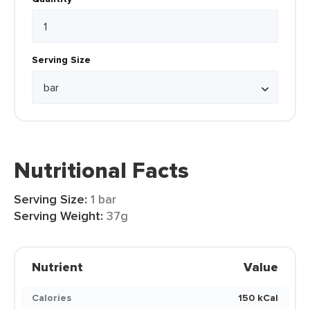
Serving Size
Nutritional Facts
Serving Size:
1 bar
Serving Weight:
37g
Nutrient
Value
Calories
150 kCal