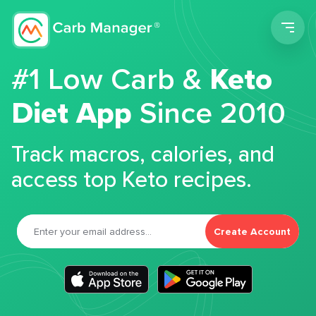
Men
#1 Low Carb &
Keto
Diet App
Since 2010
Track macros, calories, and
access top Keto recipes.
Create Account