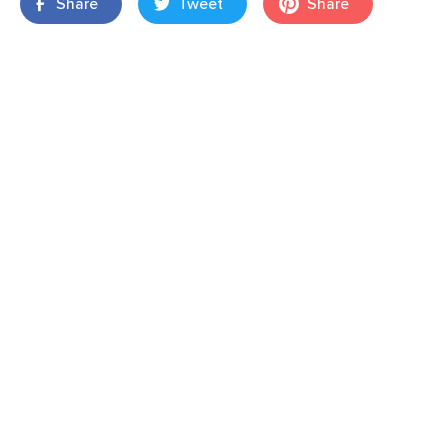
Share
Tweet
Share