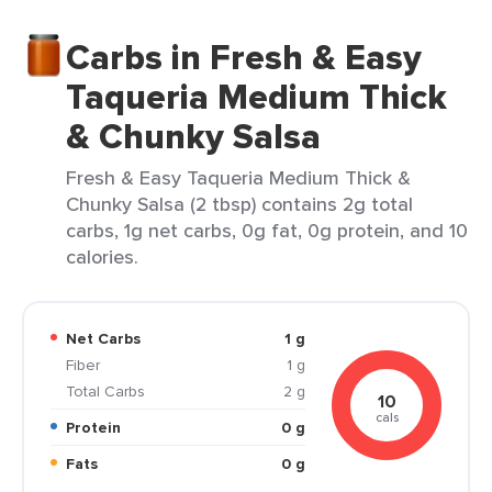
Carbs in Fresh & Easy
Taqueria Medium Thick
& Chunky Salsa
Fresh & Easy Taqueria Medium Thick &
Chunky Salsa (2 tbsp) contains 2g total
carbs, 1g net carbs, 0g fat, 0g protein, and 10
calories.
Net Carbs
1 g
Fiber
1 g
Total Carbs
2 g
10
cals
Protein
0 g
Fats
0 g