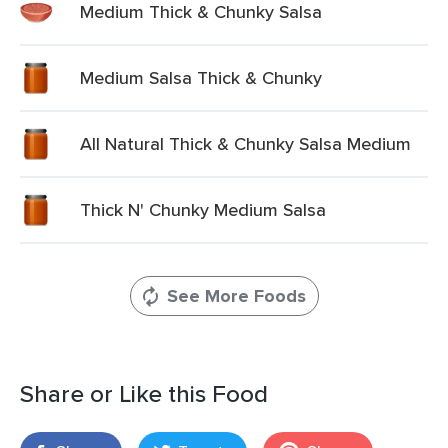
Medium Thick & Chunky Salsa
Medium Salsa Thick & Chunky
All Natural Thick & Chunky Salsa Medium
Thick N' Chunky Medium Salsa
See More Foods
Share or Like this Food