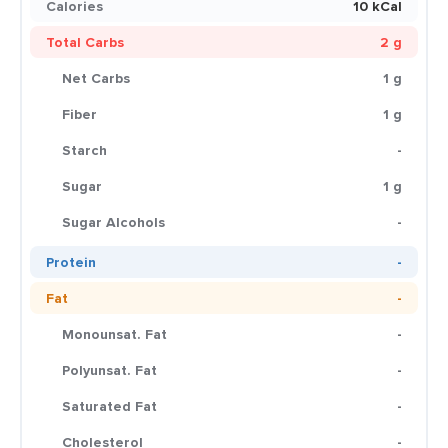
Calories
10 kCal
Total Carbs
2 g
Net Carbs
1 g
Fiber
1 g
Starch
-
Sugar
1 g
Sugar Alcohols
-
Protein
-
Fat
-
Monounsat. Fat
-
Polyunsat. Fat
-
Saturated Fat
-
Cholesterol
-