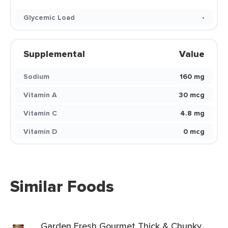
Glycemic Load
-
Supplemental
Value
Sodium
160 mg
Vitamin A
30 mcg
Vitamin C
4.8 mg
Vitamin D
0 mcg
Similar Foods
Garden Fresh Gourmet Thick & Chunky