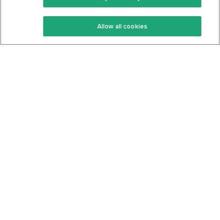
Keto Recipes
Terms Of Service
Allow all cookies
Keto Cookbook
Privacy Policy
Articles
Contact
About Us
System Status
Foods
Support
Log In
Join For Free