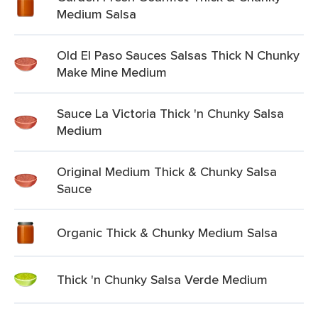
Medium Salsa
Old El Paso Sauces Salsas Thick N Chunky
Make Mine Medium
Sauce La Victoria Thick 'n Chunky Salsa
Medium
Original Medium Thick & Chunky Salsa
Sauce
Organic Thick & Chunky Medium Salsa
Thick 'n Chunky Salsa Verde Medium