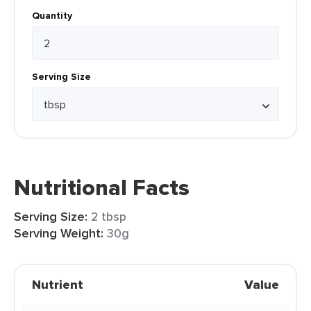
Quantity
Serving Size
Nutritional Facts
Serving Size:
2 tbsp
Serving Weight:
30g
Nutrient
Value