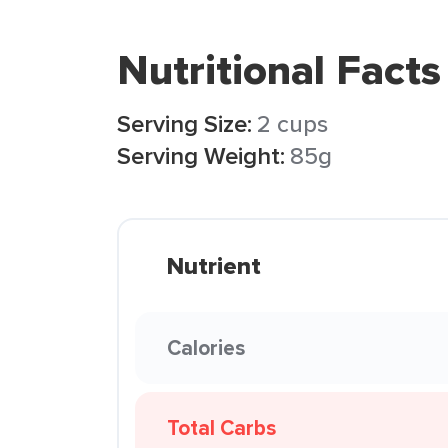
Nutritional Facts
Serving Size:
2 cups
Serving Weight:
85g
Nutrient
Calories
Total Carbs