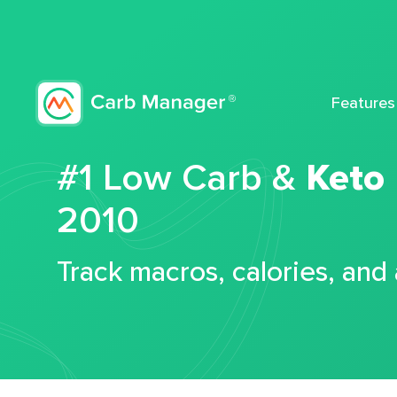
Features
#1 Low Carb &
Keto
2010
Track macros, calories, and