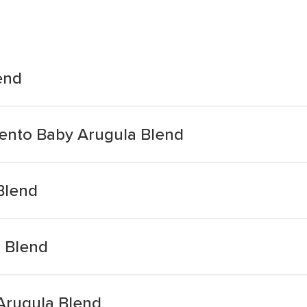
end
rento Baby Arugula Blend
Blend
 Blend
Arugula Blend