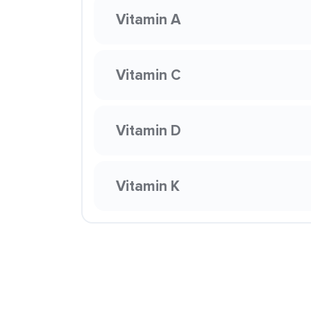
Vitamin A
Vitamin C
Vitamin D
Vitamin K