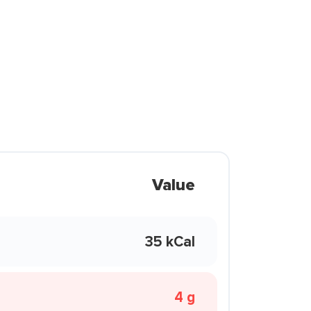
Value
35 kCal
4 g