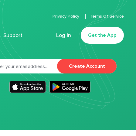
Privacy Policy
Terms Of Service
Support
Log In
Get the App
Create Account