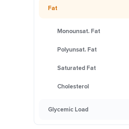
Fat
Monounsat. Fat
Polyunsat. Fat
Saturated Fat
Cholesterol
Glycemic Load