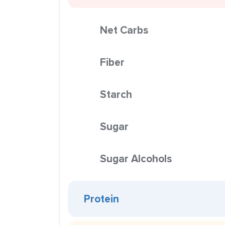
Net Carbs
Fiber
Starch
Sugar
Sugar Alcohols
Protein