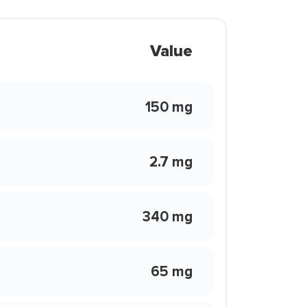
Value
150 mg
2.7 mg
340 mg
65 mg