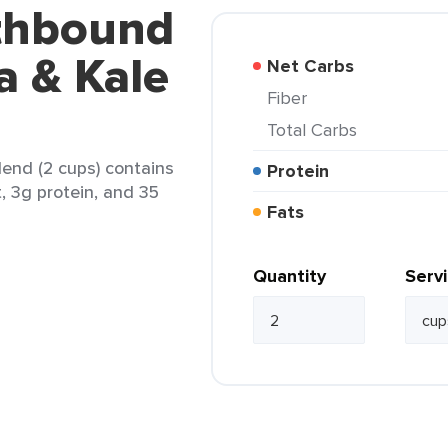
rthbound
a & Kale
Net Carbs
Fiber
Total Carbs
end (2 cups) contains
Protein
t, 3g protein, and 35
Fats
Quantity
Serv