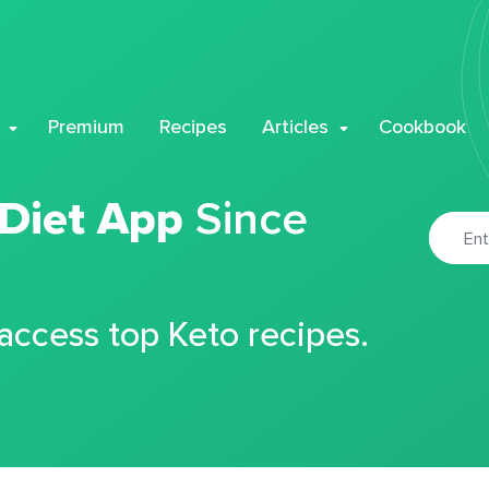
Premium
Recipes
Articles
Cookbook
 Diet App
Since
 access top Keto recipes.