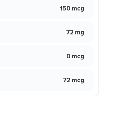
150 mcg
72 mg
0 mcg
72 mcg