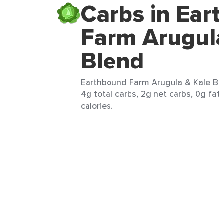
Carbs in Ea
Farm Arugul
Blend
Earthbound Farm Arugula & Kale Bl
4g total carbs, 2g net carbs, 0g fa
calories.