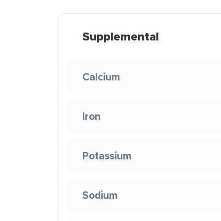
Supplemental
Calcium
Iron
Potassium
Sodium