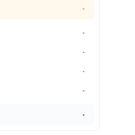
-
-
-
-
-
-