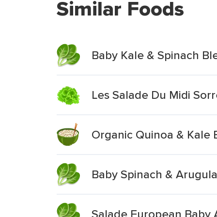
Similar Foods
Baby Kale & Spinach Bl
Les Salade Du Midi Sor
Organic Quinoa & Kale 
Baby Spinach & Arugula
Salade European Baby 