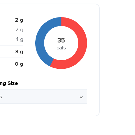
2 g
2 g
4 g
35
cals
3 g
0 g
ing Size