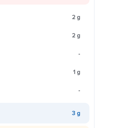
2 g
2 g
-
1 g
-
3 g