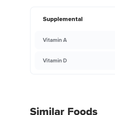
Supplemental
Vitamin A
Vitamin D
Similar Foods