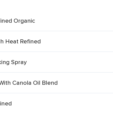
fined Organic
gh Heat Refined
king Spray
With Canola Oil Blend
fined