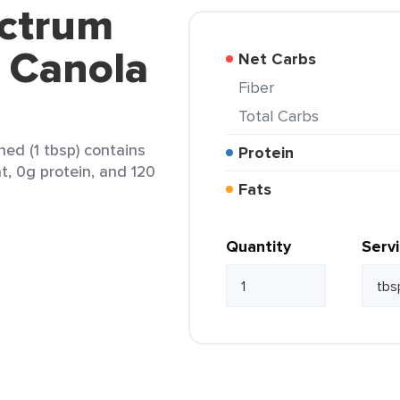
ectrum
s Canola
Net Carbs
Fiber
Total Carbs
ed (1 tbsp) contains
Protein
at, 0g protein, and 120
Fats
Quantity
Serv