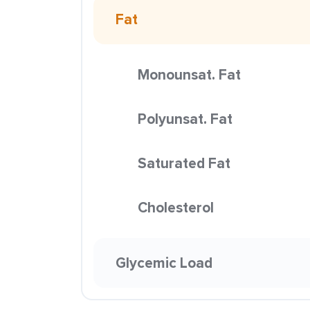
Fat
Monounsat. Fat
Polyunsat. Fat
Saturated Fat
Cholesterol
Glycemic Load