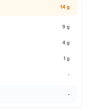
14 g
9 g
4 g
1 g
-
-