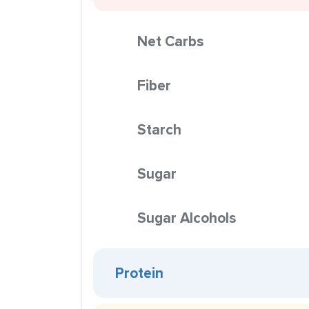
Net Carbs
Fiber
Starch
Sugar
Sugar Alcohols
Protein