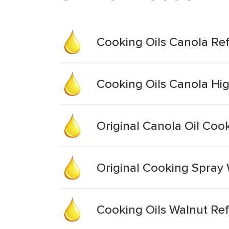
Cooking Oils Canola Re
Cooking Oils Canola Hi
Original Canola Oil Coo
Original Cooking Spray 
Cooking Oils Walnut Re