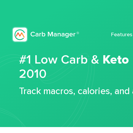
Features
#1 Low Carb &
Keto
2010
Track macros, calories, and