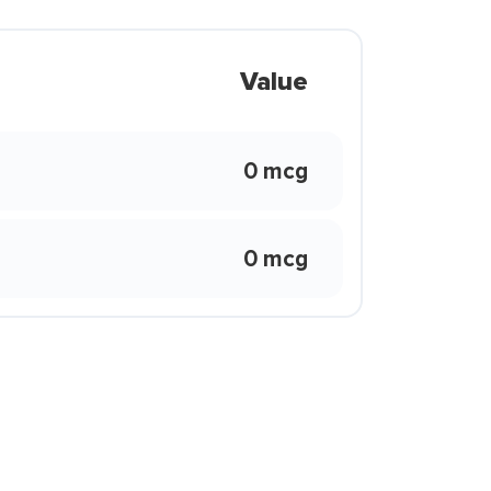
Value
0 mcg
0 mcg