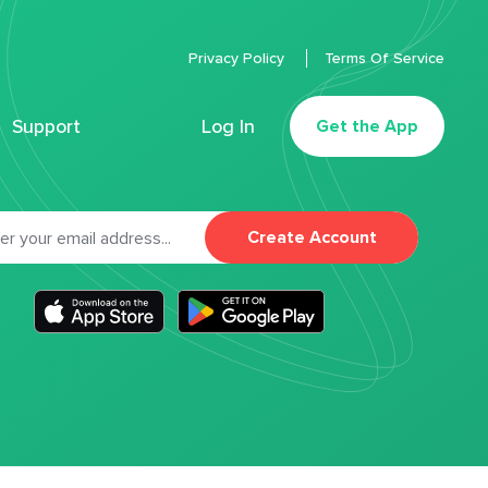
Privacy Policy
Terms Of Service
Support
Log In
Get the App
Create Account