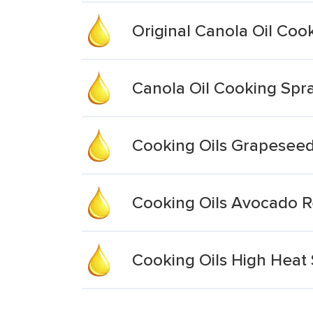
Original Canola Oil Coo
Canola Oil Cooking Spr
Cooking Oils Grapeseed
Cooking Oils Avocado R
Cooking Oils High Heat 