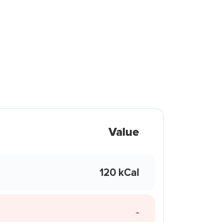
Value
120 kCal
-