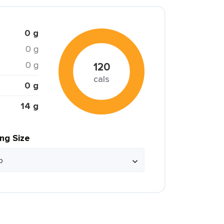
0 g
0 g
0 g
120
cals
0 g
14 g
ing Size