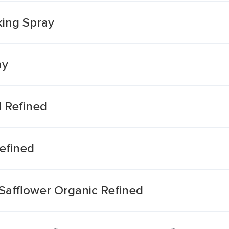
king Spray
ay
 Refined
efined
Safflower Organic Refined