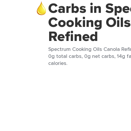
Carbs in Sp
Cooking Oil
Refined
Spectrum Cooking Oils Canola Refin
0g total carbs, 0g net carbs, 14g f
calories.