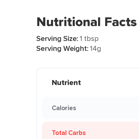
Nutritional Facts
Serving Size:
1 tbsp
Serving Weight:
14g
Nutrient
Calories
Total Carbs