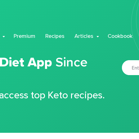
Premium
Recipes
Articles
Cookbook
 Diet App
Since
 access top Keto recipes.