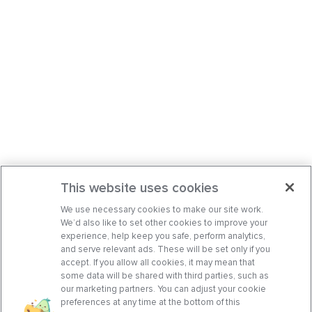
This website uses cookies
We use necessary cookies to make our site work.
We’d also like to set other cookies to improve your
experience, help keep you safe, perform analytics,
and serve relevant ads. These will be set only if you
accept. If you allow all cookies, it may mean that
some data will be shared with third parties, such as
our marketing partners. You can adjust your cookie
preferences at any time at the bottom of this