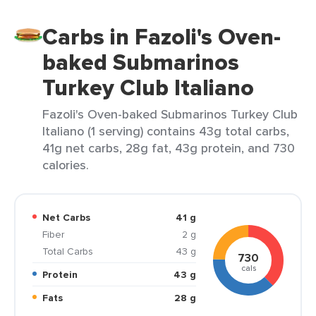
Carbs in Fazoli's Oven-
baked Submarinos
Turkey Club Italiano
Fazoli's Oven-baked Submarinos Turkey Club
Italiano (1 serving) contains 43g total carbs,
41g net carbs, 28g fat, 43g protein, and 730
calories.
Net Carbs
41 g
Fiber
2 g
Total Carbs
43 g
730
cals
Protein
43 g
Fats
28 g