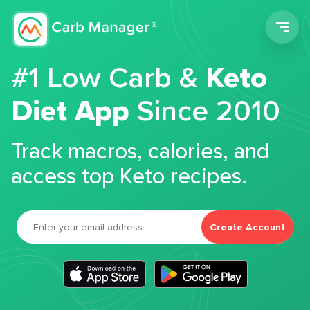
Men
#1 Low Carb &
Keto
Diet App
Since 2010
Track macros, calories, and
access top Keto recipes.
Create Account