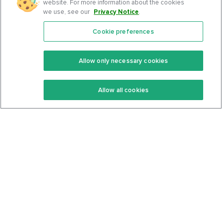
website. For more information about the cookies
we use, see our
Privacy Notice
.
Cookie preferences
Features
Support Center
Premium
Community
Allow only necessary cookies
Keto Recipes
Terms Of Service
Allow all cookies
Keto Cookbook
Privacy Policy
Articles
Contact
About Us
System Status
Foods
Support
Log In
Join For Free