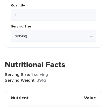
Quantity
Serving Size
Nutritional Facts
Serving Size:
1 serving
Serving Weight:
391g
Nutrient
Value