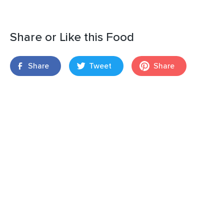
Share or Like this Food
Share
Tweet
Share