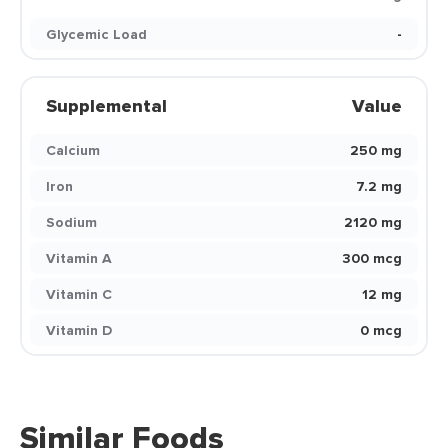
Glycemic Load
-
Supplemental
Value
Calcium
250 mg
Iron
7.2 mg
Sodium
2120 mg
Vitamin A
300 mcg
Vitamin C
12 mg
Vitamin D
0 mcg
Similar Foods