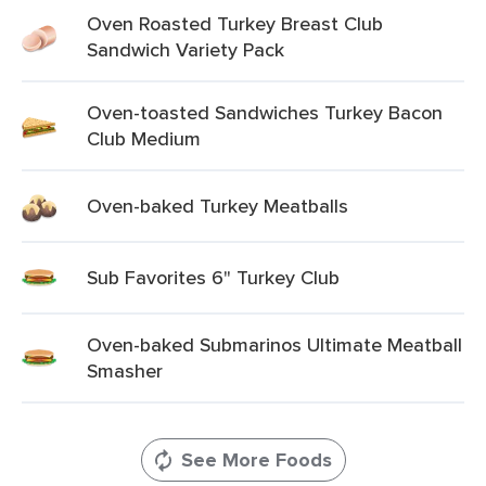
Oven Roasted Turkey Breast Club
Sandwich Variety Pack
Oven-toasted Sandwiches Turkey Bacon
Club Medium
Oven-baked Turkey Meatballs
Sub Favorites 6" Turkey Club
Oven-baked Submarinos Ultimate Meatball
Smasher
See More Foods