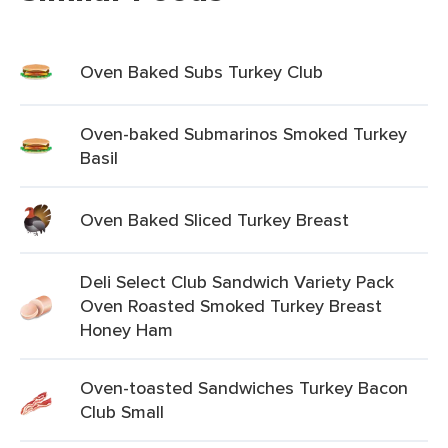
Oven Baked Subs Turkey Club
Oven-baked Submarinos Smoked Turkey
Basil
Oven Baked Sliced Turkey Breast
Deli Select Club Sandwich Variety Pack
Oven Roasted Smoked Turkey Breast
Honey Ham
Oven-toasted Sandwiches Turkey Bacon
Club Small