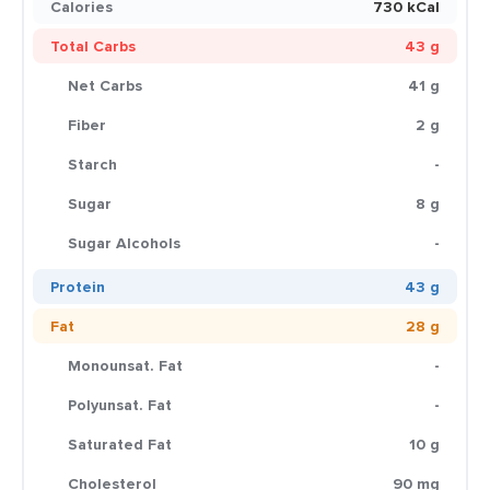
Calories
730 kCal
Total Carbs
43 g
Net Carbs
41 g
Fiber
2 g
Starch
-
Sugar
8 g
Sugar Alcohols
-
Protein
43 g
Fat
28 g
Monounsat. Fat
-
Polyunsat. Fat
-
Saturated Fat
10 g
Cholesterol
90 mg