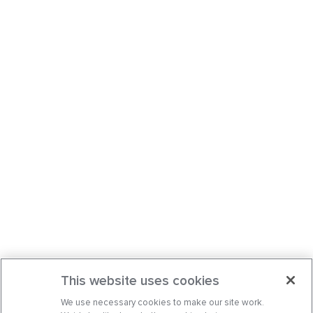
This website uses cookies
We use necessary cookies to make our site work.