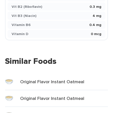
Vit B2 (Riboflavin)
0.3 mg
Vit B3 (Niacin)
4 mg
Vitamin B6
0.4 mg
Vitamin D
0 mcg
Similar Foods
Original Flavor Instant Oatmeal
Original Flavor Instant Oatmeal