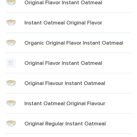
Original Flavor Instant Oatmeal
Instant Oatmeal Original Flavor
Organic Original Flavor Instant Oatmeal
Original Flavor Instant Oatmeal
Original Flavour Instant Oatmeal
Instant Oatmeal Original Flavour
Original Regular Instant Oatmeal