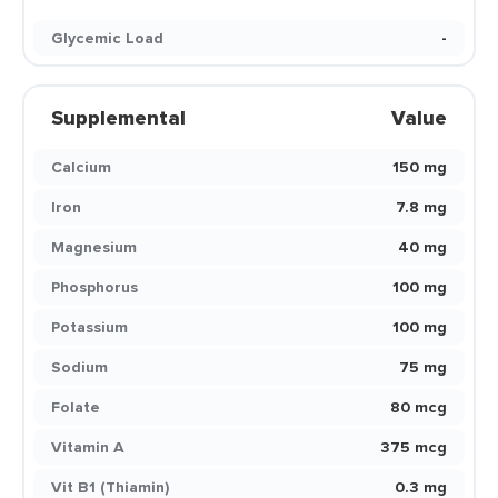
Glycemic Load
-
Supplemental
Value
Calcium
150 mg
Iron
7.8 mg
Magnesium
40 mg
Phosphorus
100 mg
Potassium
100 mg
Sodium
75 mg
Folate
80 mcg
Vitamin A
375 mcg
Vit B1 (Thiamin)
0.3 mg