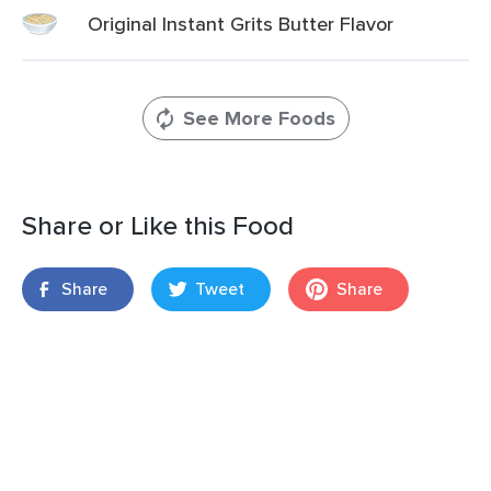
Original Instant Grits Butter Flavor
See More Foods
Share or Like this Food
Share
Tweet
Share