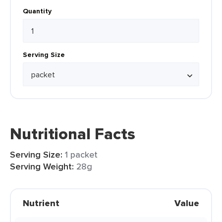
Quantity
Serving Size
Nutritional Facts
Serving Size:
1 packet
Serving Weight:
28g
Nutrient
Value