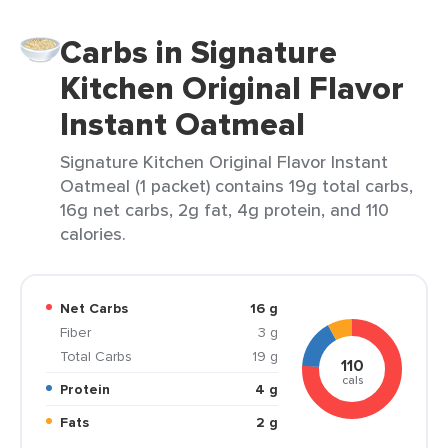
Carbs in Signature
Kitchen Original Flavor
Instant Oatmeal
Signature Kitchen Original Flavor Instant
Oatmeal (1 packet) contains 19g total carbs,
16g net carbs, 2g fat, 4g protein, and 110
calories.
Net Carbs
16 g
Fiber
3 g
Total Carbs
19 g
110
cals
Protein
4 g
Fats
2 g