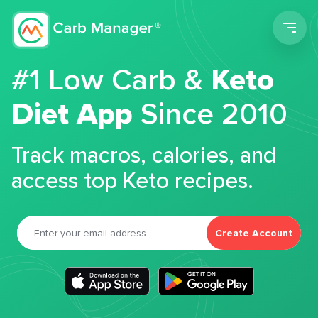
Men
#1 Low Carb &
Keto
Diet App
Since 2010
Track macros, calories, and
access top Keto recipes.
Create Account