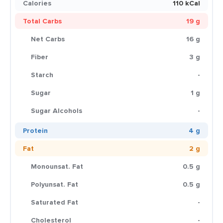
Calories
110 kCal
Total Carbs
19 g
Net Carbs
16 g
Fiber
3 g
Starch
-
Sugar
1 g
Sugar Alcohols
-
Protein
4 g
Fat
2 g
Monounsat. Fat
0.5 g
Polyunsat. Fat
0.5 g
Saturated Fat
-
Cholesterol
-