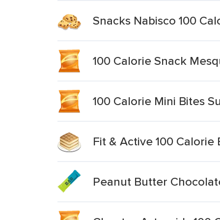
Snacks Nabisco 100 Calo
100 Calorie Snack Mesq
100 Calorie Mini Bites 
Fit & Active 100 Calori
Peanut Butter Chocolat