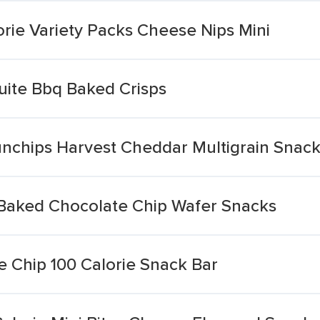
rie Variety Packs Cheese Nips Mini
uite Bbq Baked Crisps
Sunchips Harvest Cheddar Multigrain Snac
e Baked Chocolate Chip Wafer Snacks
e Chip 100 Calorie Snack Bar