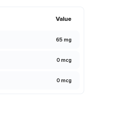
Value
65 mg
0 mcg
0 mcg