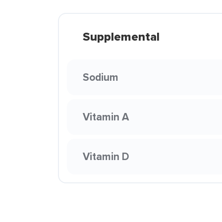
Supplemental
Sodium
Vitamin A
Vitamin D