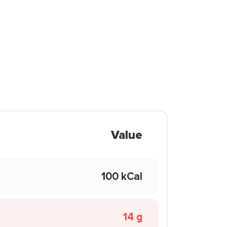
Value
100 kCal
14 g