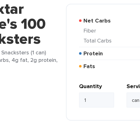
xtar
e's 100
Net Carbs
Fiber
ksters
Total Carbs
 Snacksters (1 can)
Protein
rbs, 4g fat, 2g protein,
Fats
Quantity
Serv