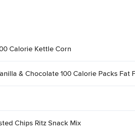
00 Calorie Kettle Corn
anilla & Chocolate 100 Calorie Packs Fat 
sted Chips Ritz Snack Mix