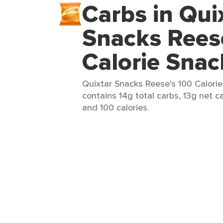
Carbs in Qui
Snacks Rees
Calorie Snac
Quixtar Snacks Reese's 100 Calorie
contains 14g total carbs, 13g net ca
and 100 calories.