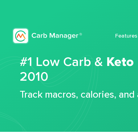
Features
#1 Low Carb &
Keto
2010
Track macros, calories, and