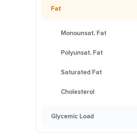
Fat
Monounsat. Fat
Polyunsat. Fat
Saturated Fat
Cholesterol
Glycemic Load