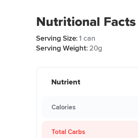
Nutritional Facts
Serving Size:
1 can
Serving Weight:
20g
Nutrient
Calories
Total Carbs