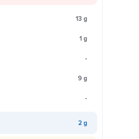
13 g
1 g
-
9 g
-
2 g