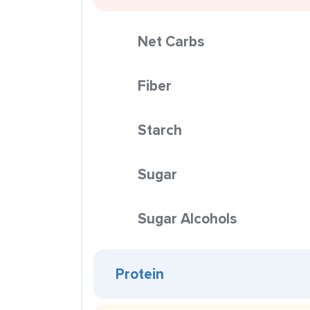
Net Carbs
Fiber
Starch
Sugar
Sugar Alcohols
Protein