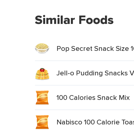
Similar Foods
Pop Secret Snack Size 1
Jell-o Pudding Snacks V
100 Calories Snack Mix
Nabisco 100 Calorie Toa