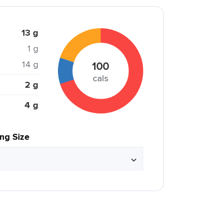
13 g
1 g
14 g
100
cals
2 g
4 g
ing Size