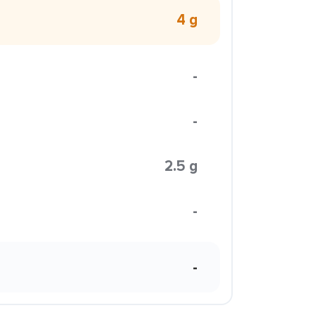
4 g
-
-
2.5 g
-
-