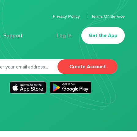
Privacy Policy
Terms Of Service
Support
Log In
Get the App
Create Account