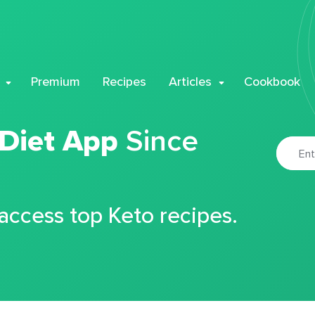
Premium
Recipes
Articles
Cookbook
 Diet App
Since
 access top Keto recipes.