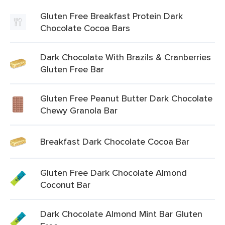
Gluten Free Breakfast Protein Dark
Chocolate Cocoa Bars
Dark Chocolate With Brazils & Cranberries
Gluten Free Bar
Gluten Free Peanut Butter Dark Chocolate
Chewy Granola Bar
Breakfast Dark Chocolate Cocoa Bar
Gluten Free Dark Chocolate Almond
Coconut Bar
Dark Chocolate Almond Mint Bar Gluten