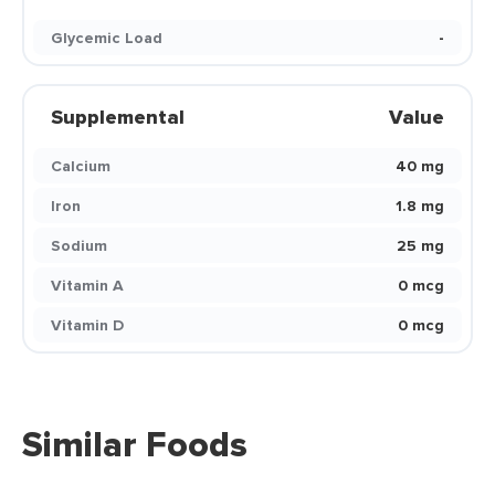
Glycemic Load
-
Supplemental
Value
Calcium
40 mg
Iron
1.8 mg
Sodium
25 mg
Vitamin A
0 mcg
Vitamin D
0 mcg
Similar Foods