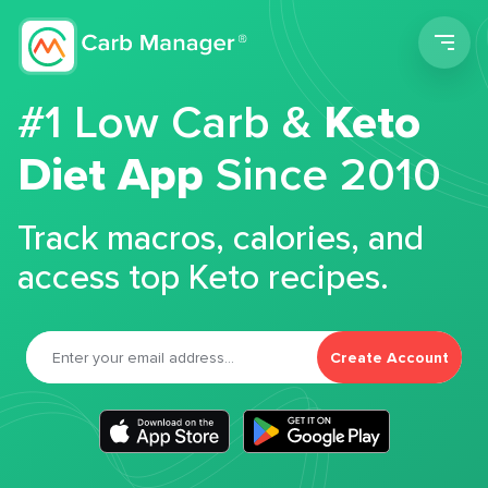
Men
#1 Low Carb &
Keto
Diet App
Since 2010
Track macros, calories, and
access top Keto recipes.
Create Account