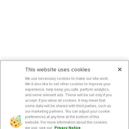
This website uses cookies
We use necessary cookies to make our site work.
We’d also like to set other cookies to improve your
experience, help keep you safe, perform analytics,
and serve relevant ads. These will be set only if you
accept. If you allow all cookies, it may mean that
some data will be shared with third parties, such as
our marketing partners. You can adjust your cookie
preferences at any time at the bottom of this
website. For more information about the cookies
we use, see our
Privacy Notice
.