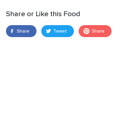
Share or Like this Food
Share
Tweet
Share