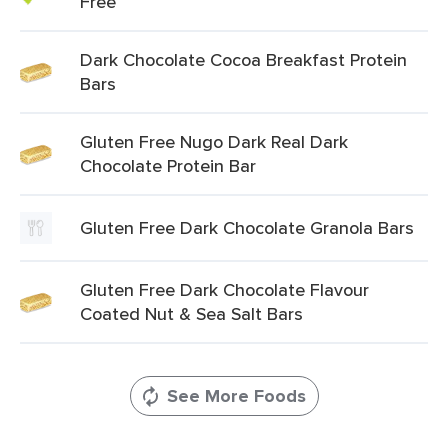
Free
Dark Chocolate Cocoa Breakfast Protein
Bars
Gluten Free Nugo Dark Real Dark
Chocolate Protein Bar
Gluten Free Dark Chocolate Granola Bars
Gluten Free Dark Chocolate Flavour
Coated Nut & Sea Salt Bars
See More Foods