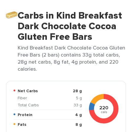
Carbs in Kind Breakfast
Dark Chocolate Cocoa
Gluten Free Bars
Kind Breakfast Dark Chocolate Cocoa Gluten
Free Bars (2 bars) contains 33g total carbs,
28g net carbs, 8g fat, 4g protein, and 220
calories.
Net Carbs
28 g
Fiber
5 g
Total Carbs
33 g
220
cals
Protein
4 g
Fats
8 g