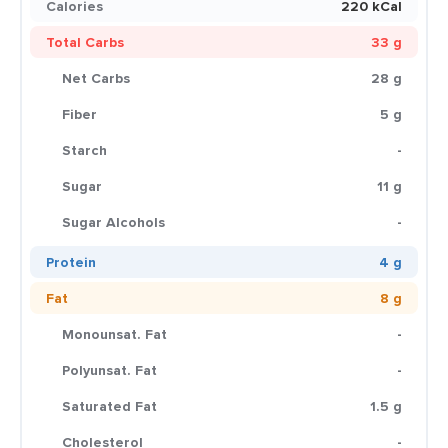
Calories
220 kCal
Total Carbs
33 g
Net Carbs
28 g
Fiber
5 g
Starch
-
Sugar
11 g
Sugar Alcohols
-
Protein
4 g
Fat
8 g
Monounsat. Fat
-
Polyunsat. Fat
-
Saturated Fat
1.5 g
Cholesterol
-