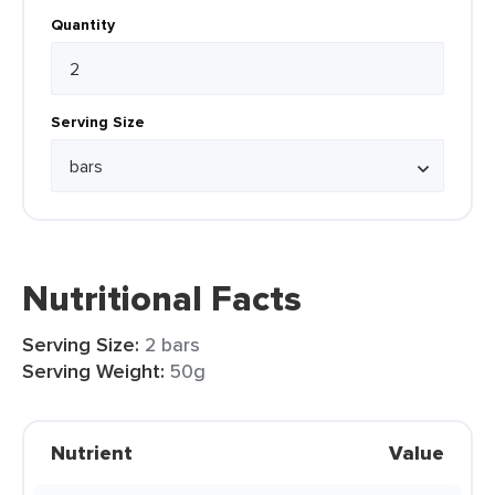
Quantity
Serving Size
Nutritional Facts
Serving Size:
2 bars
Serving Weight:
50g
Nutrient
Value