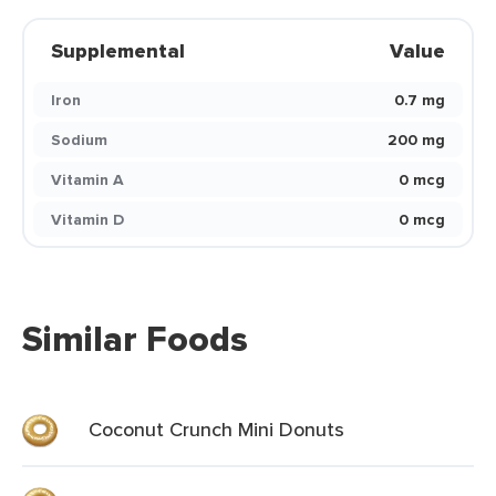
Supplemental
Value
Iron
0.7 mg
Sodium
200 mg
Vitamin A
0 mcg
Vitamin D
0 mcg
Similar Foods
Coconut Crunch Mini Donuts