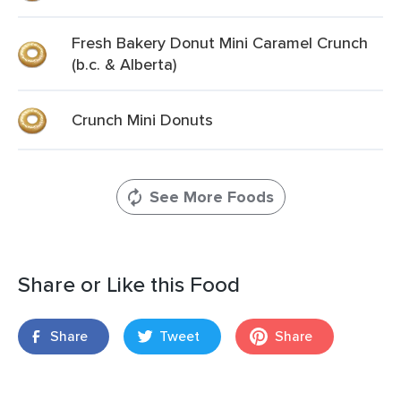
Fresh Bakery Donut Mini Caramel Crunch
(b.c. & Alberta)
Crunch Mini Donuts
See More Foods
Share or Like this Food
Share
Tweet
Share