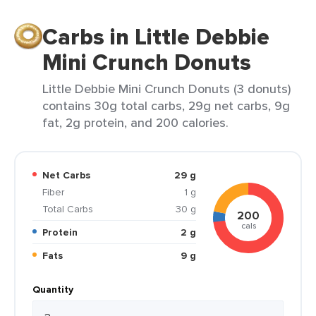
Carbs in Little Debbie
Mini Crunch Donuts
Little Debbie Mini Crunch Donuts (3 donuts)
contains 30g total carbs, 29g net carbs, 9g
fat, 2g protein, and 200 calories.
Net Carbs
29 g
Fiber
1 g
Total Carbs
30 g
200
cals
Protein
2 g
Fats
9 g
Quantity