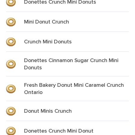
Donettes Crunch Mini Donuts
Mini Donut Crunch
Crunch Mini Donuts
Donettes Cinnamon Sugar Crunch Mini
Donuts
Fresh Bakery Donut Mini Caramel Crunch
Ontario
Donut Minis Crunch
Donettes Crunch Mini Donut