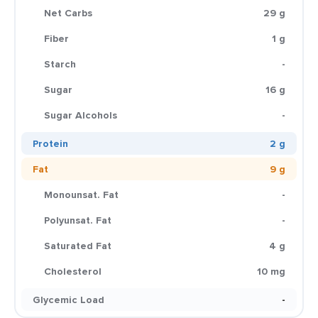
Net Carbs
29 g
Fiber
1 g
Starch
-
Sugar
16 g
Sugar Alcohols
-
Protein
2 g
Fat
9 g
Monounsat. Fat
-
Polyunsat. Fat
-
Saturated Fat
4 g
Cholesterol
10 mg
Glycemic Load
-