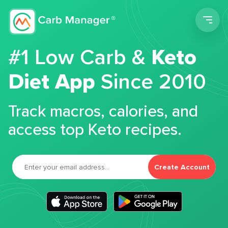
Men
#1 Low Carb &
Keto
Diet App
Since 2010
Track macros, calories, and
access top Keto recipes.
Create Account