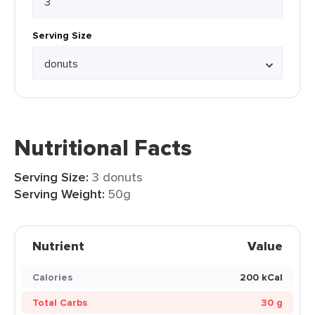
Serving Size
Nutritional Facts
Serving Size:
3 donuts
Serving Weight:
50g
Nutrient
Value
Calories
200 kCal
Total Carbs
30 g