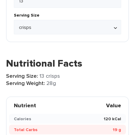
Serving Size
Nutritional Facts
Serving Size:
13 crisps
Serving Weight:
28g
Nutrient
Value
Calories
120 kCal
Total Carbs
19 g