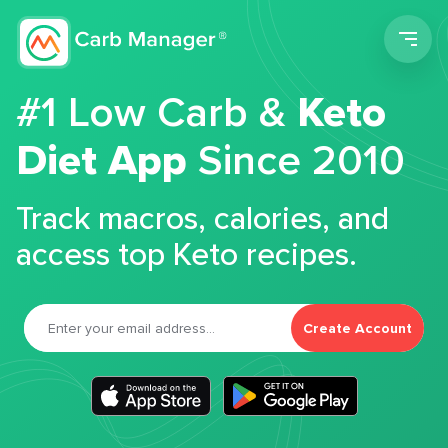
Men
#1 Low Carb &
Keto
Diet App
Since 2010
Track macros, calories, and
access top Keto recipes.
Create Account