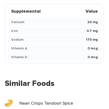
Supplemental
Value
Calcium
20 mg
Iron
0.7 mg
Sodium
170 mg
Vitamin A
0 mcg
Vitamin D
0 mcg
Similar Foods
Naan Crisps Tandoori Spice