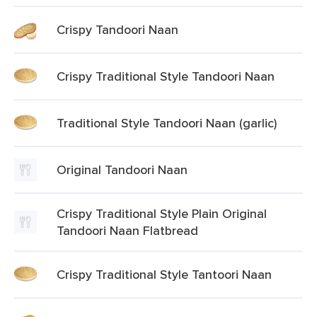
Crispy Tandoori Naan
Crispy Traditional Style Tandoori Naan
Traditional Style Tandoori Naan (garlic)
Original Tandoori Naan
Crispy Traditional Style Plain Original
Tandoori Naan Flatbread
Crispy Traditional Style Tantoori Naan