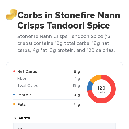
Carbs in Stonefire Nann
Crisps Tandoori Spice
Stonefire Nann Crisps Tandoori Spice (13
crisps) contains 19g total carbs, 18g net
carbs, 4g fat, 3g protein, and 120 calories.
Net Carbs
18 g
Fiber
1 g
Total Carbs
19 g
120
cals
Protein
3 g
Fats
4 g
Quantity