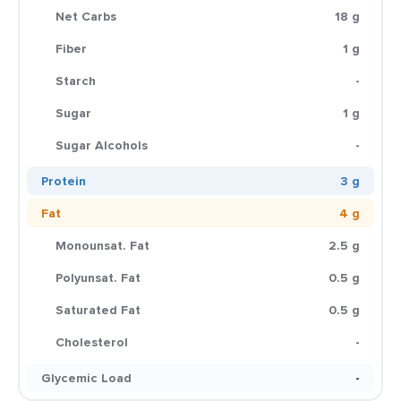
Net Carbs
18 g
Fiber
1 g
Starch
-
Sugar
1 g
Sugar Alcohols
-
Protein
3 g
Fat
4 g
Monounsat. Fat
2.5 g
Polyunsat. Fat
0.5 g
Saturated Fat
0.5 g
Cholesterol
-
Glycemic Load
-