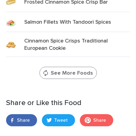
Frosted Cinnamon Spice Crisp Bar
Salmon Fillets With Tandoori Spices
Cinnamon Spice Crisps Traditional
European Cookie
See More Foods
Share or Like this Food
Share
Tweet
Share