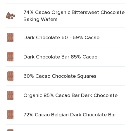
74% Cacao Organic Bittersweet Chocolate
Baking Wafers
Dark Chocolate 60 - 69% Cacao
Dark Chocolate Bar 85% Cacao
60% Cacao Chocolate Squares
Organic 85% Cacao Bar Dark Chocolate
72% Cacao Belgian Dark Chocolate Bar