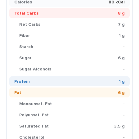
Calories
80 kCal
Total Carbs
8 g
Net Carbs
7 g
Fiber
1 g
Starch
-
Sugar
6 g
Sugar Alcohols
-
Protein
1 g
Fat
6 g
Monounsat. Fat
-
Polyunsat. Fat
-
Saturated Fat
3.5 g
Cholesterol
-