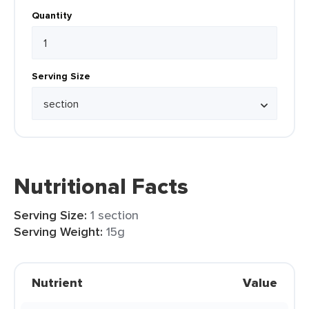
Quantity
Serving Size
Nutritional Facts
Serving Size:
1 section
Serving Weight:
15g
Nutrient
Value