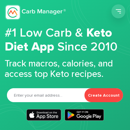
Men
#1 Low Carb &
Keto
Diet App
Since 2010
Track macros, calories, and
access top Keto recipes.
Create Account