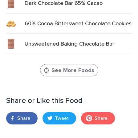
Dark Chocolate Bar 65% Cacao
60% Cocoa Bittersweet Chocolate Cookies
Unsweetened Baking Chocolate Bar
See More Foods
Share or Like this Food
Share
Tweet
Share