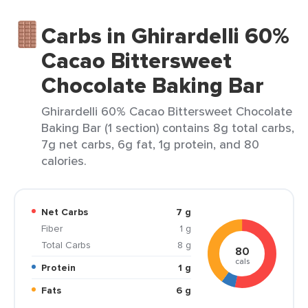
Carbs in Ghirardelli 60%
Cacao Bittersweet
Chocolate Baking Bar
Ghirardelli 60% Cacao Bittersweet Chocolate
Baking Bar (1 section) contains 8g total carbs,
7g net carbs, 6g fat, 1g protein, and 80
calories.
Net Carbs
7 g
Fiber
1 g
Total Carbs
8 g
80
cals
Protein
1 g
Fats
6 g