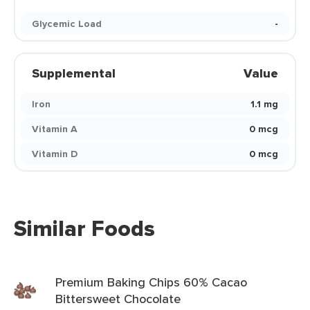
Glycemic Load
-
Supplemental
Value
Iron
1.1 mg
Vitamin A
0 mcg
Vitamin D
0 mcg
Similar Foods
Premium Baking Chips 60% Cacao
Bittersweet Chocolate