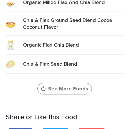
Organic Milled Flax And Chia Blend
Chia & Flax Ground Seed Blend Cocoa
Coconut Flavor
Organic Flax Chia Blend
Chia & Flax Seed Blend
See More Foods
Share or Like this Food