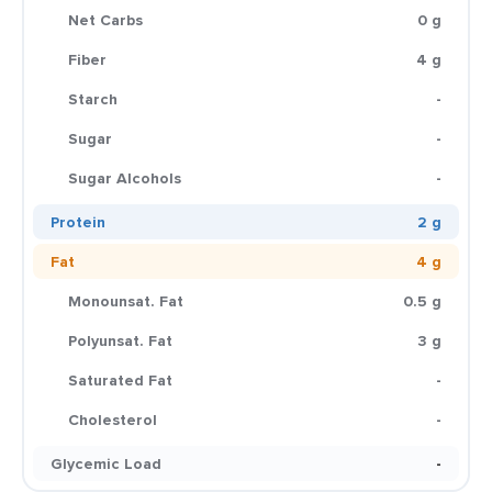
Net Carbs
0 g
Fiber
4 g
Starch
-
Sugar
-
Sugar Alcohols
-
Protein
2 g
Fat
4 g
Monounsat. Fat
0.5 g
Polyunsat. Fat
3 g
Saturated Fat
-
Cholesterol
-
Glycemic Load
-