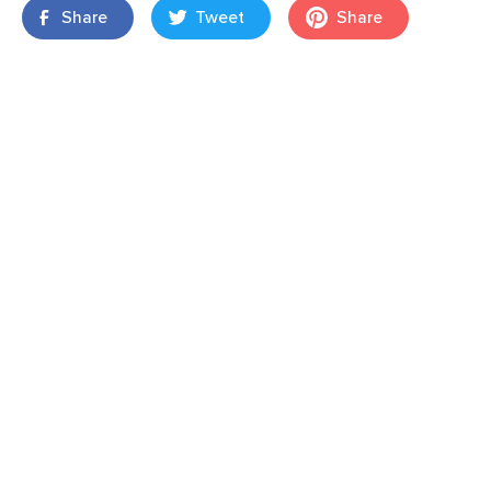
Share
Tweet
Share