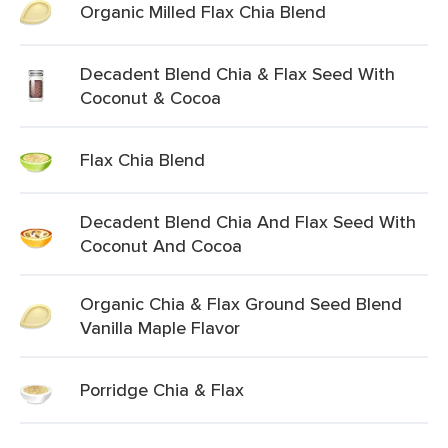
Organic Milled Flax Chia Blend
Decadent Blend Chia & Flax Seed With
Coconut & Cocoa
Flax Chia Blend
Decadent Blend Chia And Flax Seed With
Coconut And Cocoa
Organic Chia & Flax Ground Seed Blend
Vanilla Maple Flavor
Porridge Chia & Flax