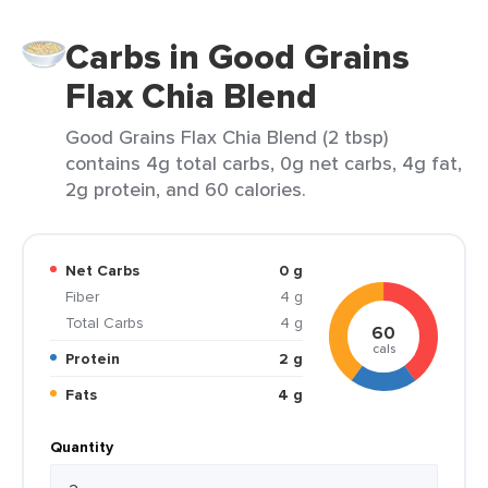
Carbs in Good Grains
Flax Chia Blend
Good Grains Flax Chia Blend (2 tbsp)
contains 4g total carbs, 0g net carbs, 4g fat,
2g protein, and 60 calories.
Net Carbs
0 g
Fiber
4 g
Total Carbs
4 g
60
cals
Protein
2 g
Fats
4 g
Quantity