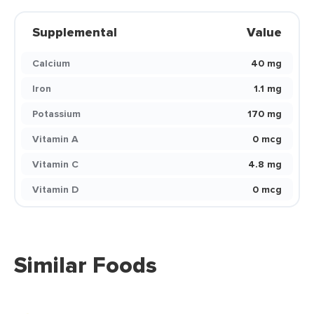
Supplemental
Value
Calcium
40 mg
Iron
1.1 mg
Potassium
170 mg
Vitamin A
0 mcg
Vitamin C
4.8 mg
Vitamin D
0 mcg
Similar Foods