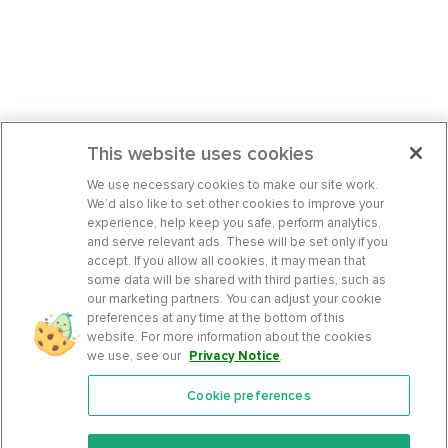
This website uses cookies
We use necessary cookies to make our site work.
We’d also like to set other cookies to improve your
experience, help keep you safe, perform analytics,
and serve relevant ads. These will be set only if you
accept. If you allow all cookies, it may mean that
some data will be shared with third parties, such as
our marketing partners. You can adjust your cookie
preferences at any time at the bottom of this
website. For more information about the cookies
we use, see our
Privacy Notice
.
Cookie preferences
Features
Support Center