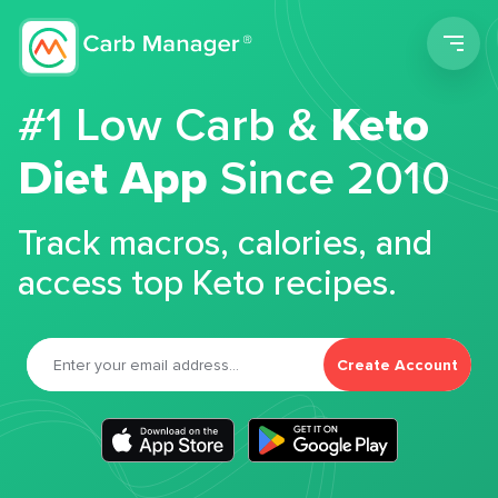
Men
#1 Low Carb &
Keto
Diet App
Since 2010
Track macros, calories, and
access top Keto recipes.
Create Account