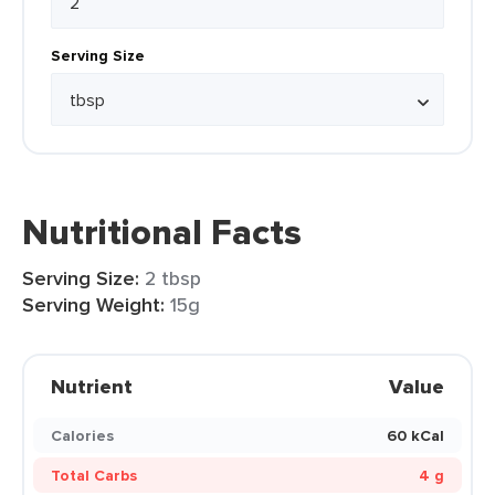
Serving Size
Nutritional Facts
Serving Size:
2 tbsp
Serving Weight:
15g
Nutrient
Value
Calories
60 kCal
Total Carbs
4 g