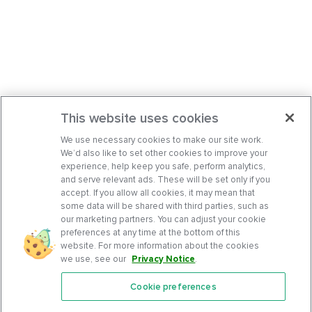
This website uses cookies
We use necessary cookies to make our site work.
We’d also like to set other cookies to improve your
experience, help keep you safe, perform analytics,
and serve relevant ads. These will be set only if you
accept. If you allow all cookies, it may mean that
some data will be shared with third parties, such as
our marketing partners. You can adjust your cookie
preferences at any time at the bottom of this
website. For more information about the cookies
we use, see our
Privacy Notice
.
Cookie preferences
Features
Support Center