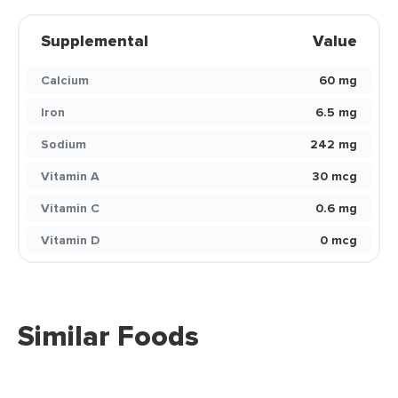
Supplemental
Value
Calcium
60 mg
Iron
6.5 mg
Sodium
242 mg
Vitamin A
30 mcg
Vitamin C
0.6 mg
Vitamin D
0 mcg
Similar Foods