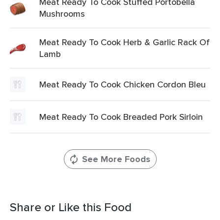
Meat Ready To Cook Stuffed Portobella
Mushrooms
Meat Ready To Cook Herb & Garlic Rack Of
Lamb
Meat Ready To Cook Chicken Cordon Bleu
Meat Ready To Cook Breaded Pork Sirloin
See More Foods
Share or Like this Food