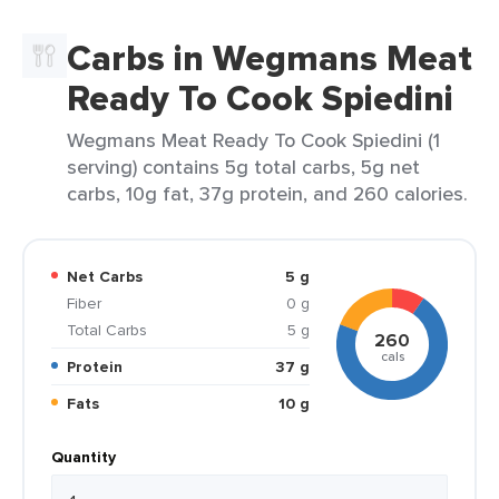
Carbs in Wegmans Meat
Ready To Cook Spiedini
Wegmans Meat Ready To Cook Spiedini (1
serving) contains 5g total carbs, 5g net
carbs, 10g fat, 37g protein, and 260 calories.
Net Carbs
5 g
Fiber
0 g
Total Carbs
5 g
260
cals
Protein
37 g
Fats
10 g
Quantity