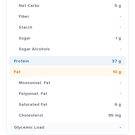
Net Carbs
5 g
Fiber
-
Starch
-
Sugar
1 g
Sugar Alcohols
-
Protein
37 g
Fat
10 g
Monounsat. Fat
-
Polyunsat. Fat
-
Saturated Fat
6 g
Cholesterol
95 mg
Glycemic Load
-