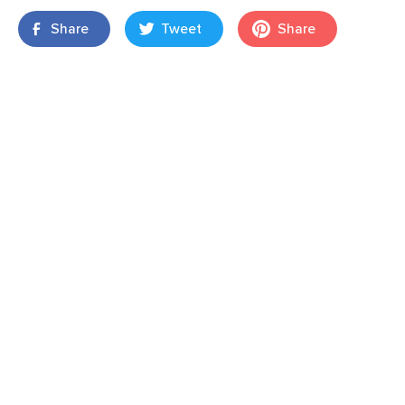
Share
Tweet
Share