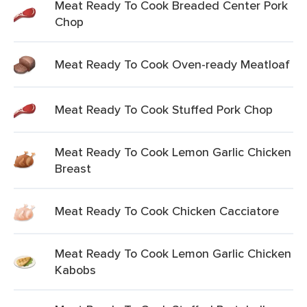
Meat Ready To Cook Breaded Center Pork
Chop
Meat Ready To Cook Oven-ready Meatloaf
Meat Ready To Cook Stuffed Pork Chop
Meat Ready To Cook Lemon Garlic Chicken
Breast
Meat Ready To Cook Chicken Cacciatore
Meat Ready To Cook Lemon Garlic Chicken
Kabobs