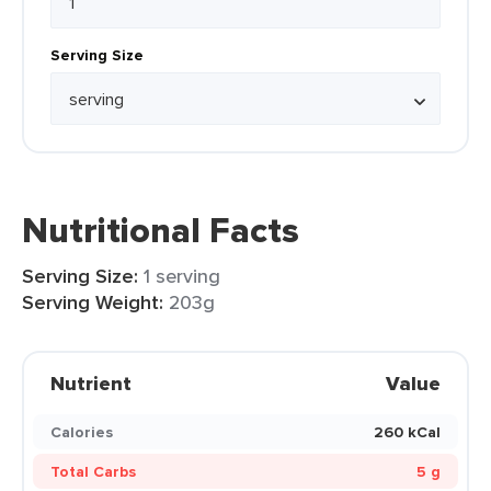
Serving Size
Nutritional Facts
Serving Size:
1 serving
Serving Weight:
203g
Nutrient
Value
Calories
260 kCal
Total Carbs
5 g