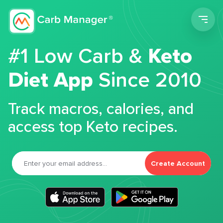
Men
#1 Low Carb &
Keto
Diet App
Since 2010
Track macros, calories, and
access top Keto recipes.
Create Account