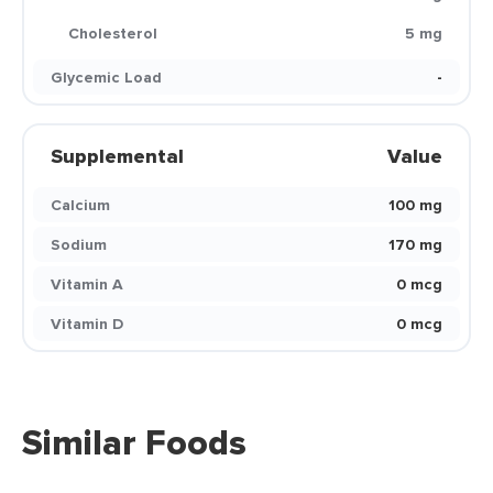
Cholesterol
5 mg
Glycemic Load
-
Supplemental
Value
Calcium
100 mg
Sodium
170 mg
Vitamin A
0 mcg
Vitamin D
0 mcg
Similar Foods