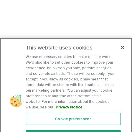
This website uses cookies
We use necessary cookies to make our site work.
We’d also like to set other cookies to improve your
experience, help keep you safe, perform analytics,
and serve relevant ads. These will be set only if you
accept. If you allow all cookies, it may mean that
some data will be shared with third parties, such as
our marketing partners. You can adjust your cookie
preferences at any time at the bottom of this
website. For more information about the cookies
we use, see our
Privacy Notice
.
Cookie preferences
Features
Support Center