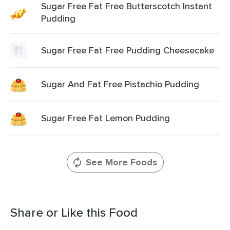
Sugar Free Fat Free Butterscotch Instant
Pudding
Sugar Free Fat Free Pudding Cheesecake
Sugar And Fat Free Pistachio Pudding
Sugar Free Fat Lemon Pudding
See More Foods
Share or Like this Food