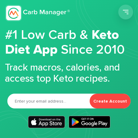
Men
#1 Low Carb &
Keto
Diet App
Since 2010
Track macros, calories, and
access top Keto recipes.
Create Account