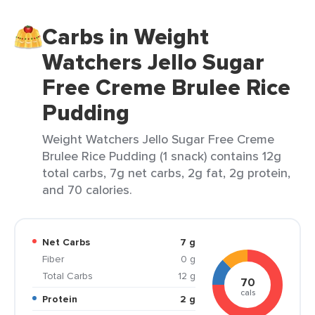
Carbs in Weight
Watchers Jello Sugar
Free Creme Brulee Rice
Pudding
Weight Watchers Jello Sugar Free Creme
Brulee Rice Pudding (1 snack) contains 12g
total carbs, 7g net carbs, 2g fat, 2g protein,
and 70 calories.
Net Carbs
7 g
Fiber
0 g
Total Carbs
12 g
70
cals
Protein
2 g