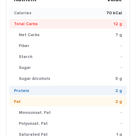
Calories
70 kCal
Total Carbs
12 g
Net Carbs
7 g
Fiber
-
Starch
-
Sugar
-
Sugar Alcohols
5 g
Protein
2 g
Fat
2 g
Monounsat. Fat
-
Polyunsat. Fat
-
Saturated Fat
1 g