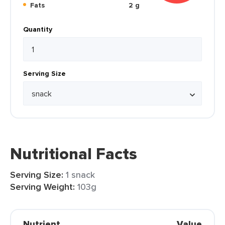
Fats
2 g
Quantity
Serving Size
Nutritional Facts
Serving Size:
1 snack
Serving Weight:
103g
Nutrient
Value