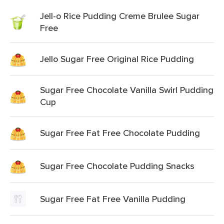
Jell-o Rice Pudding Creme Brulee Sugar
Free
Jello Sugar Free Original Rice Pudding
Sugar Free Chocolate Vanilla Swirl Pudding
Cup
Sugar Free Fat Free Chocolate Pudding
Sugar Free Chocolate Pudding Snacks
Sugar Free Fat Free Vanilla Pudding