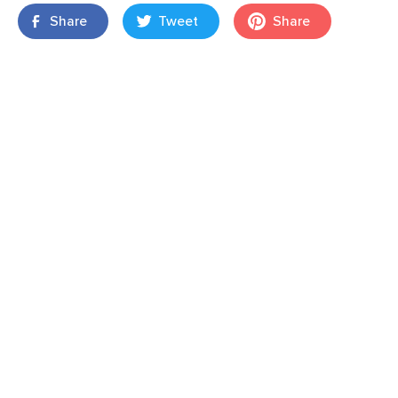
Share
Tweet
Share