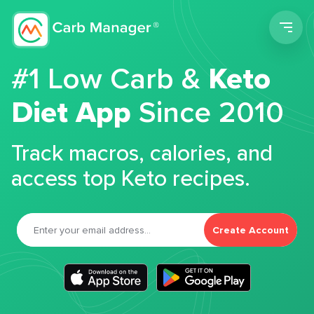
Men
#1 Low Carb &
Keto
Diet App
Since 2010
Track macros, calories, and
access top Keto recipes.
Create Account