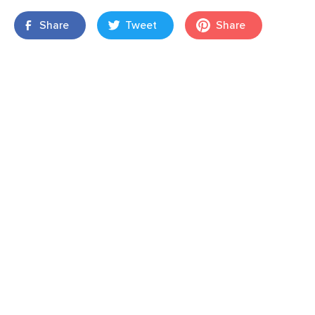
Share
Tweet
Share