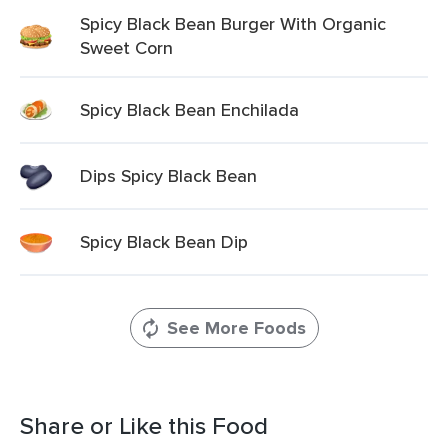
Spicy Black Bean Burger With Organic
Sweet Corn
Spicy Black Bean Enchilada
Dips Spicy Black Bean
Spicy Black Bean Dip
See More Foods
Share or Like this Food