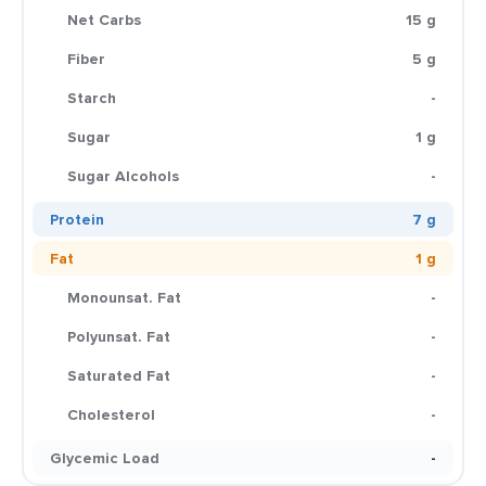
Net Carbs
15 g
Fiber
5 g
Starch
-
Sugar
1 g
Sugar Alcohols
-
Protein
7 g
Fat
1 g
Monounsat. Fat
-
Polyunsat. Fat
-
Saturated Fat
-
Cholesterol
-
Glycemic Load
-