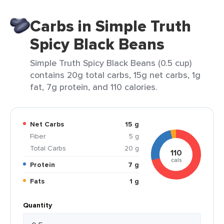
Carbs in Simple Truth
Spicy Black Beans
Simple Truth Spicy Black Beans (0.5 cup)
contains 20g total carbs, 15g net carbs, 1g
fat, 7g protein, and 110 calories.
Net Carbs
15 g
Fiber
5 g
Total Carbs
20 g
110
cals
Protein
7 g
Fats
1 g
Quantity