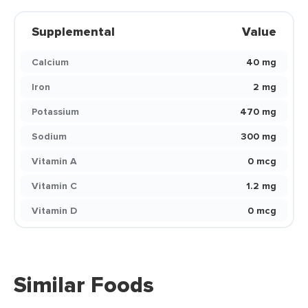
Supplemental
Value
Calcium
40 mg
Iron
2 mg
Potassium
470 mg
Sodium
300 mg
Vitamin A
0 mcg
Vitamin C
1.2 mg
Vitamin D
0 mcg
Similar Foods