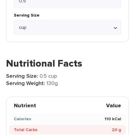
Serving Size
Nutritional Facts
Serving Size:
0.5 cup
Serving Weight:
130g
Nutrient
Value
Calories
110 kCal
Total Carbs
20 g