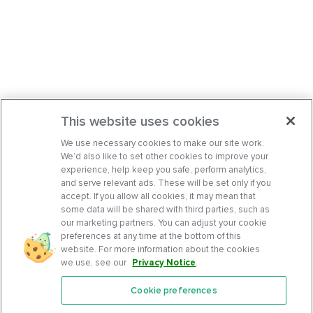
This website uses cookies
We use necessary cookies to make our site work.
We’d also like to set other cookies to improve your
experience, help keep you safe, perform analytics,
and serve relevant ads. These will be set only if you
accept. If you allow all cookies, it may mean that
some data will be shared with third parties, such as
our marketing partners. You can adjust your cookie
preferences at any time at the bottom of this
website. For more information about the cookies
we use, see our
Privacy Notice
.
Cookie preferences
Features
Support Center