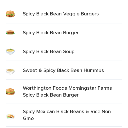
Spicy Black Bean Veggie Burgers
Spicy Black Bean Burger
Spicy Black Bean Soup
Sweet & Spicy Black Bean Hummus
Worthington Foods Morningstar Farms
Spicy Black Bean Burger
Spicy Mexican Black Beans & Rice Non
Gmo