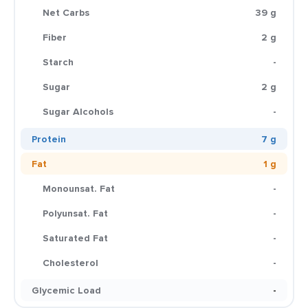
Net Carbs
39 g
Fiber
2 g
Starch
-
Sugar
2 g
Sugar Alcohols
-
Protein
7 g
Fat
1 g
Monounsat. Fat
-
Polyunsat. Fat
-
Saturated Fat
-
Cholesterol
-
Glycemic Load
-