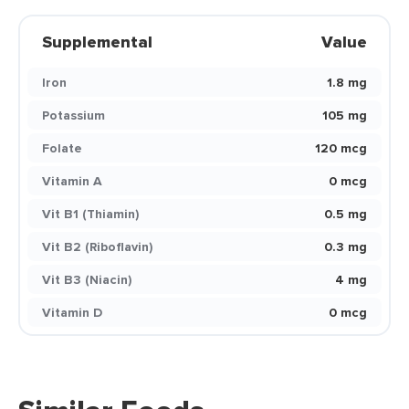
Supplemental
Value
Iron
1.8 mg
Potassium
105 mg
Folate
120 mcg
Vitamin A
0 mcg
Vit B1 (Thiamin)
0.5 mg
Vit B2 (Riboflavin)
0.3 mg
Vit B3 (Niacin)
4 mg
Vitamin D
0 mcg