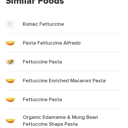
Similar Foods
Koniac Fettuccine
Pasta Fettuccine Alfredo
Fettuccine Pasta
Fettuccine Enriched Macaroni Pasta
Fettuccine Pasta
Organic Edamame & Mung Bean
Fettuccine Shape Pasta