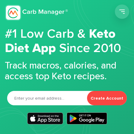
Men
#1 Low Carb &
Keto
Diet App
Since 2010
Track macros, calories, and
access top Keto recipes.
Create Account