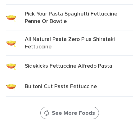
Pick Your Pasta Spaghetti Fettuccine
Penne Or Bowtie
All Natural Pasta Zero Plus Shirataki
Fettuccine
Sidekicks Fettuccine Alfredo Pasta
Buitoni Cut Pasta Fettuccine
See More Foods