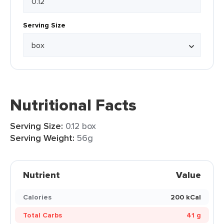
Serving Size
Nutritional Facts
Serving Size:
0.12 box
Serving Weight:
56g
Nutrient
Value
Calories
200 kCal
Total Carbs
41 g