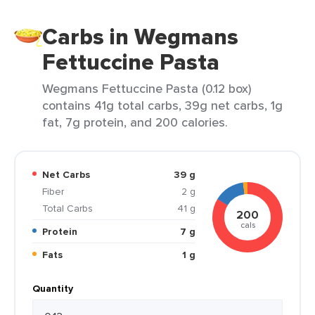
Carbs in Wegmans
Fettuccine Pasta
Wegmans Fettuccine Pasta (0.12 box)
contains 41g total carbs, 39g net carbs, 1g
fat, 7g protein, and 200 calories.
Net Carbs
39 g
Fiber
2 g
Total Carbs
41 g
200
cals
Protein
7 g
Fats
1 g
Quantity