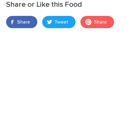
Share or Like this Food
Share
Tweet
Share