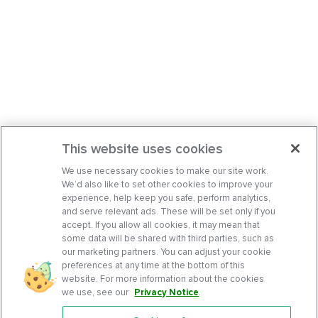
This website uses cookies
We use necessary cookies to make our site work.
We’d also like to set other cookies to improve your
experience, help keep you safe, perform analytics,
and serve relevant ads. These will be set only if you
accept. If you allow all cookies, it may mean that
some data will be shared with third parties, such as
our marketing partners. You can adjust your cookie
preferences at any time at the bottom of this
website. For more information about the cookies
we use, see our
Privacy Notice
.