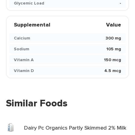
Glycemic Load
-
Supplemental
Value
Calcium
300 mg
Sodium
105 mg
Vitamin A
150 mcg
Vitamin D
4.5 mcg
Similar Foods
Dairy Pc Organics Partly Skimmed 2% Milk