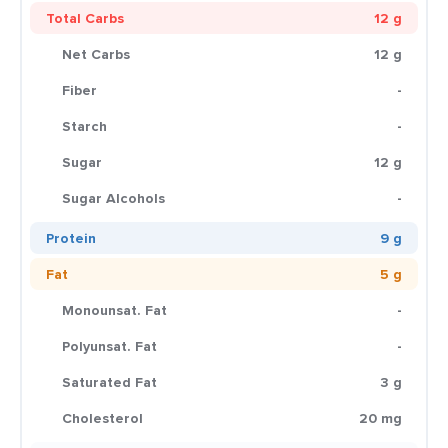
Total Carbs
12 g
Net Carbs
12 g
Fiber
-
Starch
-
Sugar
12 g
Sugar Alcohols
-
Protein
9 g
Fat
5 g
Monounsat. Fat
-
Polyunsat. Fat
-
Saturated Fat
3 g
Cholesterol
20 mg