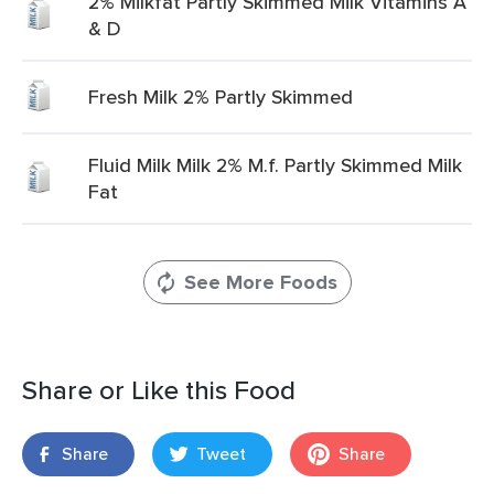
2% Milkfat Partly Skimmed Milk Vitamins A
& D
Fresh Milk 2% Partly Skimmed
Fluid Milk Milk 2% M.f. Partly Skimmed Milk
Fat
See More Foods
Share or Like this Food
Share
Tweet
Share