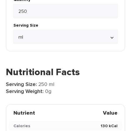
Serving Size
Nutritional Facts
Serving Size:
250 ml
Serving Weight:
0g
Nutrient
Value
Calories
130 kCal