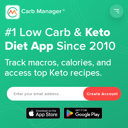
Men
#1 Low Carb &
Keto
Diet App
Since 2010
Track macros, calories, and
access top Keto recipes.
Create Account