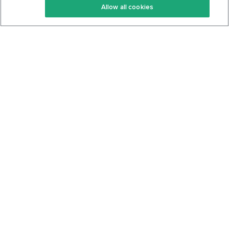
Allow all cookies
Keto Cookbook
Privacy Policy
Articles
Contact
About Us
System Status
Foods
Support
Log In
Join For Free