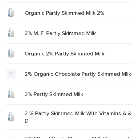
Organic Partly Skimmed Milk 2%
2% M. F. Partly Skimmed Milk
Organic 2% Partly Skimmed Milk
2% Organic Chocolate Partly Skimmed Milk
2% Partly Skimmed Milk
2 % Partly Skimmed Milk With Vitamins A &
D