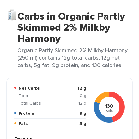
Carbs in Organic Partly
Skimmed 2% Milkby
Harmony
Organic Partly Skimmed 2% Milkby Harmony
(250 ml) contains 12g total carbs, 12g net
carbs, 5g fat, 9g protein, and 130 calories.
Net Carbs
12 g
Fiber
0 g
Total Carbs
12 g
130
cals
Protein
9 g
Fats
5 g
Quantity