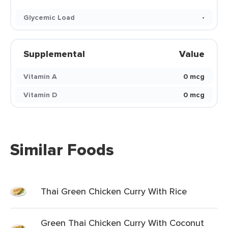
Glycemic Load
-
Supplemental
Value
Vitamin A
0 mcg
Vitamin D
0 mcg
Similar Foods
Thai Green Chicken Curry With Rice
Green Thai Chicken Curry With Coconut