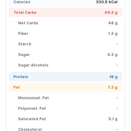
Calories
330.5 kCal
Total Carbs
49.3 g
Net Carbs
48 g
Fiber
1.3 g
Starch
-
Sugar
6.3 g
Sugar Alcohols
-
Protein
18 g
Fat
7.3 g
Monounsat. Fat
-
Polyunsat. Fat
-
Saturated Fat
5.1 g
Cholesterol
-