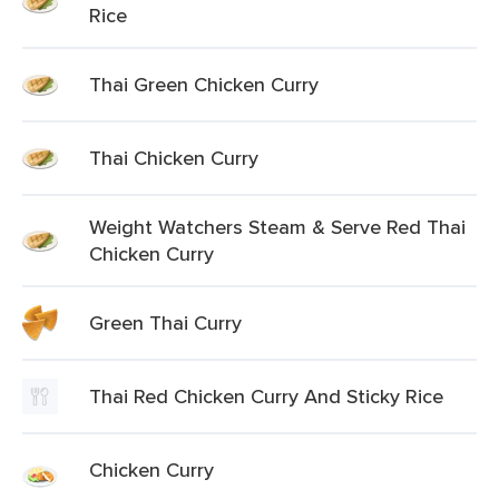
Rice
Thai Green Chicken Curry
Thai Chicken Curry
Weight Watchers Steam & Serve Red Thai
Chicken Curry
Green Thai Curry
Thai Red Chicken Curry And Sticky Rice
Chicken Curry