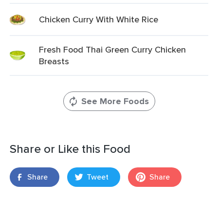
Chicken Curry With White Rice
Fresh Food Thai Green Curry Chicken
Breasts
See More Foods
Share or Like this Food
Share
Tweet
Share