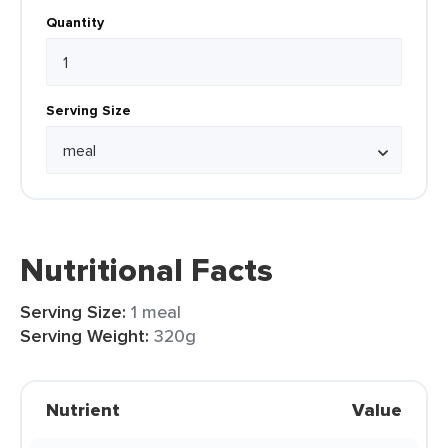
Quantity
Serving Size
Nutritional Facts
Serving Size:
1 meal
Serving Weight:
320g
Nutrient
Value