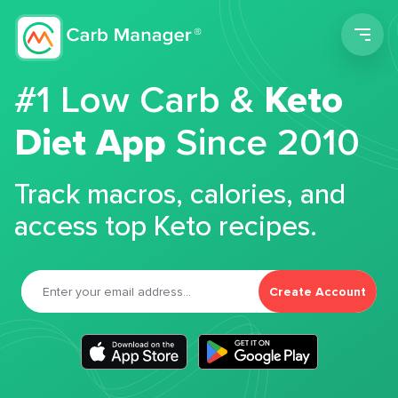
Men
#1 Low Carb &
Keto
Diet App
Since 2010
Track macros, calories, and
access top Keto recipes.
Create Account