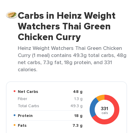
Carbs in Heinz Weight
Watchers Thai Green
Chicken Curry
Heinz Weight Watchers Thai Green Chicken
Curry (1 meal) contains 49.3g total carbs, 48g
net carbs, 7.3g fat, 18g protein, and 331
calories.
Net Carbs
48 g
Fiber
1.3 g
Total Carbs
49.3 g
331
cals
Protein
18 g
Fats
7.3 g