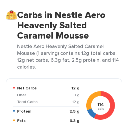
Carbs in Nestle Aero
Heavenly Salted
Caramel Mousse
Nestle Aero Heavenly Salted Caramel
Mousse (1 serving) contains 12g total carbs,
12g net carbs, 6.3g fat, 2.5g protein, and 114
calories.
Net Carbs
12 g
Fiber
0 g
Total Carbs
12 g
114
cals
Protein
2.5 g
Fats
6.3 g