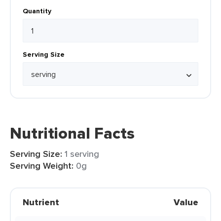
Quantity
Serving Size
Nutritional Facts
Serving Size:
1 serving
Serving Weight:
0g
Nutrient
Value