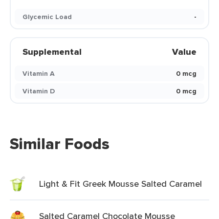
Glycemic Load
-
Supplemental
Value
Vitamin A
0 mcg
Vitamin D
0 mcg
Similar Foods
Light & Fit Greek Mousse Salted Caramel
Salted Caramel Chocolate Mousse