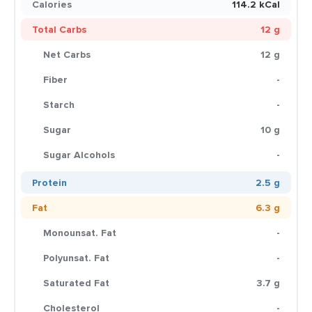
Calories
114.2 kCal
Total Carbs
12 g
Net Carbs
12 g
Fiber
-
Starch
-
Sugar
10 g
Sugar Alcohols
-
Protein
2.5 g
Fat
6.3 g
Monounsat. Fat
-
Polyunsat. Fat
-
Saturated Fat
3.7 g
Cholesterol
-