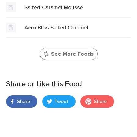
Salted Caramel Mousse
Aero Bliss Salted Caramel
See More Foods
Share or Like this Food
Share
Tweet
Share