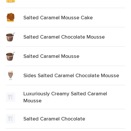
Salted Caramel Mousse Cake
Salted Caramel Chocolate Mousse
Salted Caramel Mousse
Sides Salted Caramel Chocolate Mousse
Luxuriously Creamy Salted Caramel
Mousse
Salted Caramel Chocolate