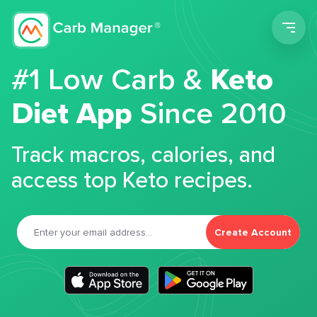
Men
#1 Low Carb &
Keto
Diet App
Since 2010
Track macros, calories, and
access top Keto recipes.
Create Account