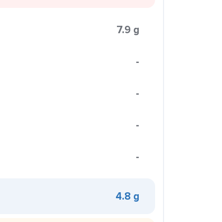
7.9 g
-
-
-
-
4.8 g