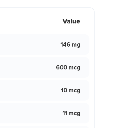
Value
146 mg
600 mcg
10 mcg
11 mcg