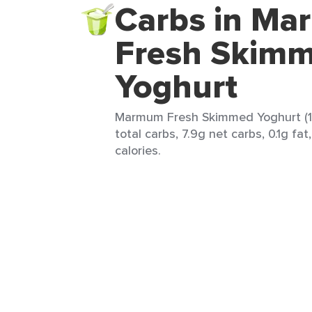
Carbs in M
Fresh Skim
Yoghurt
Marmum Fresh Skimmed Yoghurt (1 
total carbs, 7.9g net carbs, 0.1g fat
calories.