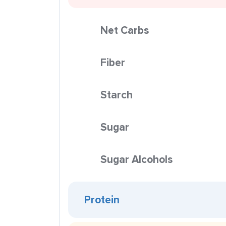
Net Carbs
Fiber
Starch
Sugar
Sugar Alcohols
Protein