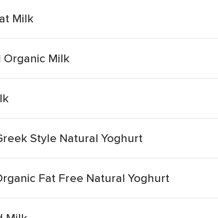
at Milk
 Organic Milk
lk
Greek Style Natural Yoghurt
rganic Fat Free Natural Yoghurt
 Milk