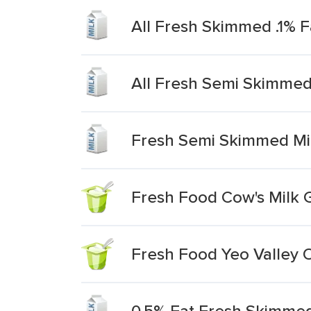
All Fresh Skimmed .1% F
All Fresh Semi Skimmed
Fresh Semi Skimmed Mi
Fresh Food Cow's Milk 
Fresh Food Yeo Valley O
0.5% Fat Fresh Skimmed