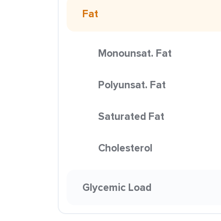
Fat
Monounsat. Fat
Polyunsat. Fat
Saturated Fat
Cholesterol
Glycemic Load