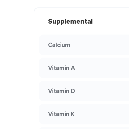
Supplemental
Calcium
Vitamin A
Vitamin D
Vitamin K