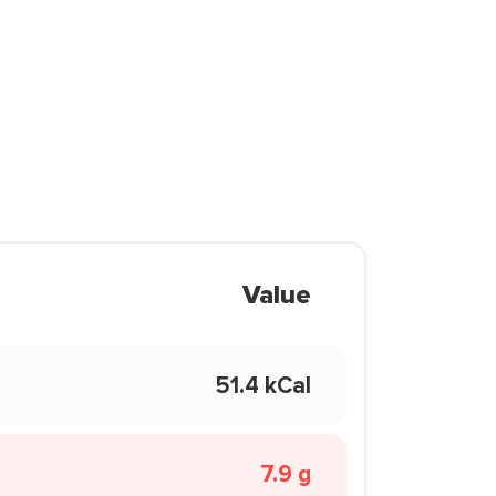
Value
51.4 kCal
7.9 g