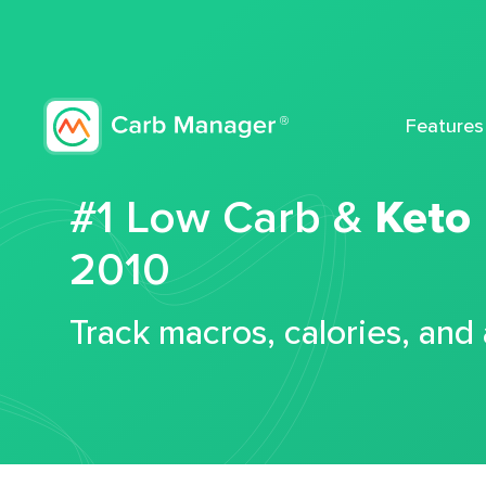
Features
#1 Low Carb &
Keto
2010
Track macros, calories, and