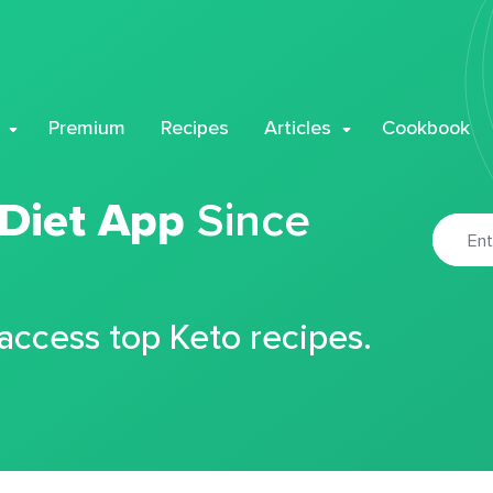
Premium
Recipes
Articles
Cookbook
 Diet App
Since
 access top Keto recipes.