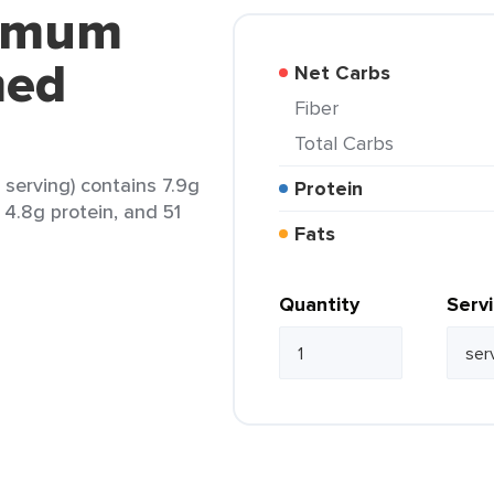
armum
med
Net Carbs
Fiber
Total Carbs
serving) contains 7.9g
Protein
, 4.8g protein, and 51
Fats
Quantity
Serv