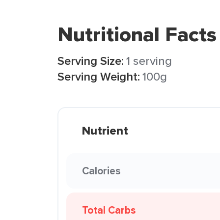
Nutritional Facts
Serving Size:
1 serving
Serving Weight:
100g
Nutrient
Calories
Total Carbs