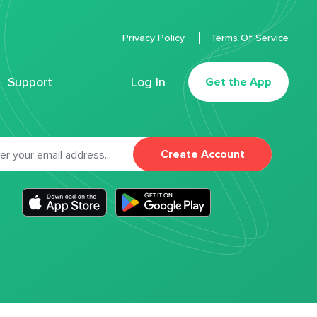
Privacy Policy
Terms Of Service
Support
Log In
Get the App
Create Account