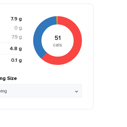
7.9 g
0 g
7.9 g
51
cals
4.8 g
0.1 g
ing Size