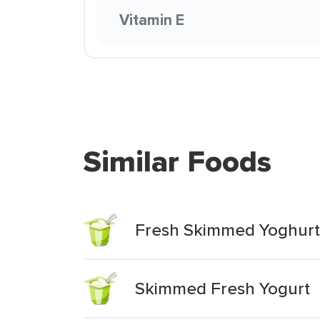
Vitamin E
Similar Foods
Fresh Skimmed Yoghurt
Skimmed Fresh Yogurt