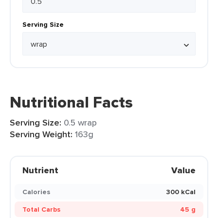
Serving Size
Nutritional Facts
Serving Size:
0.5 wrap
Serving Weight:
163g
Nutrient
Value
Calories
300 kCal
Total Carbs
45 g