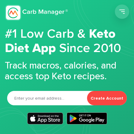
Men
#1 Low Carb &
Keto
Diet App
Since 2010
Track macros, calories, and
access top Keto recipes.
Create Account