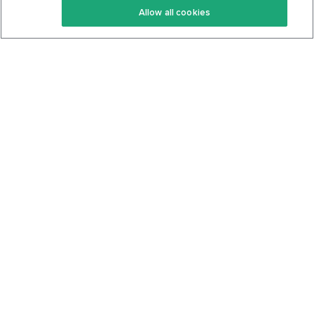
Allow all cookies
Keto Cookbook
Privacy Policy
Articles
Contact
About Us
System Status
Foods
Support
Log In
Join For Free