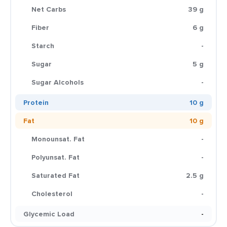
Net Carbs
39 g
Fiber
6 g
Starch
-
Sugar
5 g
Sugar Alcohols
-
Protein
10 g
Fat
10 g
Monounsat. Fat
-
Polyunsat. Fat
-
Saturated Fat
2.5 g
Cholesterol
-
Glycemic Load
-