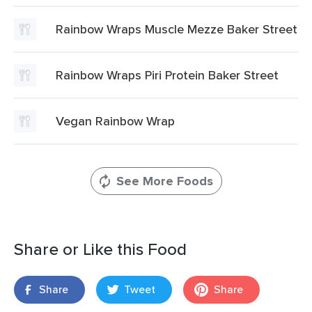
Rainbow Wraps Muscle Mezze Baker Street
Rainbow Wraps Piri Protein Baker Street
Vegan Rainbow Wrap
See More Foods
Share or Like this Food
Share
Tweet
Share