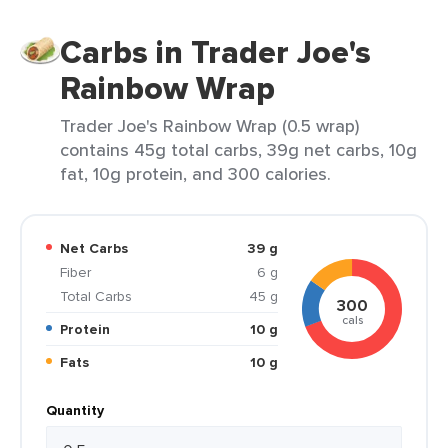
Carbs in Trader Joe's
Rainbow Wrap
Trader Joe's Rainbow Wrap (0.5 wrap)
contains 45g total carbs, 39g net carbs, 10g
fat, 10g protein, and 300 calories.
Net Carbs
39 g
Fiber
6 g
Total Carbs
45 g
300
cals
Protein
10 g
Fats
10 g
Quantity