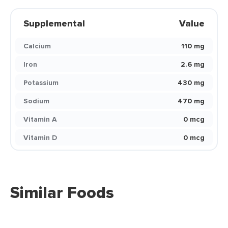
Supplemental
Value
Calcium
110 mg
Iron
2.6 mg
Potassium
430 mg
Sodium
470 mg
Vitamin A
0 mcg
Vitamin D
0 mcg
Similar Foods