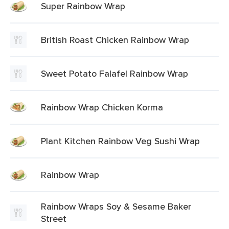
Super Rainbow Wrap
British Roast Chicken Rainbow Wrap
Sweet Potato Falafel Rainbow Wrap
Rainbow Wrap Chicken Korma
Plant Kitchen Rainbow Veg Sushi Wrap
Rainbow Wrap
Rainbow Wraps Soy & Sesame Baker
Street