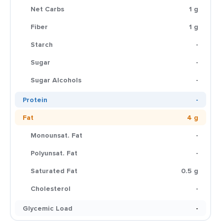
Net Carbs
1 g
Fiber
1 g
Starch
-
Sugar
-
Sugar Alcohols
-
Protein
-
Fat
4 g
Monounsat. Fat
-
Polyunsat. Fat
-
Saturated Fat
0.5 g
Cholesterol
-
Glycemic Load
-