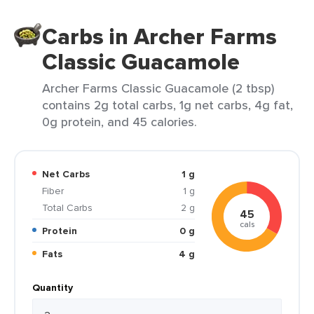
Carbs in Archer Farms
Classic Guacamole
Archer Farms Classic Guacamole (2 tbsp)
contains 2g total carbs, 1g net carbs, 4g fat,
0g protein, and 45 calories.
Net Carbs
1 g
Fiber
1 g
Total Carbs
2 g
45
cals
Protein
0 g
Fats
4 g
Quantity