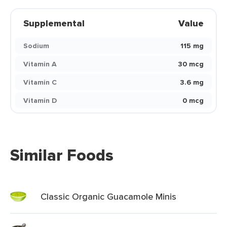
Supplemental
Value
Sodium
115 mg
Vitamin A
30 mcg
Vitamin C
3.6 mg
Vitamin D
0 mcg
Similar Foods
Classic Organic Guacamole Minis