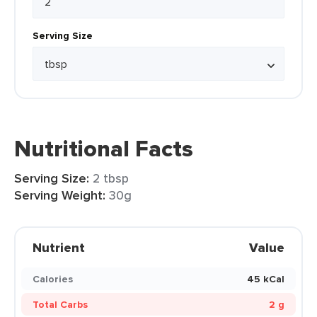
Serving Size
Nutritional Facts
Serving Size:
2 tbsp
Serving Weight:
30g
Nutrient
Value
Calories
45 kCal
Total Carbs
2 g