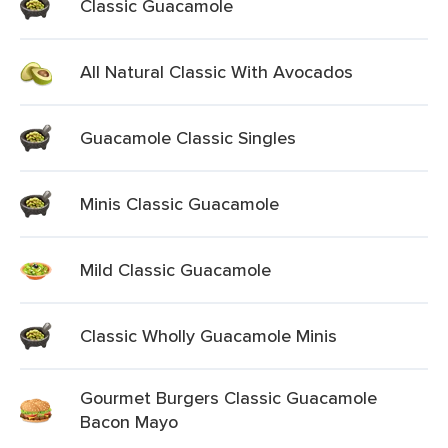
Classic Guacamole
All Natural Classic With Avocados
Guacamole Classic Singles
Minis Classic Guacamole
Mild Classic Guacamole
Classic Wholly Guacamole Minis
Gourmet Burgers Classic Guacamole
Bacon Mayo