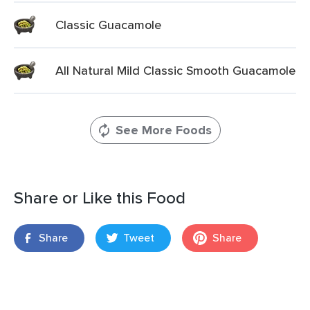
Classic Guacamole
All Natural Mild Classic Smooth Guacamole
See More Foods
Share or Like this Food
Share
Tweet
Share