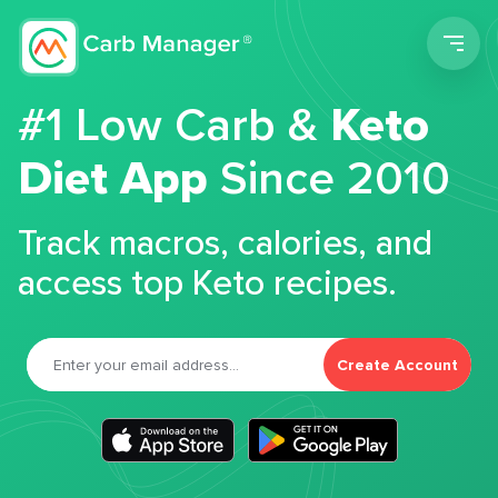
Men
#1 Low Carb &
Keto
Diet App
Since 2010
Track macros, calories, and
access top Keto recipes.
Create Account