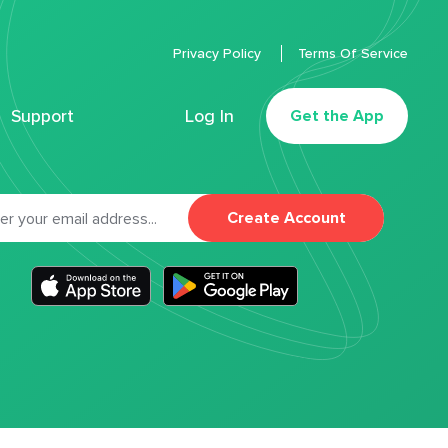
Privacy Policy
Terms Of Service
Support
Log In
Get the App
Create Account