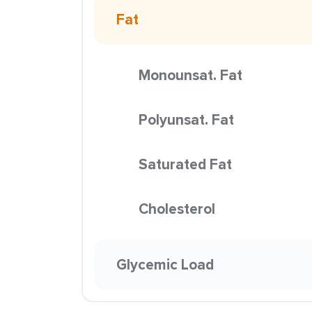
Fat
Monounsat. Fat
Polyunsat. Fat
Saturated Fat
Cholesterol
Glycemic Load