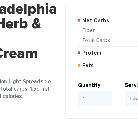
ladelphia
Herb &
Net Carbs
Fiber
Total Carbs
Cream
Protein
Fats
ion Light Spreadable
Quantity
Serv
total carbs, 1.5g net
 calories.