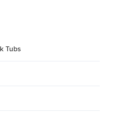
k Tubs