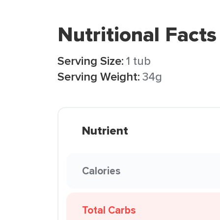
Nutritional Facts
Serving Size:
1 tub
Serving Weight:
34g
Nutrient
Calories
Total Carbs