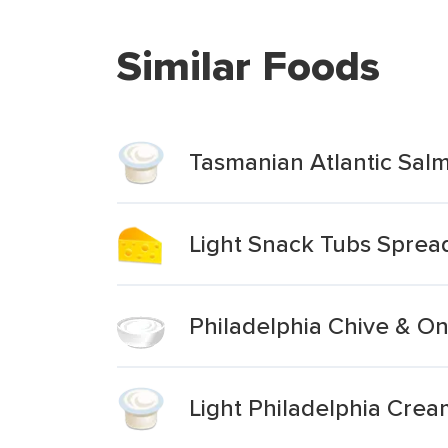
Similar Foods
Tasmanian Atlantic Sal
Light Snack Tubs Spre
Philadelphia Chive & O
Light Philadelphia Cre