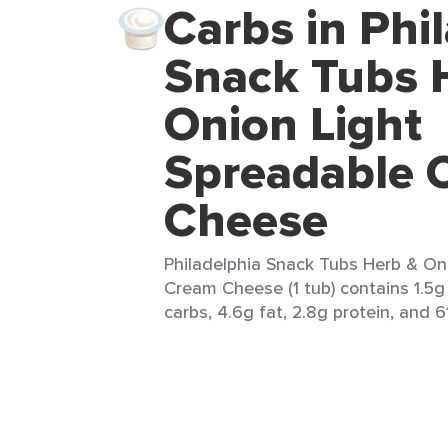
Carbs in Phi
Snack Tubs 
Onion Light
Spreadable 
Cheese
Philadelphia Snack Tubs Herb & On
Cream Cheese (1 tub) contains 1.5g 
carbs, 4.6g fat, 2.8g protein, and 61