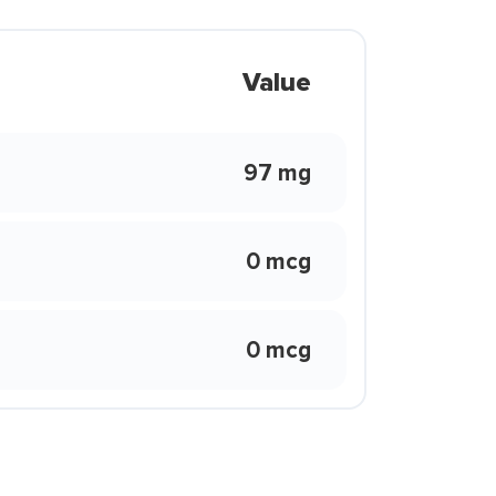
Value
97 mg
0 mcg
0 mcg