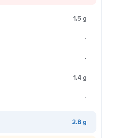
1.5 g
-
-
1.4 g
-
2.8 g