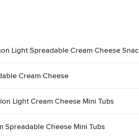
mon Light Spreadable Cream Cheese Snac
adable Cream Cheese
nion Light Cream Cheese Mini Tubs
am Spreadable Cheese Mini Tubs