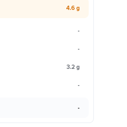
4.6 g
-
-
3.2 g
-
-