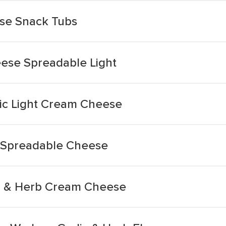
se Snack Tubs
ese Spreadable Light
lic Light Cream Cheese
ft Spreadable Cheese
lic & Herb Cream Cheese