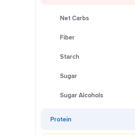
Net Carbs
Fiber
Starch
Sugar
Sugar Alcohols
Protein