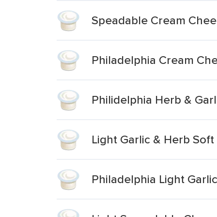
Speadable Cream Chee
Philadelphia Cream Che
Philidelphia Herb & Gar
Light Garlic & Herb So
Philadelphia Light Gar