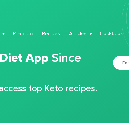
Premium
Recipes
Articles
Cookbook
 Diet App
Since
 access top Keto recipes.