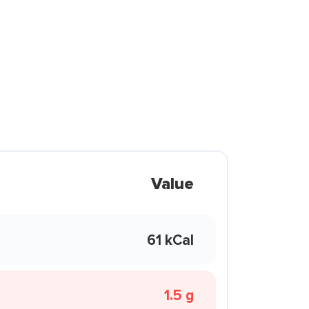
Value
61 kCal
1.5 g