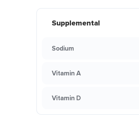
Supplemental
Sodium
Vitamin A
Vitamin D