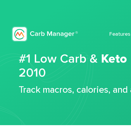
Features
#1 Low Carb &
Keto
2010
Track macros, calories, and