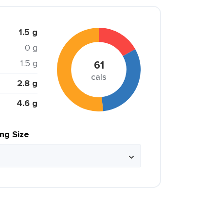
1.5 g
0 g
1.5 g
61
cals
2.8 g
4.6 g
ing Size