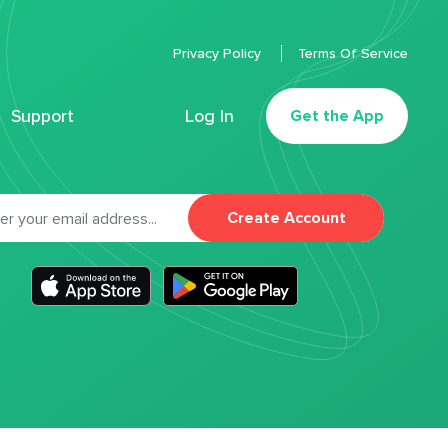
Privacy Policy
Terms Of Service
Support
Log In
Get the App
Create Account