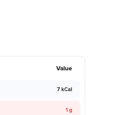
Value
7 kCal
1 g