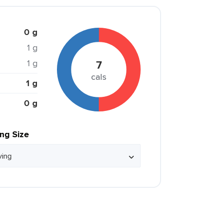
0 g
1 g
1 g
7
cals
1 g
0 g
ing Size