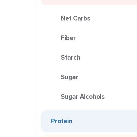
Net Carbs
Fiber
Starch
Sugar
Sugar Alcohols
Protein