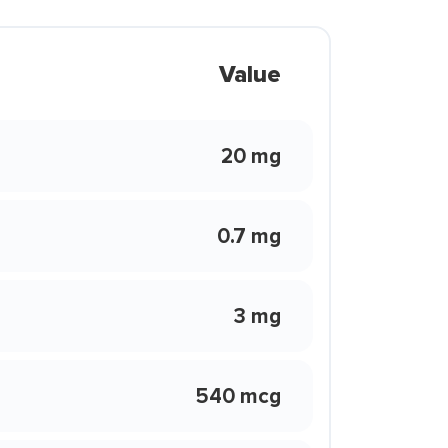
Value
20 mg
0.7 mg
3 mg
540 mcg