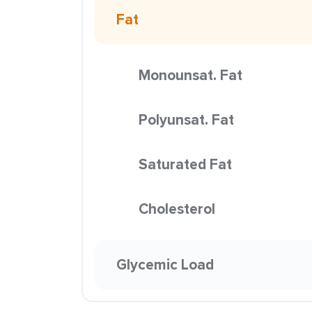
Fat
Monounsat. Fat
Polyunsat. Fat
Saturated Fat
Cholesterol
Glycemic Load