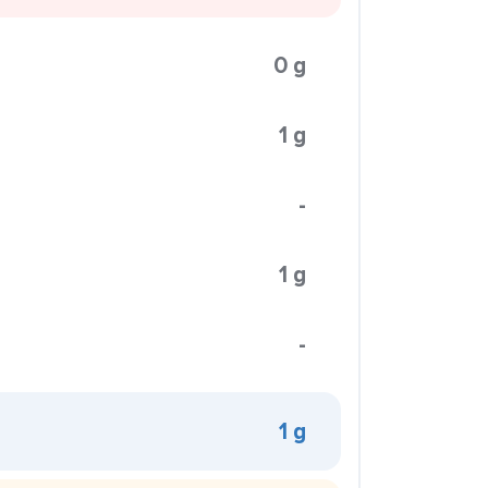
0 g
1 g
-
1 g
-
1 g