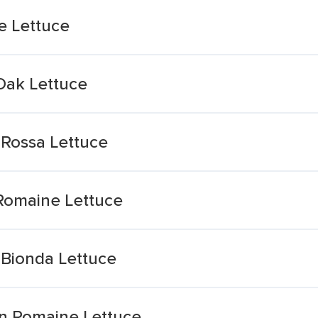
e Lettuce
Oak Lettuce
 Rossa Lettuce
Romaine Lettuce
 Bionda Lettuce
n Romaine Lettuce