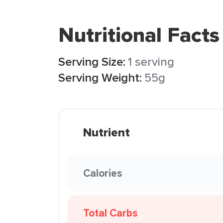
Nutritional Facts
Serving Size:
1 serving
Serving Weight:
55g
Nutrient
Calories
Total Carbs