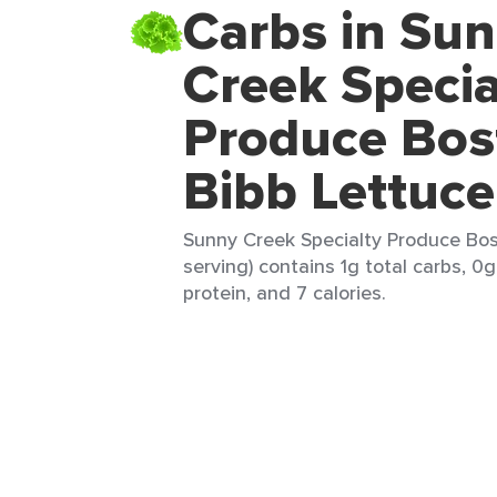
Carbs in Su
Creek Specia
Produce Bos
Bibb Lettuce
Sunny Creek Specialty Produce Bos
serving) contains 1g total carbs, 0g
protein, and 7 calories.