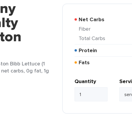
nny
lty
Net Carbs
Fiber
ton
Total Carbs
Protein
Fats
ton Bibb Lettuce (1
 net carbs, 0g fat, 1g
Quantity
Serv