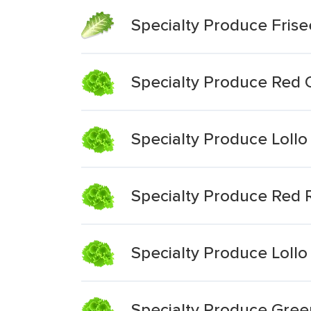
Specialty Produce Frise
Specialty Produce Red 
Specialty Produce Lollo
Specialty Produce Red 
Specialty Produce Lollo
Specialty Produce Gree