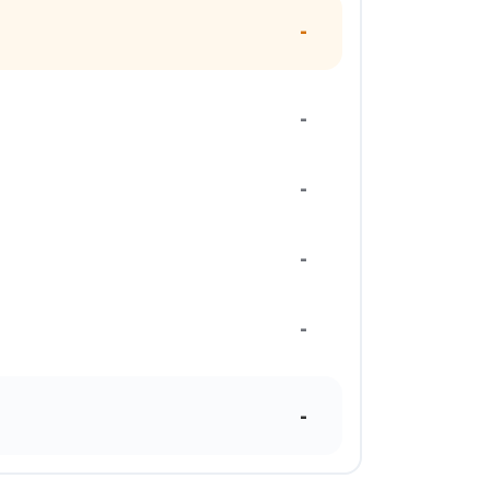
-
-
-
-
-
-