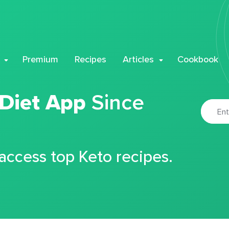
Premium
Recipes
Articles
Cookbook
 Diet App
Since
 access top Keto recipes.