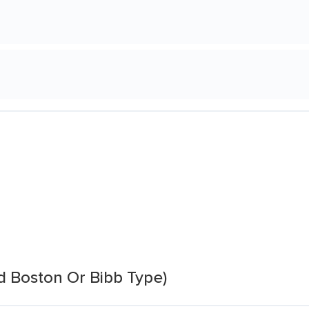
d Boston Or Bibb Type)