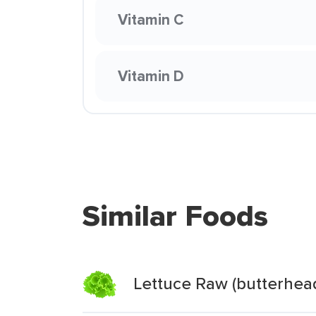
Vitamin C
Vitamin D
Similar Foods
Lettuce Raw (butterhea