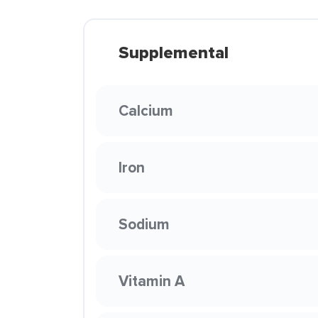
Supplemental
Calcium
Iron
Sodium
Vitamin A