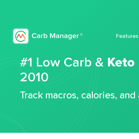
Features
#1 Low Carb &
Keto
2010
Track macros, calories, and