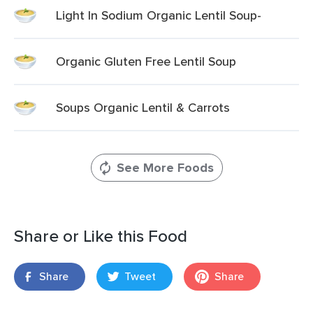
Light In Sodium Organic Lentil Soup-
Organic Gluten Free Lentil Soup
Soups Organic Lentil & Carrots
See More Foods
Share or Like this Food
Share
Tweet
Share