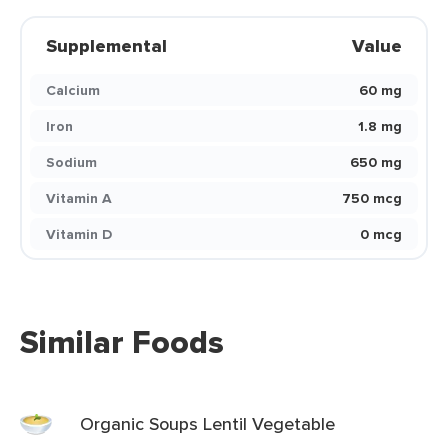
Supplemental
Value
Calcium
60 mg
Iron
1.8 mg
Sodium
650 mg
Vitamin A
750 mcg
Vitamin D
0 mcg
Similar Foods
Organic Soups Lentil Vegetable