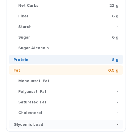
Net Carbs
22 g
Fiber
6 g
Starch
-
Sugar
6 g
Sugar Alcohols
-
Protein
8 g
Fat
0.5 g
Monounsat. Fat
-
Polyunsat. Fat
-
Saturated Fat
-
Cholesterol
-
Glycemic Load
-