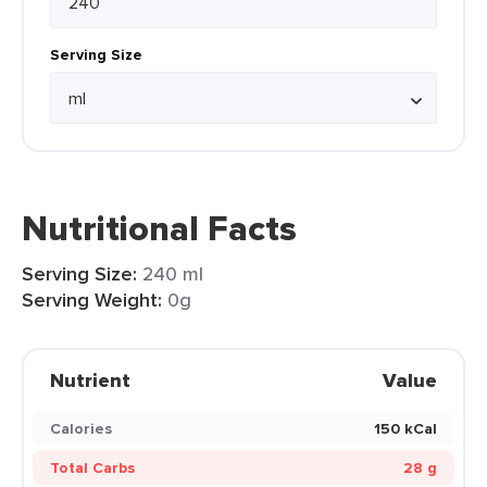
Serving Size
Nutritional Facts
Serving Size:
240 ml
Serving Weight:
0g
Nutrient
Value
Calories
150 kCal
Total Carbs
28 g