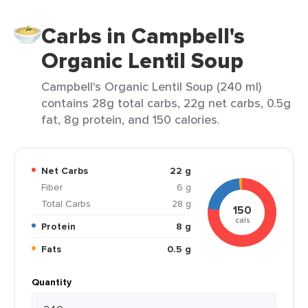
Carbs in Campbell's
Organic Lentil Soup
Campbell's Organic Lentil Soup (240 ml)
contains 28g total carbs, 22g net carbs, 0.5g
fat, 8g protein, and 150 calories.
Net Carbs
22 g
Fiber
6 g
Total Carbs
28 g
150
cals
Protein
8 g
Fats
0.5 g
Quantity