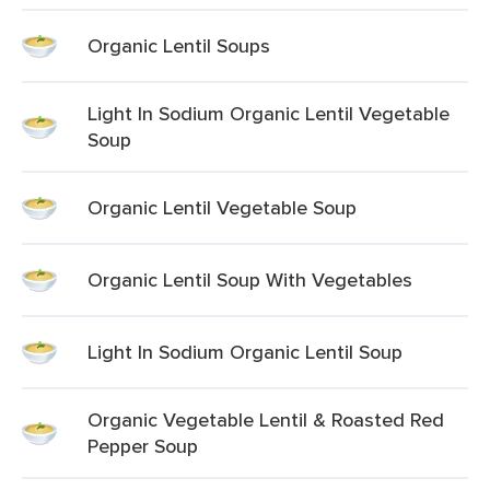
Organic Lentil Soups
Light In Sodium Organic Lentil Vegetable
Soup
Organic Lentil Vegetable Soup
Organic Lentil Soup With Vegetables
Light In Sodium Organic Lentil Soup
Organic Vegetable Lentil & Roasted Red
Pepper Soup