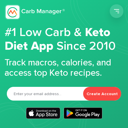
Men
#1 Low Carb &
Keto
Diet App
Since 2010
Track macros, calories, and
access top Keto recipes.
Create Account