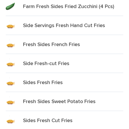
Farm Fresh Sides Fried Zucchini (4 Pcs)
Side Servings Fresh Hand Cut Fries
Fresh Sides French Fries
Side Fresh-cut Fries
Sides Fresh Fries
Fresh Sides Sweet Potato Fries
Sides Fresh Cut Fries