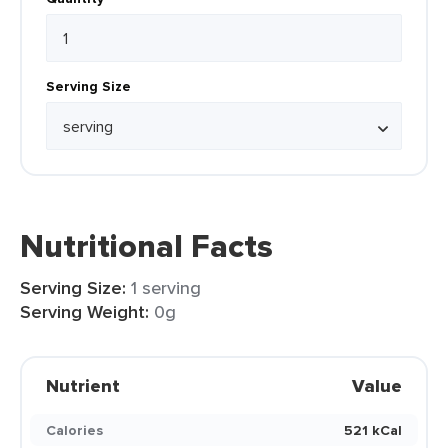
Serving Size
Nutritional Facts
Serving Size:
1 serving
Serving Weight:
0g
Nutrient
Value
Calories
521 kCal