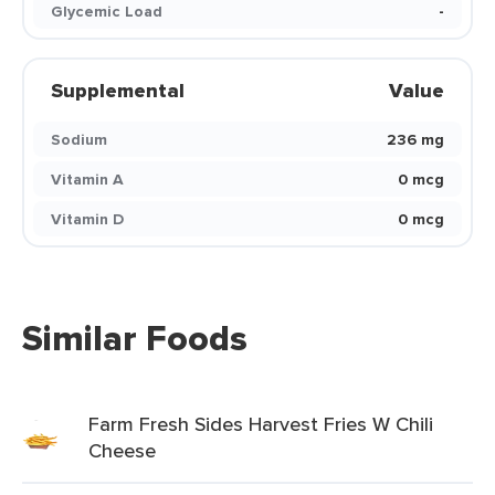
Glycemic Load
-
Supplemental
Value
Sodium
236 mg
Vitamin A
0 mcg
Vitamin D
0 mcg
Similar Foods
Farm Fresh Sides Harvest Fries W Chili
Cheese