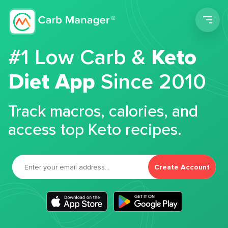
Men
#1 Low Carb &
Keto
Diet App
Since 2010
Track macros, calories, and
access top Keto recipes.
Create Account