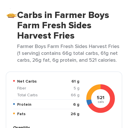
Carbs in Farmer Boys
Farm Fresh Sides
Harvest Fries
Farmer Boys Farm Fresh Sides Harvest Fries
(1 serving) contains 66g total carbs, 61g net
carbs, 26g fat, 6g protein, and 521 calories.
Net Carbs
61 g
Fiber
5 g
Total Carbs
66 g
521
cals
Protein
6 g
Fats
26 g
Quantity