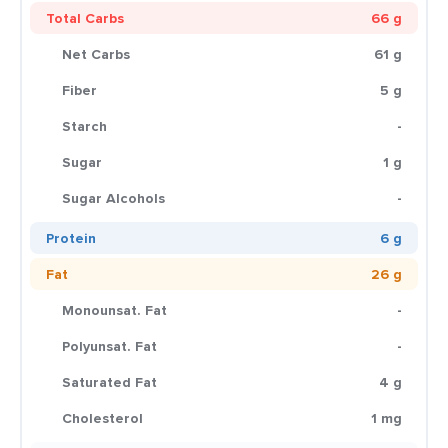
Total Carbs
66 g
Net Carbs
61 g
Fiber
5 g
Starch
-
Sugar
1 g
Sugar Alcohols
-
Protein
6 g
Fat
26 g
Monounsat. Fat
-
Polyunsat. Fat
-
Saturated Fat
4 g
Cholesterol
1 mg