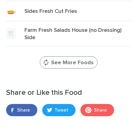
Sides Fresh Cut Fries
Farm Fresh Salads House (no Dressing)
Side
See More Foods
Share or Like this Food
Share
Tweet
Share