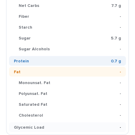
Net Carbs
7.7 g
Fiber
-
Starch
-
Sugar
5.7 g
Sugar Alcohols
-
Protein
0.7 g
Fat
-
Monounsat. Fat
-
Polyunsat. Fat
-
Saturated Fat
-
Cholesterol
-
Glycemic Load
-