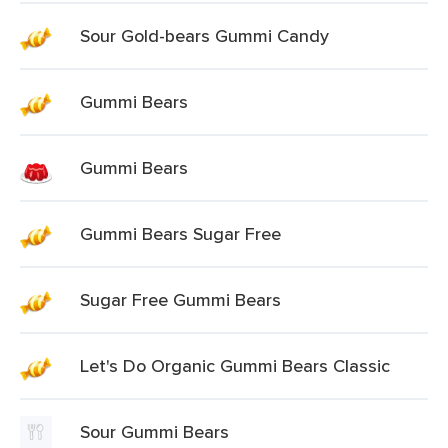
Sour Gold-bears Gummi Candy
Gummi Bears
Gummi Bears
Gummi Bears Sugar Free
Sugar Free Gummi Bears
Let's Do Organic Gummi Bears Classic
Sour Gummi Bears