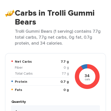
Carbs in Trolli Gummi
Bears
Trolli Gummi Bears (1 serving) contains 7.7g
total carbs, 7.7g net carbs, 0g fat, 0.7g
protein, and 34 calories.
Net Carbs
7.7 g
Fiber
0 g
Total Carbs
7.7 g
34
cals
Protein
0.7 g
Fats
0 g
Quantity