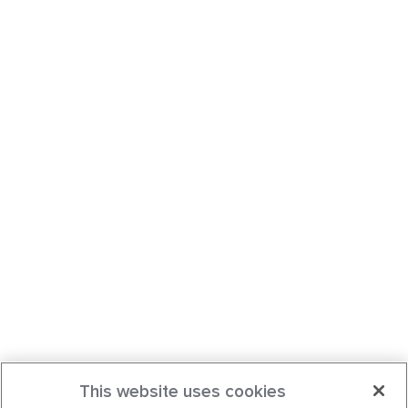
This website uses cookies