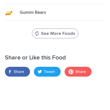
Gummi Bears
See More Foods
Share or Like this Food
Share
Tweet
Share