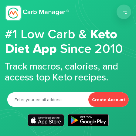
Men
#1 Low Carb &
Keto
Diet App
Since 2010
Track macros, calories, and
access top Keto recipes.
Create Account