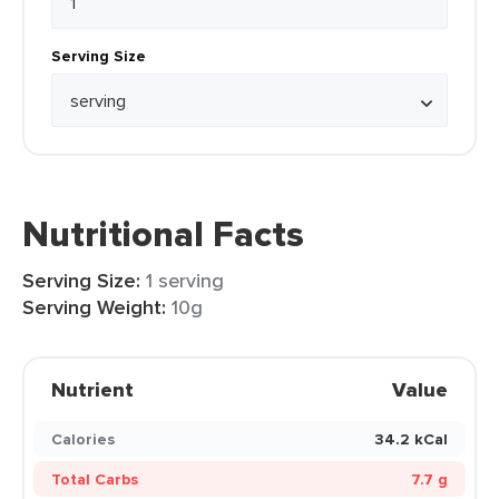
Serving Size
Nutritional Facts
Serving Size:
1 serving
Serving Weight:
10g
Nutrient
Value
Calories
34.2 kCal
Total Carbs
7.7 g