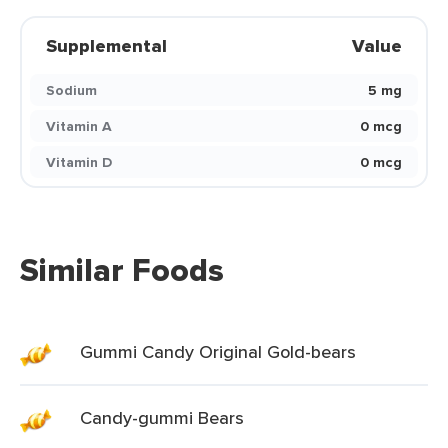
Supplemental
Value
Sodium
5 mg
Vitamin A
0 mcg
Vitamin D
0 mcg
Similar Foods
Gummi Candy Original Gold-bears
Candy-gummi Bears