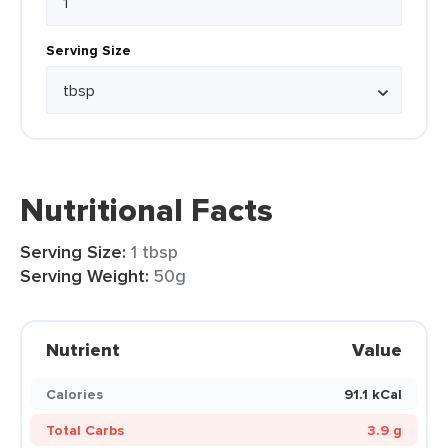
Serving Size
Nutritional Facts
Serving Size:
1 tbsp
Serving Weight:
50g
Nutrient
Value
Calories
91.1 kCal
Total Carbs
3.9 g