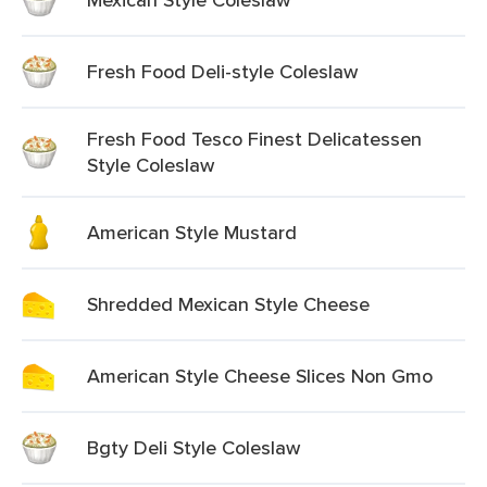
Fresh Food Deli-style Coleslaw
Fresh Food Tesco Finest Delicatessen
Style Coleslaw
American Style Mustard
Shredded Mexican Style Cheese
American Style Cheese Slices Non Gmo
Bgty Deli Style Coleslaw