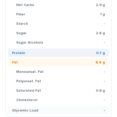
Net Carbs
2.9 g
Fiber
1 g
Starch
-
Sugar
2.8 g
Sugar Alcohols
-
Protein
0.7 g
Fat
8.4 g
Monounsat. Fat
-
Polyunsat. Fat
-
Saturated Fat
0.6 g
Cholesterol
-
Glycemic Load
-