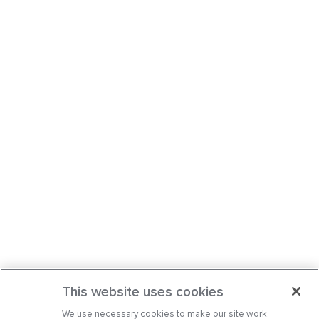
This website uses cookies
We use necessary cookies to make our site work.