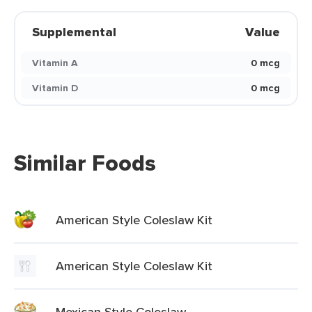
Supplemental
Value
Vitamin A
0 mcg
Vitamin D
0 mcg
Similar Foods
American Style Coleslaw Kit
American Style Coleslaw Kit
Mexican Style Coleslaw