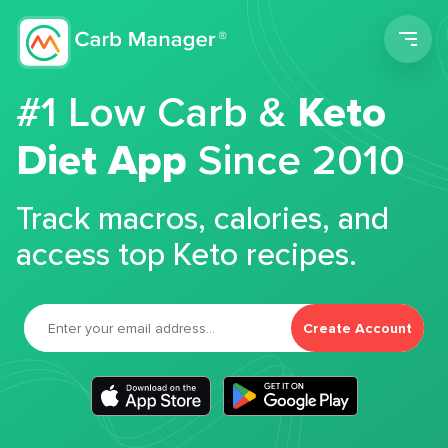
Men
#1 Low Carb &
Keto
Diet App
Since 2010
Track macros, calories, and
access top Keto recipes.
Create Account