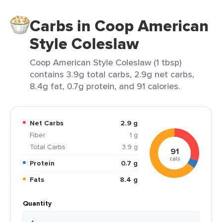
Carbs in Coop American
Style Coleslaw
Coop American Style Coleslaw (1 tbsp)
contains 3.9g total carbs, 2.9g net carbs,
8.4g fat, 0.7g protein, and 91 calories.
Net Carbs
2.9 g
Fiber
1 g
Total Carbs
3.9 g
91
cals
Protein
0.7 g
Fats
8.4 g
Quantity