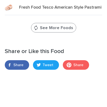
Fresh Food Tesco American Style Pastrami
See More Foods
Share or Like this Food
Share
Tweet
Share