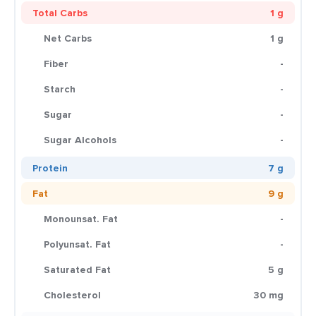
Total Carbs
1 g
Net Carbs
1 g
Fiber
-
Starch
-
Sugar
-
Sugar Alcohols
-
Protein
7 g
Fat
9 g
Monounsat. Fat
-
Polyunsat. Fat
-
Saturated Fat
5 g
Cholesterol
30 mg