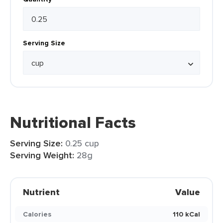
Serving Size
Nutritional Facts
Serving Size:
0.25 cup
Serving Weight:
28g
Nutrient
Value
Calories
110 kCal