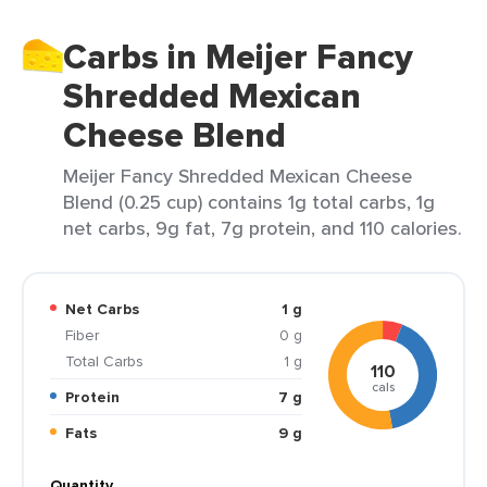
Carbs in Meijer Fancy
Shredded Mexican
Cheese Blend
Meijer Fancy Shredded Mexican Cheese
Blend (0.25 cup) contains 1g total carbs, 1g
net carbs, 9g fat, 7g protein, and 110 calories.
Net Carbs
1 g
Fiber
0 g
Total Carbs
1 g
110
cals
Protein
7 g
Fats
9 g
Quantity