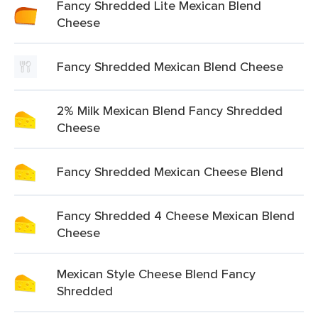
Fancy Shredded Lite Mexican Blend
Cheese
Fancy Shredded Mexican Blend Cheese
2% Milk Mexican Blend Fancy Shredded
Cheese
Fancy Shredded Mexican Cheese Blend
Fancy Shredded 4 Cheese Mexican Blend
Cheese
Mexican Style Cheese Blend Fancy
Shredded