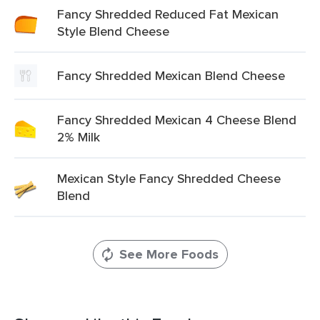
Fancy Shredded Reduced Fat Mexican
Style Blend Cheese
Fancy Shredded Mexican Blend Cheese
Fancy Shredded Mexican 4 Cheese Blend
2% Milk
Mexican Style Fancy Shredded Cheese
Blend
See More Foods