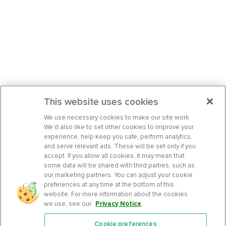
This website uses cookies
We use necessary cookies to make our site work.
We’d also like to set other cookies to improve your
experience, help keep you safe, perform analytics,
and serve relevant ads. These will be set only if you
accept. If you allow all cookies, it may mean that
some data will be shared with third parties, such as
our marketing partners. You can adjust your cookie
preferences at any time at the bottom of this
website. For more information about the cookies
we use, see our
Privacy Notice
.
Cookie preferences