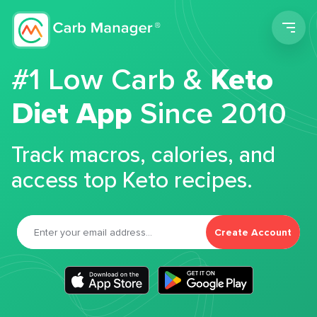
Men
#1 Low Carb &
Keto
Diet App
Since 2010
Track macros, calories, and
access top Keto recipes.
Create Account