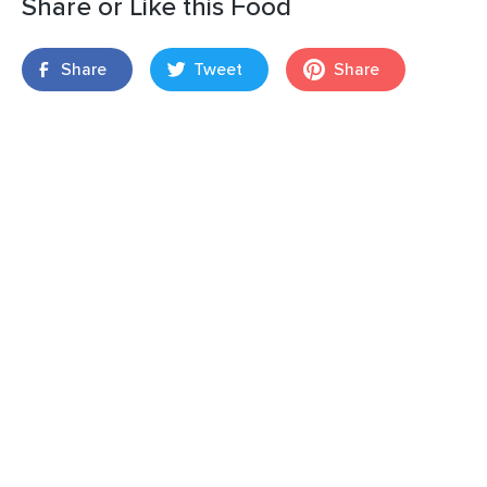
Share or Like this Food
Share
Tweet
Share