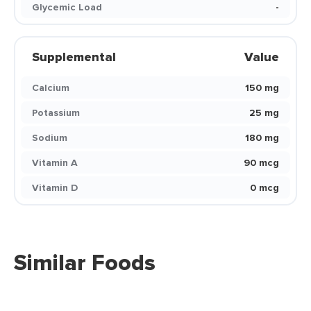
Glycemic Load
-
Supplemental
Value
Calcium
150 mg
Potassium
25 mg
Sodium
180 mg
Vitamin A
90 mcg
Vitamin D
0 mcg
Similar Foods