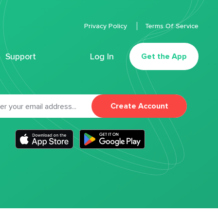
Privacy Policy
Terms Of Service
Support
Log In
Get the App
Create Account