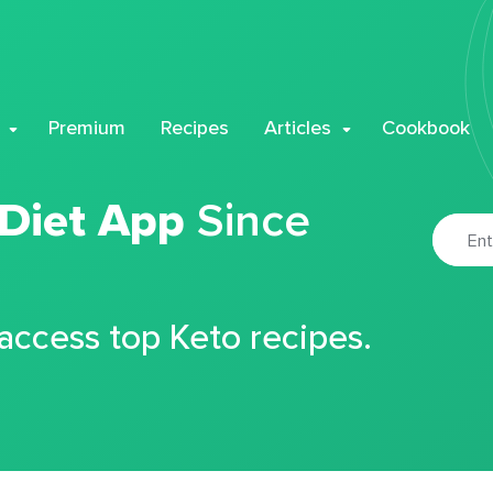
Premium
Recipes
Articles
Cookbook
 Diet App
Since
 access top Keto recipes.