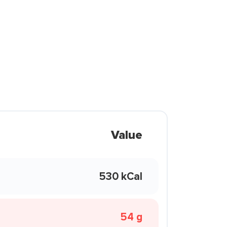
Value
530 kCal
54 g