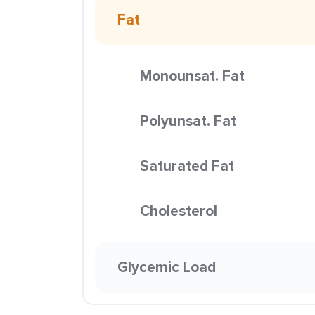
Fat
Monounsat. Fat
Polyunsat. Fat
Saturated Fat
Cholesterol
Glycemic Load