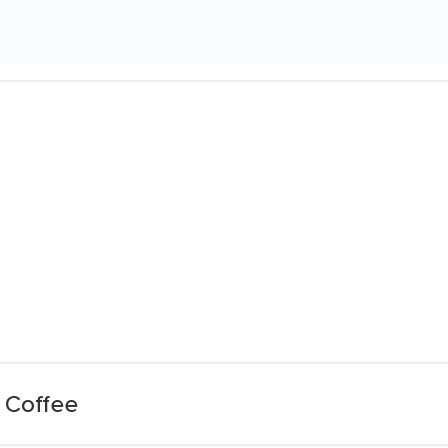
 Coffee