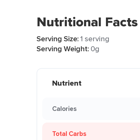
Nutritional Facts
Serving Size:
1 serving
Serving Weight:
0g
Nutrient
Calories
Total Carbs