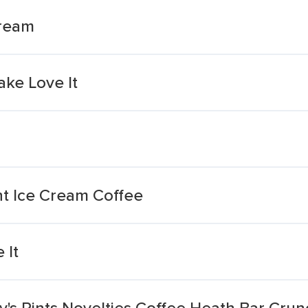
Cream
ake Love It
ht Ice Cream Coffee
 It
's Pints Novelties Coffee Heath Bar Crun