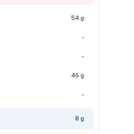
54 g
-
-
46 g
-
8 g