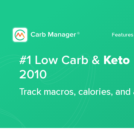
Features
#1 Low Carb &
Keto
2010
Track macros, calories, and