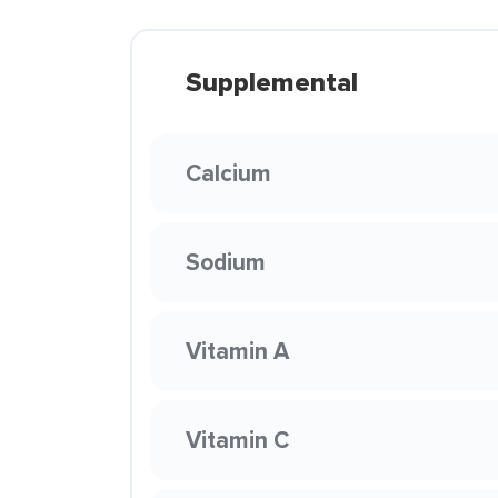
Supplemental
Calcium
Sodium
Vitamin A
Vitamin C