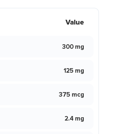
Value
300 mg
125 mg
375 mcg
2.4 mg