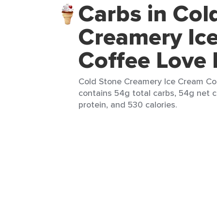
Carbs in Col
Creamery Ic
Coffee Love 
Cold Stone Creamery Ice Cream Coff
contains 54g total carbs, 54g net c
protein, and 530 calories.