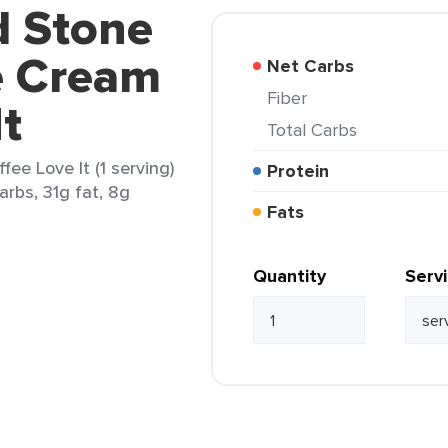
d Stone
e Cream
Net Carbs
Fiber
It
Total Carbs
ee Love It (1 serving)
Protein
arbs, 31g fat, 8g
Fats
Quantity
Serv