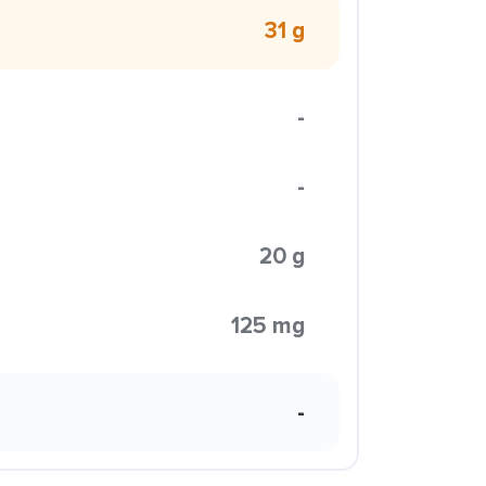
31 g
-
-
20 g
125 mg
-