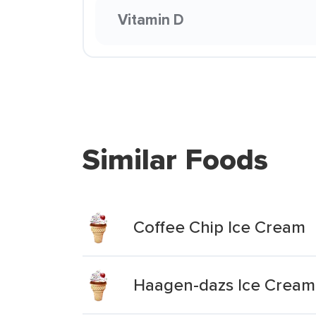
Vitamin D
Similar Foods
Coffee Chip Ice Cream
Haagen-dazs Ice Cream