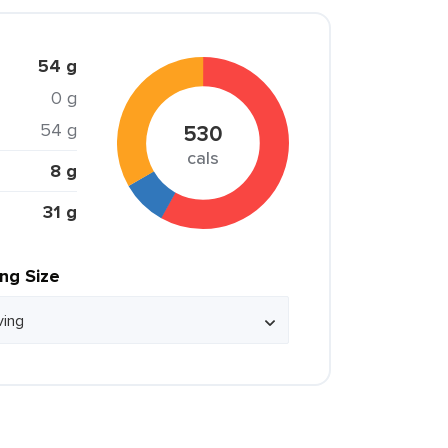
54 g
0 g
54 g
530
cals
8 g
31 g
ing Size