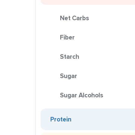
Net Carbs
Fiber
Starch
Sugar
Sugar Alcohols
Protein