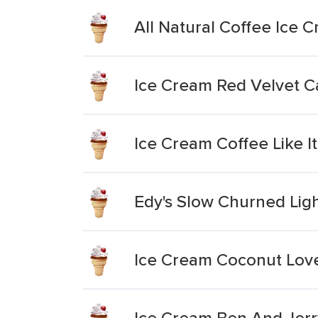
All Natural Coffee Ice 
Ice Cream Red Velvet C
Ice Cream Coffee Like It
Edy's Slow Churned Lig
Ice Cream Coconut Love
Ice Cream Ben And Jerry