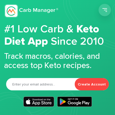
Men
#1 Low Carb &
Keto
Diet App
Since 2010
Track macros, calories, and
access top Keto recipes.
Create Account