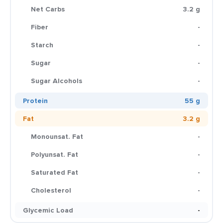
Net Carbs
3.2 g
Fiber
-
Starch
-
Sugar
-
Sugar Alcohols
-
Protein
55 g
Fat
3.2 g
Monounsat. Fat
-
Polyunsat. Fat
-
Saturated Fat
-
Cholesterol
-
Glycemic Load
-