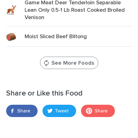
Game Meat Deer Tenderloin Separable
Lean Only 0.5-1 Lb Roast Cooked Broiled
Venison
Moist Sliced Beef Biltong
See More Foods
Share or Like this Food
Share
Tweet
Share