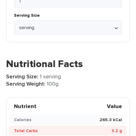
Serving Size
Nutritional Facts
Serving Size:
1 serving
Serving Weight:
100g
Nutrient
Value
Calories
265.3 kCal
Total Carbs
3.2 g