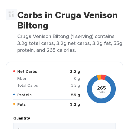
Carbs in Cruga Venison
Biltong
Cruga Venison Biltong (1 serving) contains
3.2g total carbs, 3.2g net carbs, 3.2g fat, 55g
protein, and 265 calories.
Net Carbs
3.2 g
Fiber
0 g
Total Carbs
3.2 g
265
cals
Protein
55 g
Fats
3.2 g
Quantity