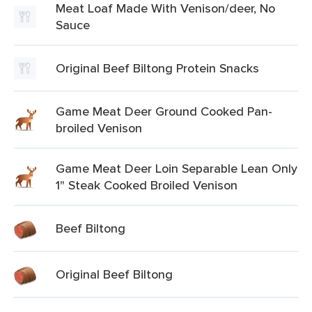
Meat Loaf Made With Venison/deer, No
Sauce
Original Beef Biltong Protein Snacks
Game Meat Deer Ground Cooked Pan-
broiled Venison
Game Meat Deer Loin Separable Lean Only
1" Steak Cooked Broiled Venison
Beef Biltong
Original Beef Biltong