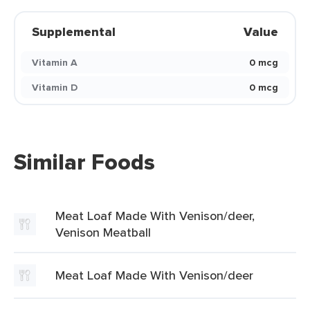
Supplemental
Value
Vitamin A
0 mcg
Vitamin D
0 mcg
Similar Foods
Meat Loaf Made With Venison/deer,
Venison Meatball
Meat Loaf Made With Venison/deer