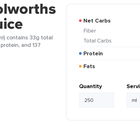
olworths
uice
Net Carbs
Fiber
l) contains 33g total
Total Carbs
 protein, and 137
Protein
Fats
Quantity
Serv