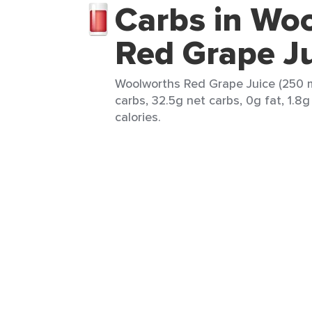
Carbs in Wo
Red Grape J
Woolworths Red Grape Juice (250 m
carbs, 32.5g net carbs, 0g fat, 1.8g
calories.