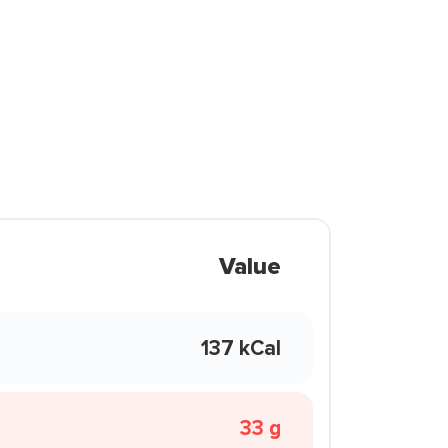
Value
137 kCal
33 g