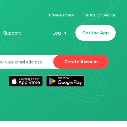
Privacy Policy
Terms Of Service
Support
Log In
Get the App
Create Account