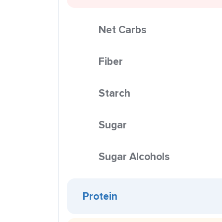
Net Carbs
Fiber
Starch
Sugar
Sugar Alcohols
Protein