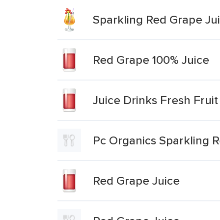
Sparkling Red Grape Jui
Red Grape 100% Juice
Juice Drinks Fresh Fru
Pc Organics Sparkling 
Red Grape Juice