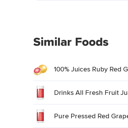
Similar Foods
100% Juices Ruby Red G
Drinks All Fresh Fruit J
Pure Pressed Red Grape