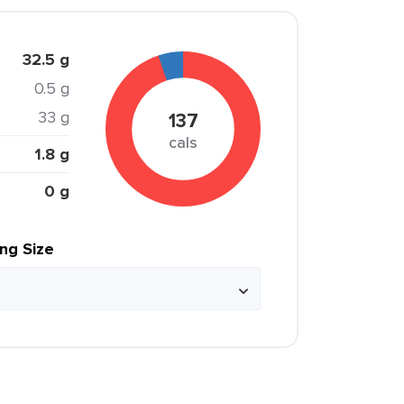
32.5 g
0.5 g
33 g
137
cals
1.8 g
0 g
ing Size