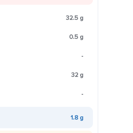
32.5 g
0.5 g
-
32 g
-
1.8 g