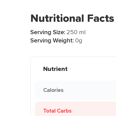
Nutritional Facts
Serving Size:
250 ml
Serving Weight:
0g
Nutrient
Calories
Total Carbs