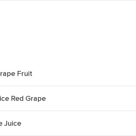
rape Fruit
uice Red Grape
 Juice