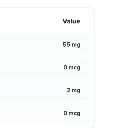
Value
55 mg
0 mcg
2 mg
0 mcg