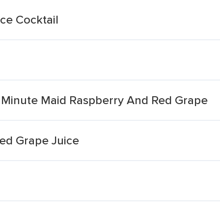
ce Cocktail
it Minute Maid Raspberry And Red Grape
Red Grape Juice