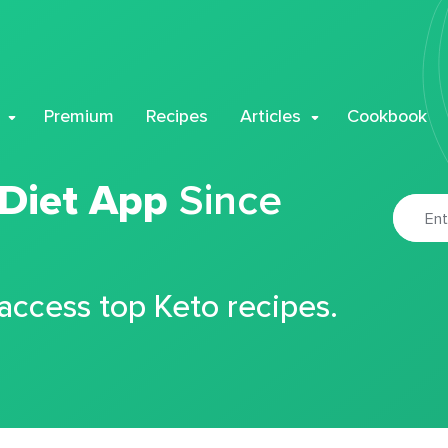
Premium
Recipes
Articles
Cookbook
 Diet App
Since
 access top Keto recipes.