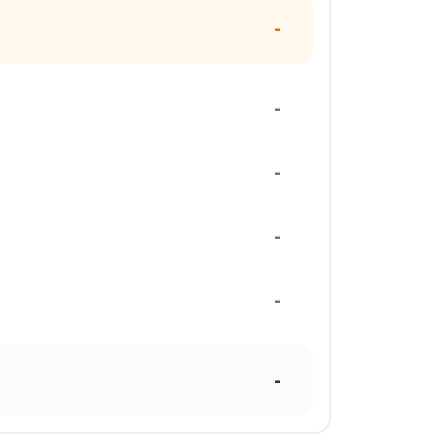
-
-
-
-
-
-