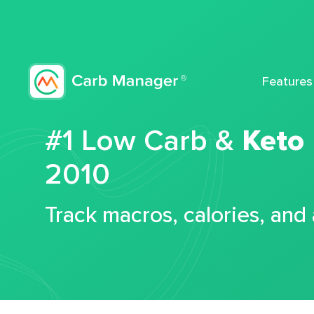
Features
#1 Low Carb &
Keto
2010
Track macros, calories, and