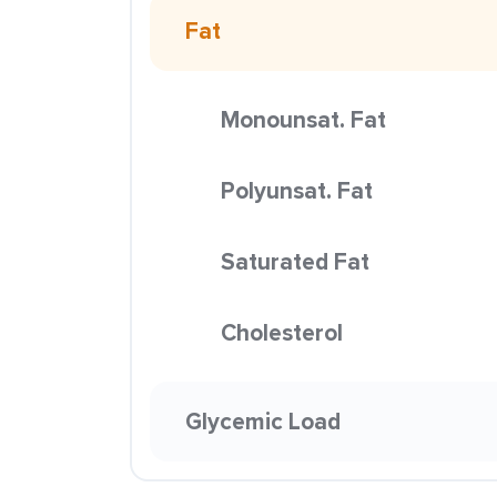
Fat
Monounsat. Fat
Polyunsat. Fat
Saturated Fat
Cholesterol
Glycemic Load