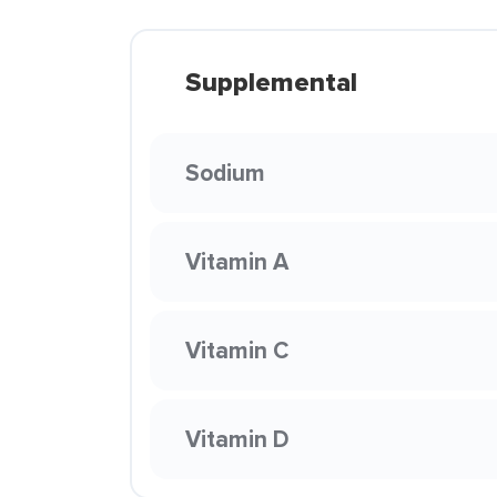
Supplemental
Sodium
Vitamin A
Vitamin C
Vitamin D