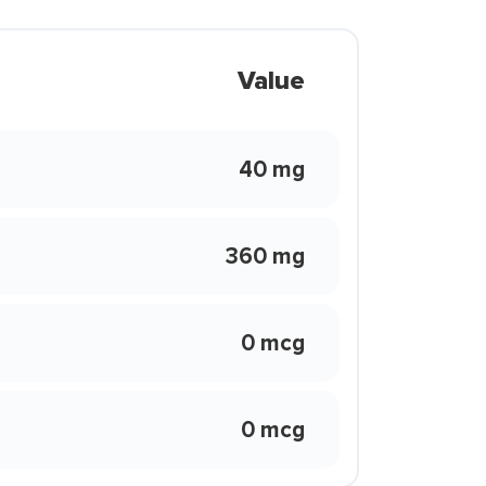
Value
40 mg
360 mg
0 mcg
0 mcg