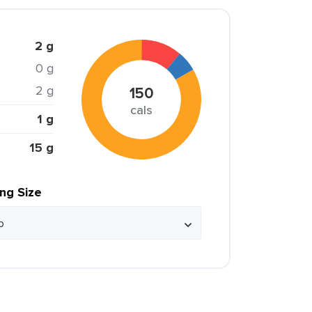
2 g
0 g
2 g
150
cals
1 g
15 g
ing Size