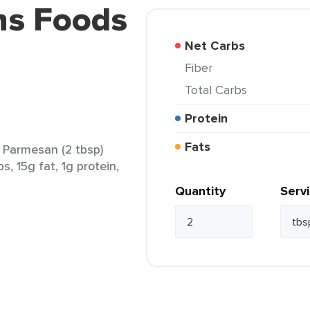
ns Foods
Net Carbs
Fiber
Total Carbs
Protein
Fats
 Parmesan (2 tbsp)
s, 15g fat, 1g protein,
Quantity
Serv