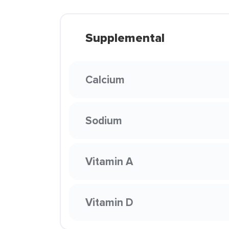
Supplemental
Calcium
Sodium
Vitamin A
Vitamin D