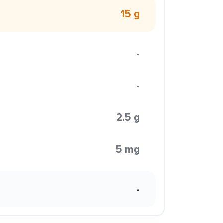
15 g
-
-
2.5 g
5 mg
-