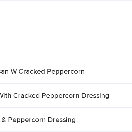
san W Cracked Peppercorn
With Cracked Peppercorn Dressing
 & Peppercorn Dressing