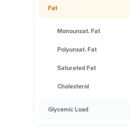
Fat
Monounsat. Fat
Polyunsat. Fat
Saturated Fat
Cholesterol
Glycemic Load