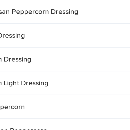
san Peppercorn Dressing
ressing
 Dressing
 Light Dressing
percorn