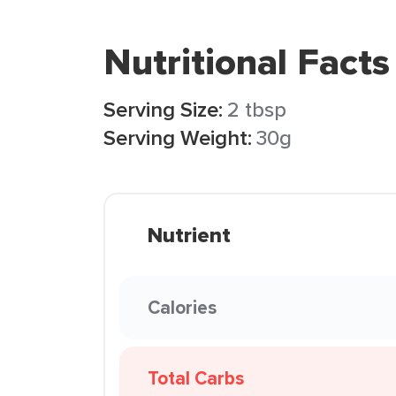
Nutritional Facts
Serving Size:
2 tbsp
Serving Weight:
30g
Nutrient
Calories
Total Carbs