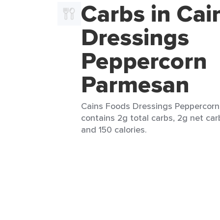
Carbs in Cai
Dressings
Peppercorn
Parmesan
Cains Foods Dressings Peppercorn
contains 2g total carbs, 2g net carb
and 150 calories.