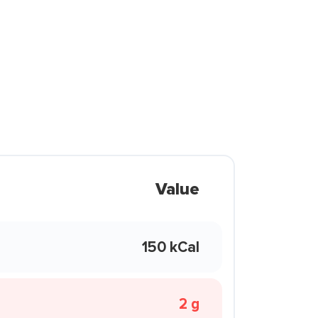
Value
150 kCal
2 g