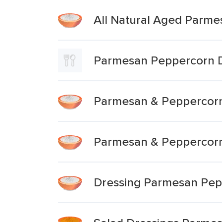
All Natural Aged Parme
Parmesan Peppercorn D
Parmesan & Peppercorn
Parmesan & Peppercorn
Dressing Parmesan Pep