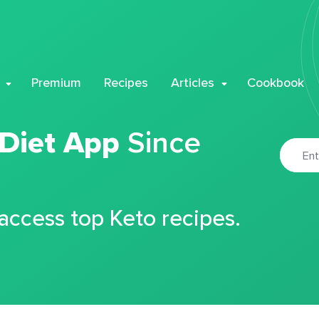
Premium
Recipes
Articles
Cookbook
 Diet App
Since
 access top Keto recipes.