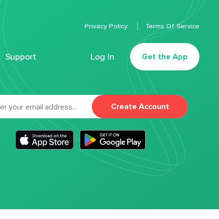
Privacy Policy
Terms Of Service
Support
Log In
Get the App
Create Account