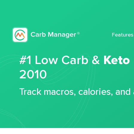
Features
#1 Low Carb &
Keto
2010
Track macros, calories, and