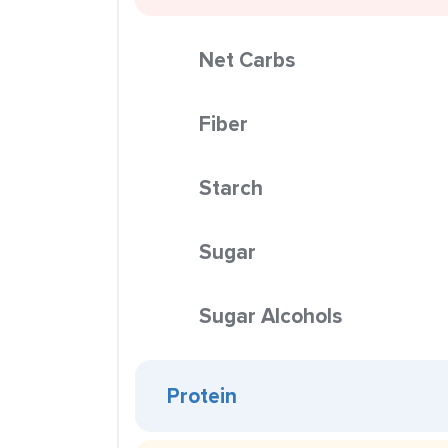
Net Carbs
Fiber
Starch
Sugar
Sugar Alcohols
Protein