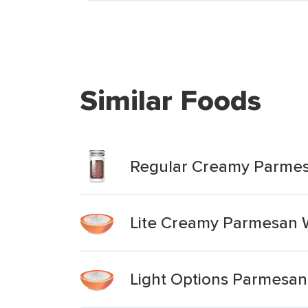
Similar Foods
Regular Creamy Parme
Lite Creamy Parmesan 
Light Options Parmesan