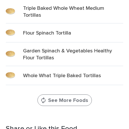
Triple Baked Whole Wheat Medium
Tortillas
Flour Spinach Tortilla
Garden Spinach & Vegetables Healthy
Flour Tortillas
Whole What Triple Baked Tortillas
See More Foods
Share or Like this Food