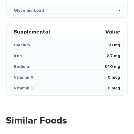
Glycemic Load
-
Supplemental
Value
Calcium
60 mg
Iron
2.7 mg
Sodium
340 mg
Vitamin A
0 mcg
Vitamin D
0 mcg
Similar Foods