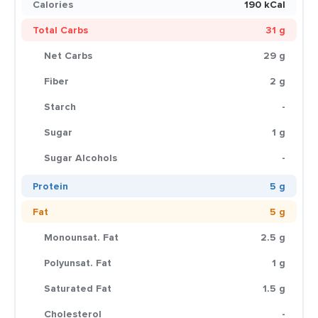
Calories
190 kCal
Total Carbs
31 g
Net Carbs
29 g
Fiber
2 g
Starch
-
Sugar
1 g
Sugar Alcohols
-
Protein
5 g
Fat
5 g
Monounsat. Fat
2.5 g
Polyunsat. Fat
1 g
Saturated Fat
1.5 g
Cholesterol
-