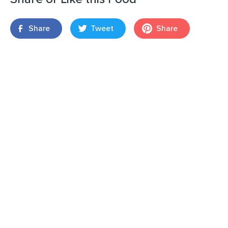
Share
Tweet
Share