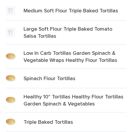
Medium Soft Flour Triple Baked Tortillas
Large Soft Flour Triple Baked Tomato
Salsa Tortillas
Low In Carb Tortillas Garden Spinach &
Vegetable Wraps Healthy Flour Tortillas
Spinach Flour Tortillas
Healthy 10" Tortillas Healthy Flour Tortillas
Garden Spinach & Vegetables
Triple Baked Tortillas