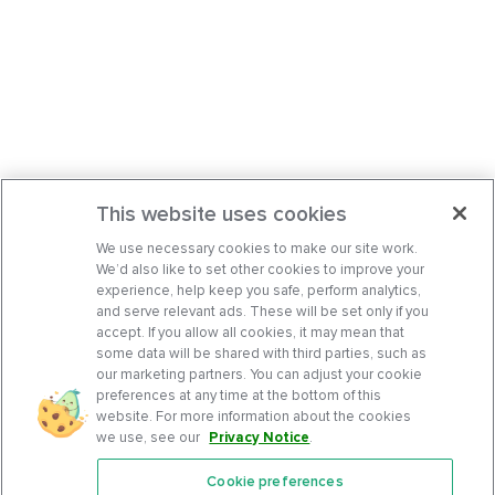
This website uses cookies
We use necessary cookies to make our site work.
We’d also like to set other cookies to improve your
experience, help keep you safe, perform analytics,
and serve relevant ads. These will be set only if you
accept. If you allow all cookies, it may mean that
some data will be shared with third parties, such as
our marketing partners. You can adjust your cookie
preferences at any time at the bottom of this
website. For more information about the cookies
we use, see our
Privacy Notice
.
Cookie preferences