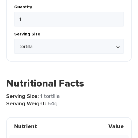
Quantity
Serving Size
Nutritional Facts
Serving Size:
1 tortilla
Serving Weight:
64g
Nutrient
Value