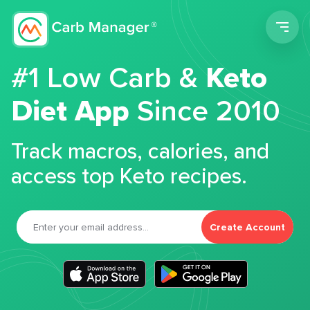
Men
#1 Low Carb &
Keto
Diet App
Since 2010
Track macros, calories, and
access top Keto recipes.
Create Account