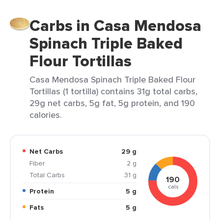
Carbs in Casa Mendosa
Spinach Triple Baked
Flour Tortillas
Casa Mendosa Spinach Triple Baked Flour
Tortillas (1 tortilla) contains 31g total carbs,
29g net carbs, 5g fat, 5g protein, and 190
calories.
Net Carbs
29 g
Fiber
2 g
Total Carbs
31 g
190
cals
Protein
5 g
Fats
5 g