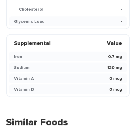
Cholesterol
-
Glycemic Load
-
Supplemental
Value
Iron
0.7 mg
Sodium
120 mg
Vitamin A
0 mcg
Vitamin D
0 mcg
Similar Foods