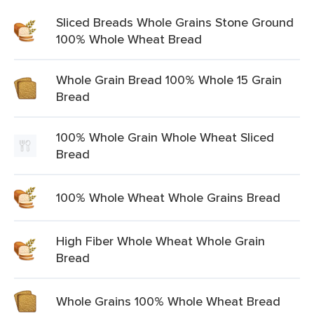
Sliced Breads Whole Grains Stone Ground
100% Whole Wheat Bread
Whole Grain Bread 100% Whole 15 Grain
Bread
100% Whole Grain Whole Wheat Sliced
Bread
100% Whole Wheat Whole Grains Bread
High Fiber Whole Wheat Whole Grain
Bread
Whole Grains 100% Whole Wheat Bread