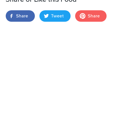
Share
Tweet
Share