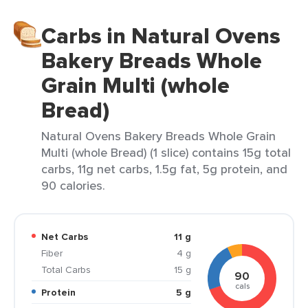
Carbs in Natural Ovens
Bakery Breads Whole
Grain Multi (whole
Bread)
Natural Ovens Bakery Breads Whole Grain
Multi (whole Bread) (1 slice) contains 15g total
carbs, 11g net carbs, 1.5g fat, 5g protein, and
90 calories.
Net Carbs
11 g
Fiber
4 g
Total Carbs
15 g
90
cals
Protein
5 g