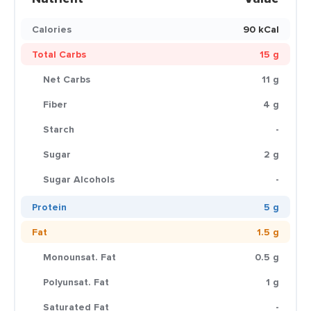
Calories
90 kCal
Total Carbs
15 g
Net Carbs
11 g
Fiber
4 g
Starch
-
Sugar
2 g
Sugar Alcohols
-
Protein
5 g
Fat
1.5 g
Monounsat. Fat
0.5 g
Polyunsat. Fat
1 g
Saturated Fat
-