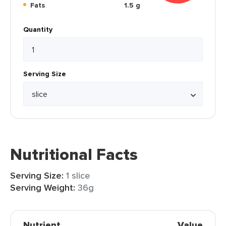
Fats
1.5 g
Quantity
Serving Size
Nutritional Facts
Serving Size:
1 slice
Serving Weight:
36g
Nutrient
Value