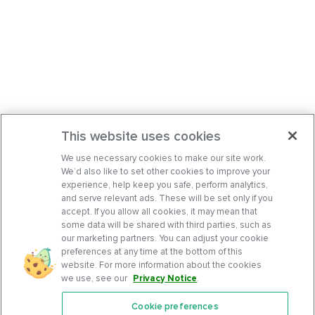
This website uses cookies
We use necessary cookies to make our site work.
We’d also like to set other cookies to improve your
experience, help keep you safe, perform analytics,
and serve relevant ads. These will be set only if you
accept. If you allow all cookies, it may mean that
some data will be shared with third parties, such as
our marketing partners. You can adjust your cookie
preferences at any time at the bottom of this
website. For more information about the cookies
we use, see our
Privacy Notice
.
Cookie preferences