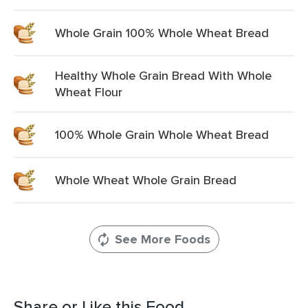
Whole Grain 100% Whole Wheat Bread
Healthy Whole Grain Bread With Whole
Wheat Flour
100% Whole Grain Whole Wheat Bread
Whole Wheat Whole Grain Bread
See More Foods
Share or Like this Food