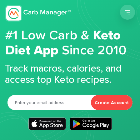
Men
#1 Low Carb &
Keto
Diet App
Since 2010
Track macros, calories, and
access top Keto recipes.
Create Account