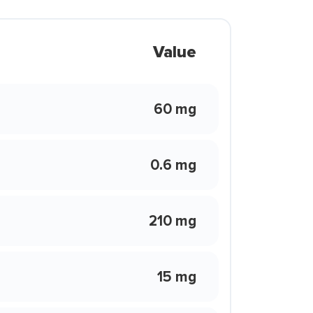
Value
60 mg
0.6 mg
210 mg
15 mg