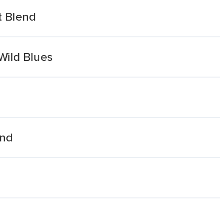
t Blend
Wild Blues
end