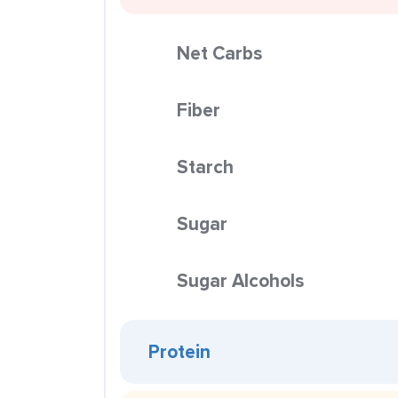
Net Carbs
Fiber
Starch
Sugar
Sugar Alcohols
Protein