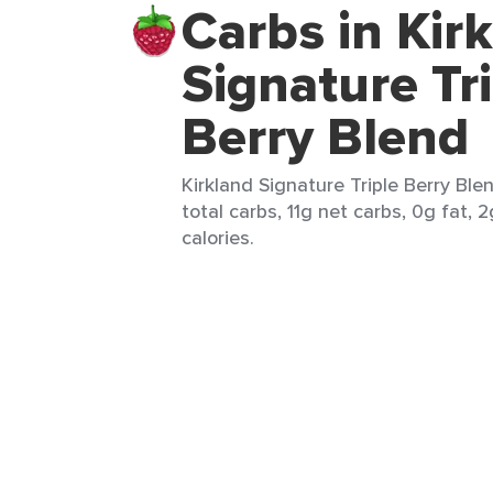
Carbs in Kir
Signature Tr
Berry Blend
Kirkland Signature Triple Berry Ble
total carbs, 11g net carbs, 0g fat, 
calories.