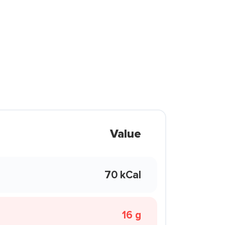
Value
70 kCal
16 g