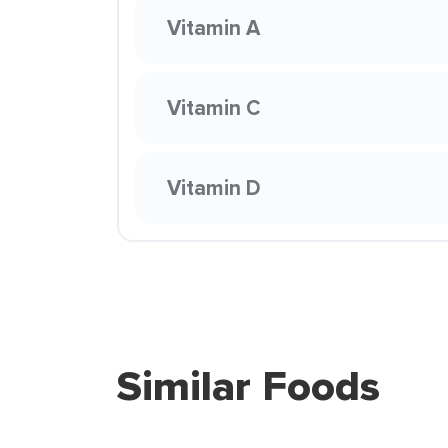
Vitamin A
Vitamin C
Vitamin D
Similar Foods