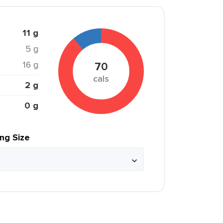
11 g
5 g
16 g
70
cals
2 g
0 g
ing Size