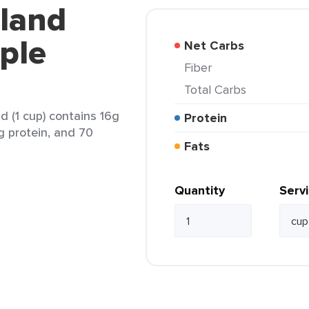
kland
iple
Net Carbs
Fiber
Total Carbs
nd (1 cup) contains 16g
Protein
2g protein, and 70
Fats
Quantity
Serv