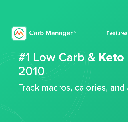
Features
#1 Low Carb &
Keto
2010
Track macros, calories, and