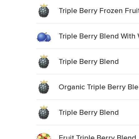
Triple Berry Frozen Frui
Triple Berry Blend With 
Triple Berry Blend
Organic Triple Berry Bl
Triple Berry Blend
Fruit Triple Berry Blend