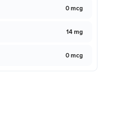
0 mcg
14 mg
0 mcg