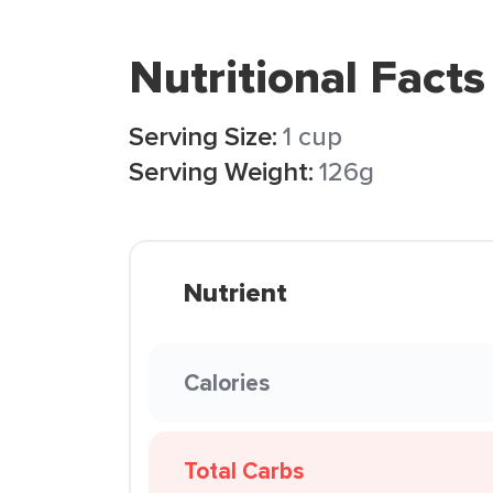
Nutritional Facts
Serving Size:
1 cup
Serving Weight:
126g
Nutrient
Calories
Total Carbs