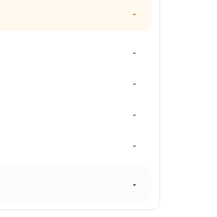
-
-
-
-
-
-