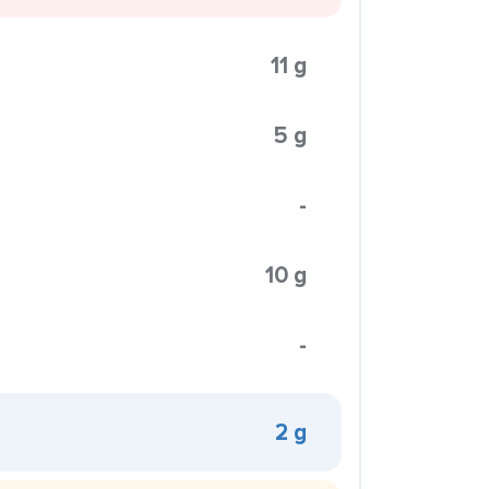
11 g
5 g
-
10 g
-
2 g