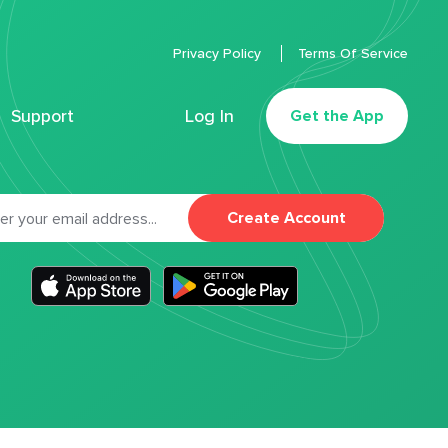
Privacy Policy
Terms Of Service
Support
Log In
Get the App
Create Account