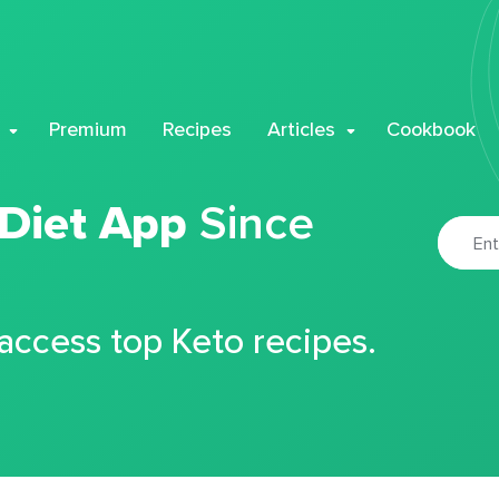
Premium
Recipes
Articles
Cookbook
 Diet App
Since
 access top Keto recipes.