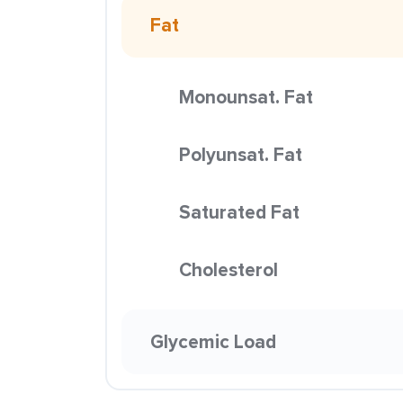
Fat
Monounsat. Fat
Polyunsat. Fat
Saturated Fat
Cholesterol
Glycemic Load