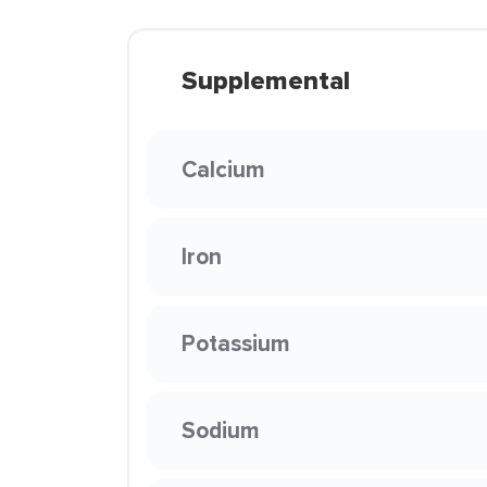
Supplemental
Calcium
Iron
Potassium
Sodium