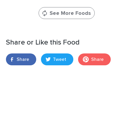
See More Foods
Share or Like this Food
Share
Tweet
Share