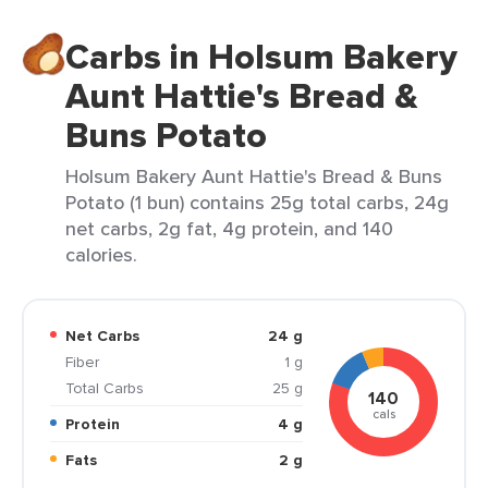
Carbs in Holsum Bakery
Aunt Hattie's Bread &
Buns Potato
Holsum Bakery Aunt Hattie's Bread & Buns
Potato (1 bun) contains 25g total carbs, 24g
net carbs, 2g fat, 4g protein, and 140
calories.
Net Carbs
24 g
Fiber
1 g
Total Carbs
25 g
140
cals
Protein
4 g
Fats
2 g