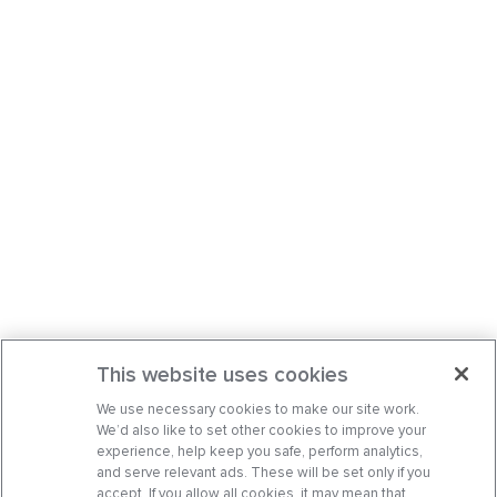
This website uses cookies
We use necessary cookies to make our site work.
We’d also like to set other cookies to improve your
experience, help keep you safe, perform analytics,
and serve relevant ads. These will be set only if you
accept. If you allow all cookies, it may mean that