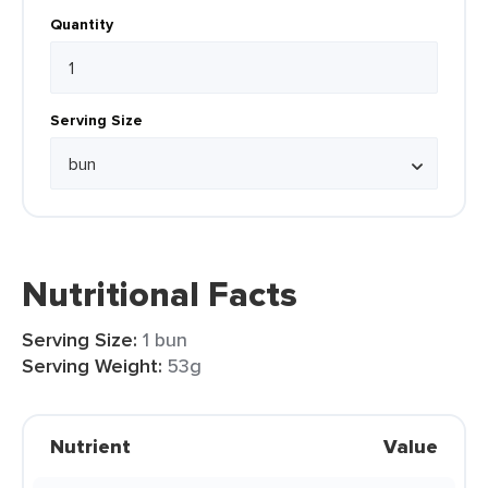
Quantity
Serving Size
Nutritional Facts
Serving Size:
1 bun
Serving Weight:
53g
Nutrient
Value