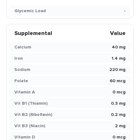
Glycemic Load
-
Supplemental
Value
Calcium
40 mg
Iron
1.4 mg
Sodium
220 mg
Folate
60 mcg
Vitamin A
0 mcg
Vit B1 (Thiamin)
0.3 mg
Vit B2 (Riboflavin)
0.2 mg
Vit B3 (Niacin)
2 mg
Vitamin D
0 mcg