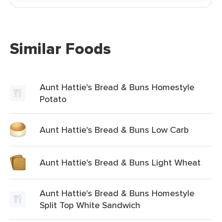
Similar Foods
Aunt Hattie's Bread & Buns Homestyle
Potato
Aunt Hattie's Bread & Buns Low Carb
Aunt Hattie's Bread & Buns Light Wheat
Aunt Hattie's Bread & Buns Homestyle
Split Top White Sandwich