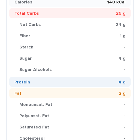
Calories
140 kCal
Total Carbs
25 g
Net Carbs
24 g
Fiber
1 g
Starch
-
Sugar
4 g
Sugar Alcohols
-
Protein
4 g
Fat
2 g
Monounsat. Fat
-
Polyunsat. Fat
-
Saturated Fat
-
Cholesterol
-