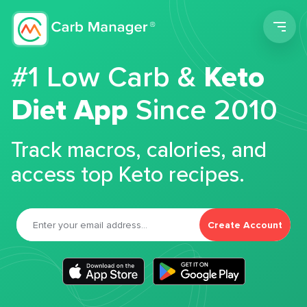
Men
#1 Low Carb &
Keto
Diet App
Since 2010
Track macros, calories, and
access top Keto recipes.
Create Account