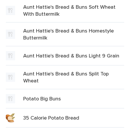
Aunt Hattie's Bread & Buns Soft Wheat
With Buttermilk
Aunt Hattie's Bread & Buns Homestyle
Buttermilk
Aunt Hattie's Bread & Buns Light 9 Grain
Aunt Hattie's Bread & Buns Split Top
Wheat
Potato Big Buns
35 Calorie Potato Bread