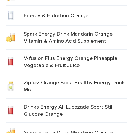
Energy & Hidration Orange
Spark Energy Drink Mandarin Orange
Vitamin & Amino Acid Supplement
V-fusion Plus Energy Orange Pineapple
Vegetable & Fruit Juice
Zipfizz Orange Soda Healthy Energy Drink
Mix
Drinks Energy All Lucozade Sport Still
Glucose Orange
Spark Energy Drink Mandarin Orange