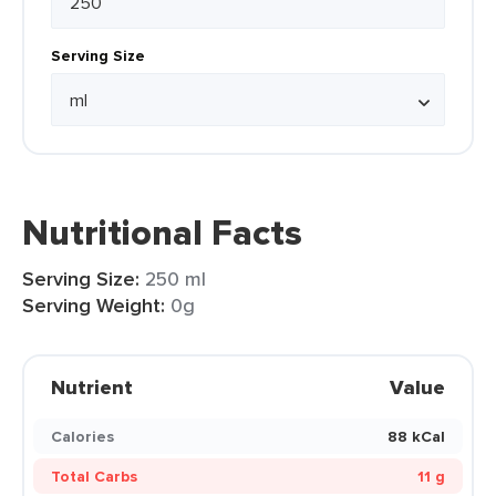
Serving Size
Nutritional Facts
Serving Size:
250 ml
Serving Weight:
0g
Nutrient
Value
Calories
88 kCal
Total Carbs
11 g