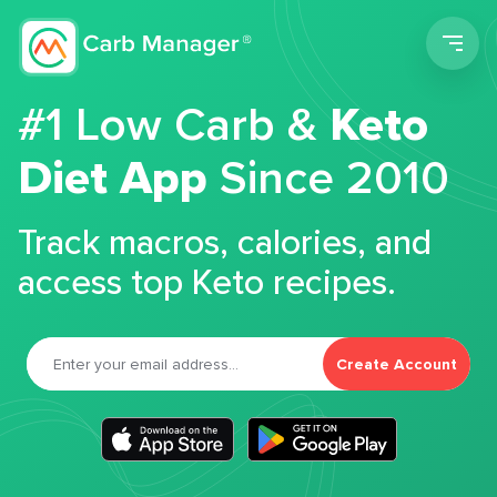
Men
#1 Low Carb &
Keto
Diet App
Since 2010
Track macros, calories, and
access top Keto recipes.
Create Account