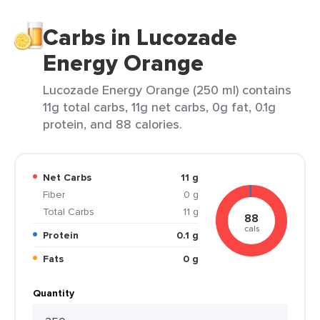
Carbs in Lucozade
Energy Orange
Lucozade Energy Orange (250 ml) contains
11g total carbs, 11g net carbs, 0g fat, 0.1g
protein, and 88 calories.
Net Carbs
11 g
Fiber
0 g
Total Carbs
11 g
88
cals
Protein
0.1 g
Fats
0 g
Quantity