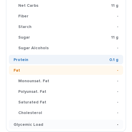
Net Carbs
11 g
Fiber
-
Starch
-
Sugar
11 g
Sugar Alcohols
-
Protein
0.1 g
Fat
-
Monounsat. Fat
-
Polyunsat. Fat
-
Saturated Fat
-
Cholesterol
-
Glycemic Load
-