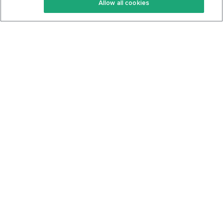
Allow all cookies
Keto Cookbook
Privacy Policy
Articles
Contact
About Us
System Status
Foods
Support
Log In
Join For Free