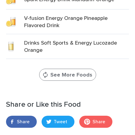
V-fusion Energy Orange Pineapple
Flavored Drink
Drinks Soft Sports & Energy Lucozade
Orange
See More Foods
Share or Like this Food
Share
Tweet
Share