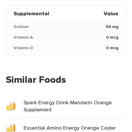
Supplemental
Value
Sodium
56 mg
Vitamin A
0 mcg
Vitamin D
0 mcg
Similar Foods
Spark Energy Drink Mandarin Orange
Supplement
Essential Amino Energy Orange Cooler