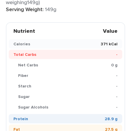
weighing149g)
Serving Weight:
149g
Nutrient
Value
Calories
371 kCal
Total Carbs
-
Net Carbs
0 g
Fiber
-
Starch
-
Sugar
-
Sugar Alcohols
-
Protein
28.9 g
Fat
27.5 g