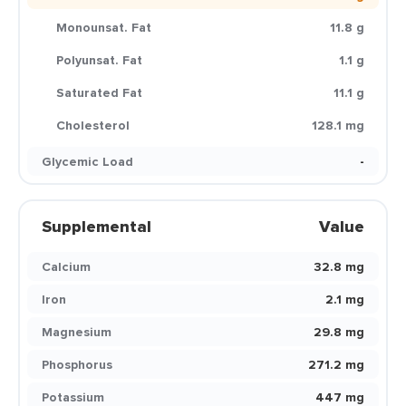
Monounsat. Fat
11.8 g
Polyunsat. Fat
1.1 g
Saturated Fat
11.1 g
Cholesterol
128.1 mg
Glycemic Load
-
Supplemental
Value
Calcium
32.8 mg
Iron
2.1 mg
Magnesium
29.8 mg
Phosphorus
271.2 mg
Potassium
447 mg