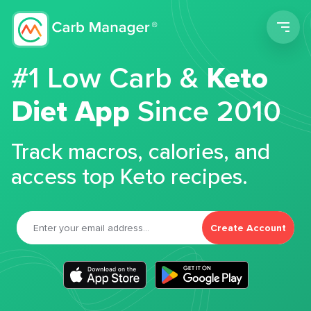
Men
#1 Low Carb &
Keto
Diet App
Since 2010
Track macros, calories, and
access top Keto recipes.
Create Account