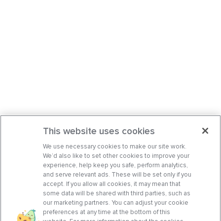
This website uses cookies
We use necessary cookies to make our site work.
We’d also like to set other cookies to improve your
experience, help keep you safe, perform analytics,
and serve relevant ads. These will be set only if you
accept. If you allow all cookies, it may mean that
some data will be shared with third parties, such as
our marketing partners. You can adjust your cookie
preferences at any time at the bottom of this