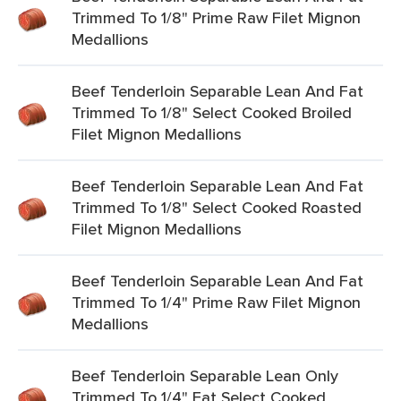
Trimmed To 1/8" Prime Raw Filet Mignon
Medallions
Beef Tenderloin Separable Lean And Fat
Trimmed To 1/8" Select Cooked Broiled
Filet Mignon Medallions
Beef Tenderloin Separable Lean And Fat
Trimmed To 1/8" Select Cooked Roasted
Filet Mignon Medallions
Beef Tenderloin Separable Lean And Fat
Trimmed To 1/4" Prime Raw Filet Mignon
Medallions
Beef Tenderloin Separable Lean Only
Trimmed To 1/4" Fat Select Cooked