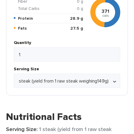
Fiber
0 g
Total Carbs
0 g
371
cals
Protein
28.9 g
Fats
27.5 g
Quantity
Serving Size
Nutritional Facts
Serving Size:
1 steak (yield from 1 raw steak