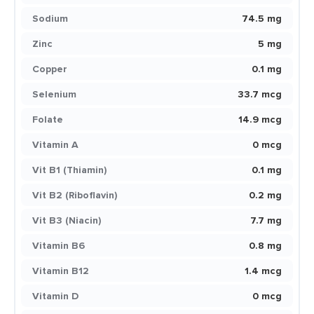
Sodium
74.5 mg
Zinc
5 mg
Copper
0.1 mg
Selenium
33.7 mcg
Folate
14.9 mcg
Vitamin A
0 mcg
Vit B1 (Thiamin)
0.1 mg
Vit B2 (Riboflavin)
0.2 mg
Vit B3 (Niacin)
7.7 mg
Vitamin B6
0.8 mg
Vitamin B12
1.4 mcg
Vitamin D
0 mcg