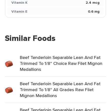
Vitamin K
2.4 mcg
Vitamin E
0.6 mg
Similar Foods
Beef Tenderloin Separable Lean And Fat
Trimmed To 1/8" Choice Raw Filet Mignon
Medallions
Beef Tenderloin Separable Lean And Fat
Trimmed To 1/8" All Grades Raw Filet
Mignon Medallions
Beef Tenderloin Separable Lean And Fat