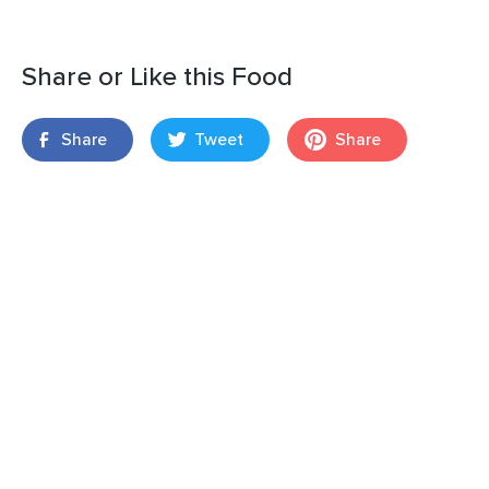
Share or Like this Food
Share
Tweet
Share