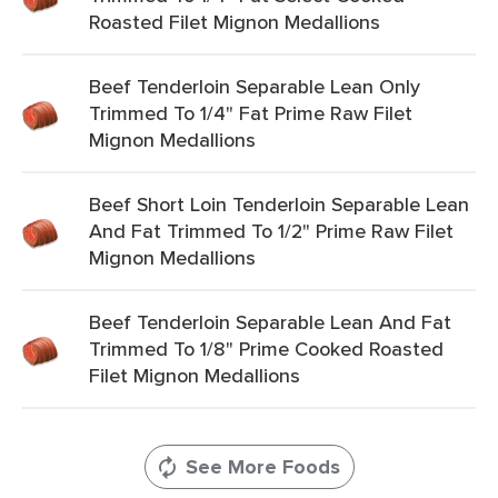
Roasted Filet Mignon Medallions
Beef Tenderloin Separable Lean Only
Trimmed To 1/4" Fat Prime Raw Filet
Mignon Medallions
Beef Short Loin Tenderloin Separable Lean
And Fat Trimmed To 1/2" Prime Raw Filet
Mignon Medallions
Beef Tenderloin Separable Lean And Fat
Trimmed To 1/8" Prime Cooked Roasted
Filet Mignon Medallions
See More Foods