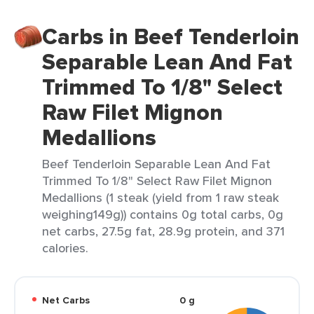
Carbs in Beef Tenderloin
Separable Lean And Fat
Trimmed To 1/8" Select
Raw Filet Mignon
Medallions
Beef Tenderloin Separable Lean And Fat
Trimmed To 1/8" Select Raw Filet Mignon
Medallions (1 steak (yield from 1 raw steak
weighing149g)) contains 0g total carbs, 0g
net carbs, 27.5g fat, 28.9g protein, and 371
calories.
Net Carbs
0 g