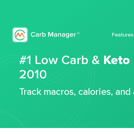
Features
#1 Low Carb &
Keto
2010
Track macros, calories, and