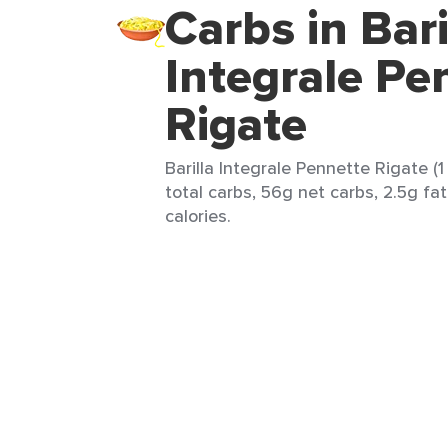
Carbs in Bari
Integrale Pe
Rigate
Barilla Integrale Pennette Rigate (
total carbs, 56g net carbs, 2.5g fa
calories.