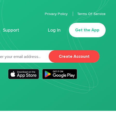
Privacy Policy
Terms Of Service
Support
Log In
Get the App
Create Account