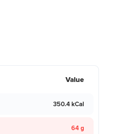
Value
350.4 kCal
64 g