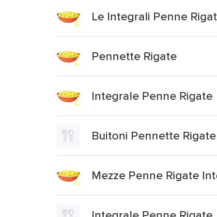
Le Integrali Penne Riga
Pennette Rigate
Integrale Penne Rigate
Buitoni Pennette Rigate
Mezze Penne Rigate Int
Integrale Penne Rigate