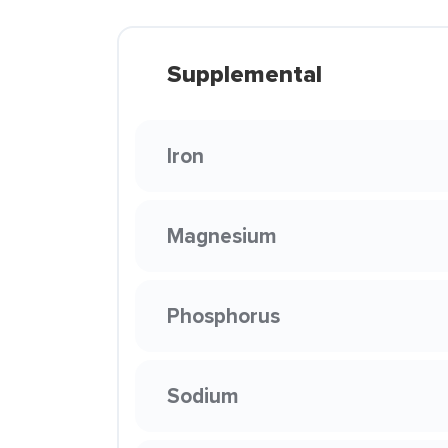
Supplemental
Iron
Magnesium
Phosphorus
Sodium