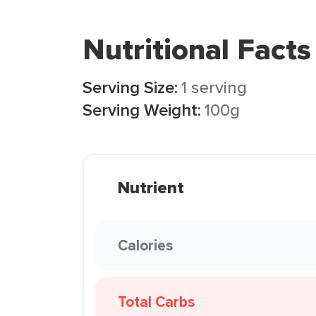
Nutritional Facts
Serving Size:
1 serving
Serving Weight:
100g
Nutrient
Calories
Total Carbs