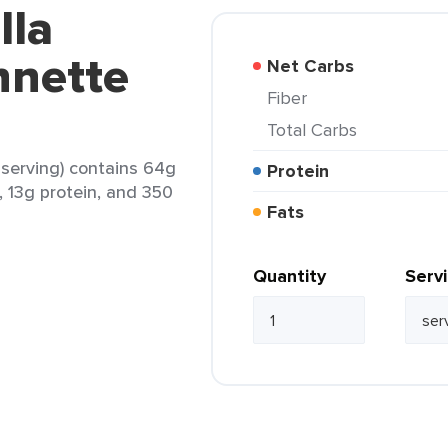
lla
nnette
Net Carbs
Fiber
Total Carbs
1 serving) contains 64g
Protein
t, 13g protein, and 350
Fats
Quantity
Serv