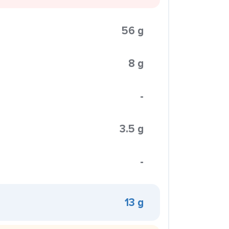
56 g
8 g
-
3.5 g
-
13 g