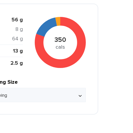
56 g
8 g
64 g
350
cals
13 g
2.5 g
ing Size