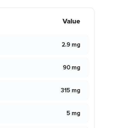
Value
2.9 mg
90 mg
315 mg
5 mg