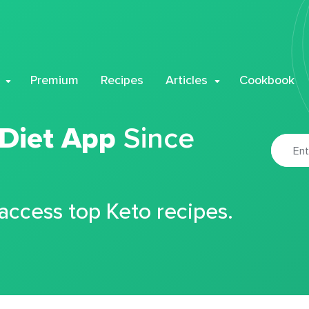
Premium
Recipes
Articles
Cookbook
 Diet App
Since
 access top Keto recipes.