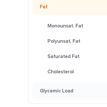
Fat
Monounsat. Fat
Polyunsat. Fat
Saturated Fat
Cholesterol
Glycemic Load