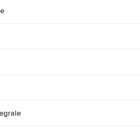
te
egrale