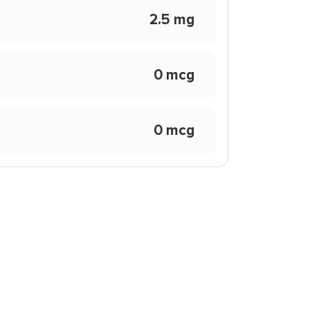
2.5 mg
0 mcg
0 mcg