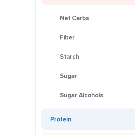
Net Carbs
Fiber
Starch
Sugar
Sugar Alcohols
Protein