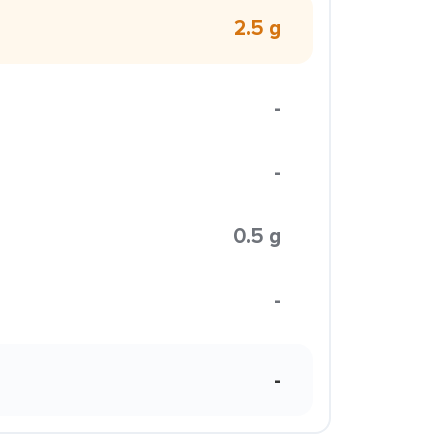
2.5 g
-
-
0.5 g
-
-