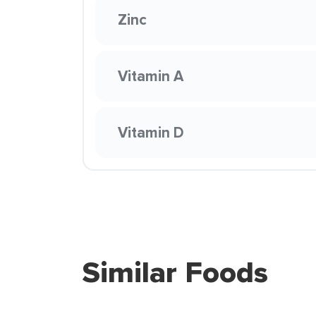
Zinc
Vitamin A
Vitamin D
Similar Foods