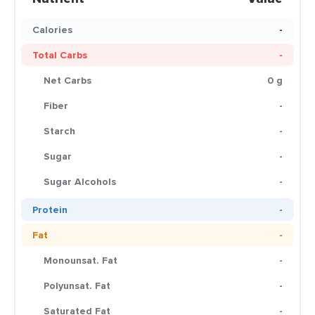
Calories
-
Total Carbs
-
Net Carbs
0 g
Fiber
-
Starch
-
Sugar
-
Sugar Alcohols
-
Protein
-
Fat
-
Monounsat. Fat
-
Polyunsat. Fat
-
Saturated Fat
-