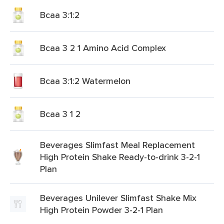
Bcaa 3:1:2
Bcaa 3 2 1 Amino Acid Complex
Bcaa 3:1:2 Watermelon
Bcaa 3 1 2
Beverages Slimfast Meal Replacement
High Protein Shake Ready-to-drink 3-2-1
Plan
Beverages Unilever Slimfast Shake Mix
High Protein Powder 3-2-1 Plan