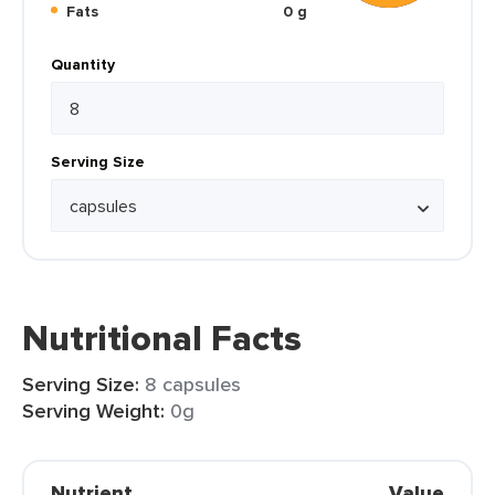
Fats
0 g
Quantity
Serving Size
Nutritional Facts
Serving Size:
8 capsules
Serving Weight:
0g
Nutrient
Value