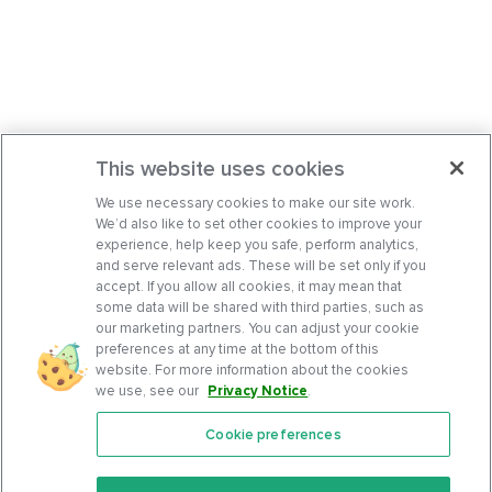
This website uses cookies
We use necessary cookies to make our site work.
We’d also like to set other cookies to improve your
experience, help keep you safe, perform analytics,
and serve relevant ads. These will be set only if you
accept. If you allow all cookies, it may mean that
some data will be shared with third parties, such as
our marketing partners. You can adjust your cookie
preferences at any time at the bottom of this
website. For more information about the cookies
we use, see our
Privacy Notice
.
Cookie preferences
Features
Support Center