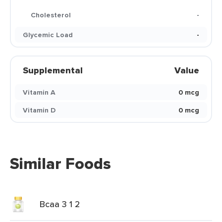
Cholesterol
-
Glycemic Load
-
Supplemental
Value
Vitamin A
0 mcg
Vitamin D
0 mcg
Similar Foods
Bcaa 3 1 2