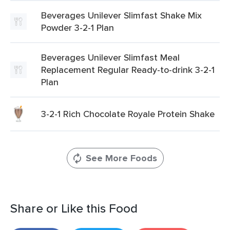
Beverages Unilever Slimfast Shake Mix
Powder 3-2-1 Plan
Beverages Unilever Slimfast Meal
Replacement Regular Ready-to-drink 3-2-1
Plan
3-2-1 Rich Chocolate Royale Protein Shake
See More Foods
Share or Like this Food