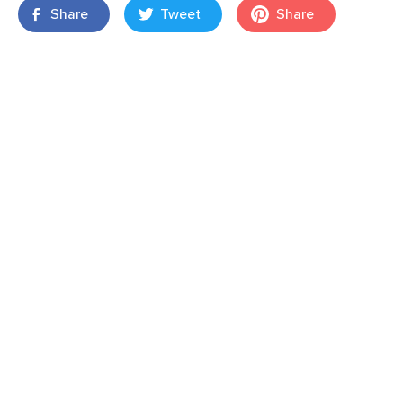
Share
Tweet
Share