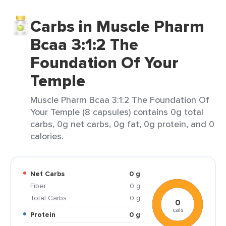
Carbs in Muscle Pharm
Bcaa 3:1:2 The
Foundation Of Your
Temple
Muscle Pharm Bcaa 3:1:2 The Foundation Of
Your Temple (8 capsules) contains 0g total
carbs, 0g net carbs, 0g fat, 0g protein, and 0
calories.
Net Carbs
0 g
Fiber
0 g
Total Carbs
0 g
0
cals
Protein
0 g