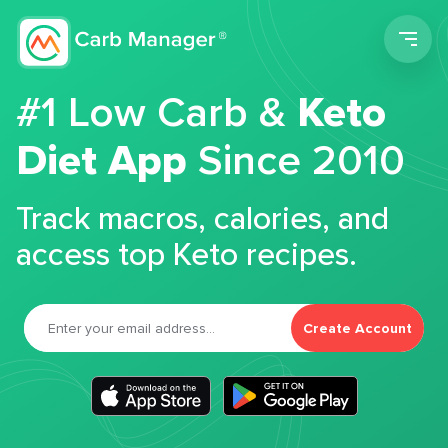
Men
#1 Low Carb &
Keto
Diet App
Since 2010
Track macros, calories, and
access top Keto recipes.
Create Account