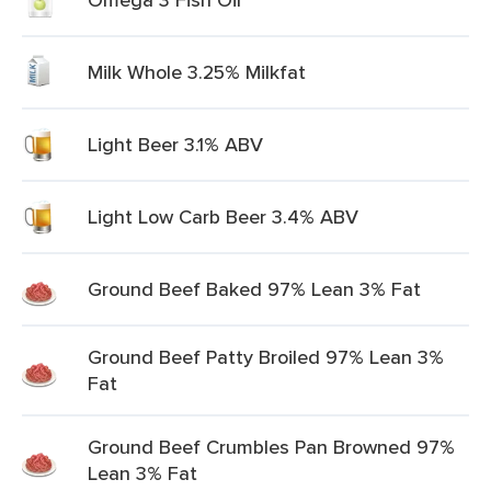
Milk Whole 3.25% Milkfat
Light Beer 3.1% ABV
Light Low Carb Beer 3.4% ABV
Ground Beef Baked 97% Lean 3% Fat
Ground Beef Patty Broiled 97% Lean 3%
Fat
Ground Beef Crumbles Pan Browned 97%
Lean 3% Fat