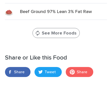
Beef Ground 97% Lean 3% Fat Raw
See More Foods
Share or Like this Food
Share
Tweet
Share