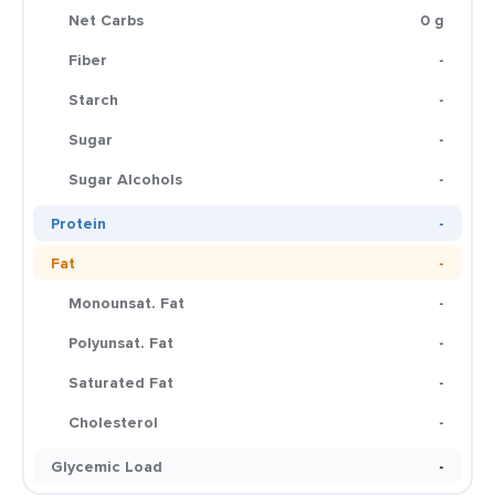
Net Carbs
0 g
Fiber
-
Starch
-
Sugar
-
Sugar Alcohols
-
Protein
-
Fat
-
Monounsat. Fat
-
Polyunsat. Fat
-
Saturated Fat
-
Cholesterol
-
Glycemic Load
-