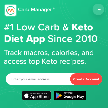
Men
#1 Low Carb &
Keto
Diet App
Since 2010
Track macros, calories, and
access top Keto recipes.
Create Account