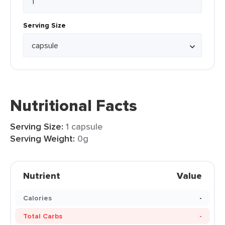
Serving Size
Nutritional Facts
Serving Size:
1 capsule
Serving Weight:
0g
Nutrient
Value
Calories
-
Total Carbs
-