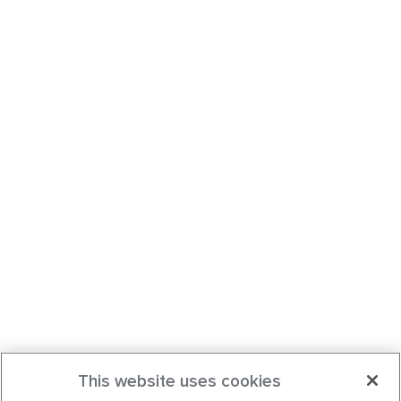
This website uses cookies