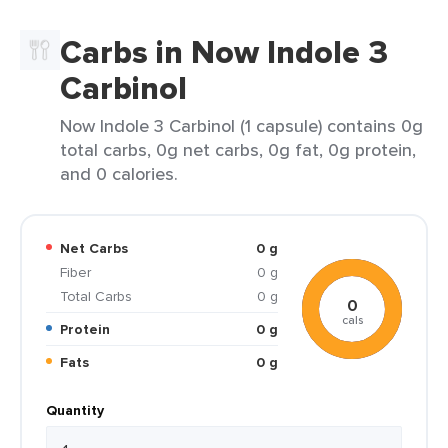
Carbs in Now Indole 3
Carbinol
Now Indole 3 Carbinol (1 capsule) contains 0g
total carbs, 0g net carbs, 0g fat, 0g protein,
and 0 calories.
Net Carbs
0 g
Fiber
0 g
Total Carbs
0 g
0
cals
Protein
0 g
Fats
0 g
Quantity