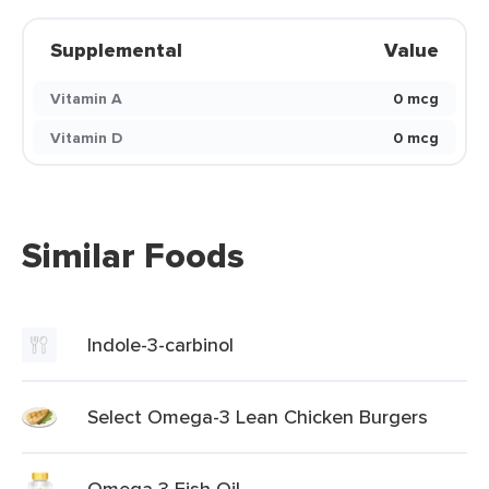
Supplemental
Value
Vitamin A
0 mcg
Vitamin D
0 mcg
Similar Foods
Indole-3-carbinol
Select Omega-3 Lean Chicken Burgers
Omega 3 Fish Oil