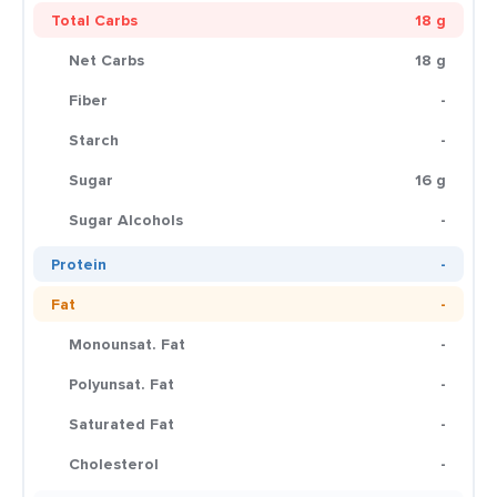
Total Carbs
18 g
Net Carbs
18 g
Fiber
-
Starch
-
Sugar
16 g
Sugar Alcohols
-
Protein
-
Fat
-
Monounsat. Fat
-
Polyunsat. Fat
-
Saturated Fat
-
Cholesterol
-