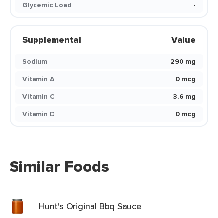
Glycemic Load
-
Supplemental
Value
Sodium
290 mg
Vitamin A
0 mcg
Vitamin C
3.6 mg
Vitamin D
0 mcg
Similar Foods
Hunt's Original Bbq Sauce