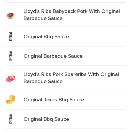
Lloyd's Ribs Babyback Pork With Original
Barbeque Sauce
Original Bbq Sauce
Original Barbeque Sauce
Lloyd's Ribs Pork Spareribs With Original
Barbeque Sauce
Original Texas Bbq Sauce
Original Bbq Sauce