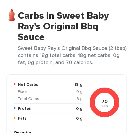
Carbs in Sweet Baby
Ray's Original Bbq
Sauce
Sweet Baby Ray's Original Bbq Sauce (2 tbsp)
contains 18g total carbs, 18g net carbs, 0g
fat, 0g protein, and 70 calories.
Net Carbs
18 g
Fiber
0 g
Total Carbs
18 g
70
cals
Protein
0 g
Fats
0 g
Quantity