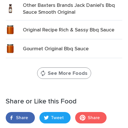
Other Baxters Brands Jack Daniel's Bbq
Sauce Smooth Original
Original Recipe Rich & Sassy Bbq Sauce
Gourmet Original Bbq Sauce
See More Foods
Share or Like this Food
Share
Tweet
Share