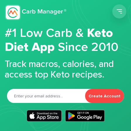
Men
#1 Low Carb &
Keto
Diet App
Since 2010
Track macros, calories, and
access top Keto recipes.
Create Account