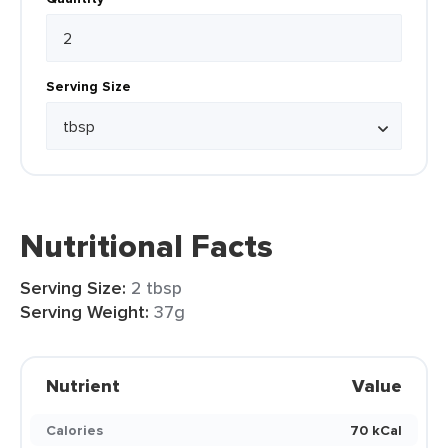
Serving Size
Nutritional Facts
Serving Size:
2 tbsp
Serving Weight:
37g
Nutrient
Value
Calories
70 kCal