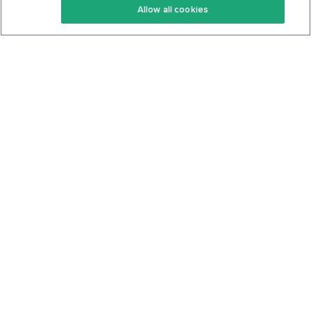
Allow all cookies
Keto Cookbook
Privacy Policy
Articles
Contact
About Us
System Status
Foods
Support
Log In
Join For Free