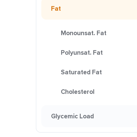
Fat
Monounsat. Fat
Polyunsat. Fat
Saturated Fat
Cholesterol
Glycemic Load