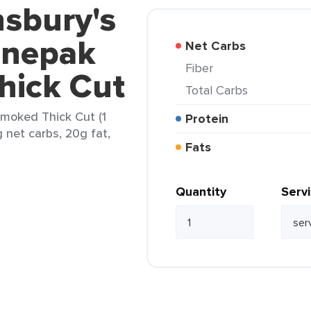
nsbury's
anepak
Net Carbs
Fiber
ick Cut
Total Carbs
moked Thick Cut (1
Protein
g net carbs, 20g fat,
Fats
Quantity
Serv