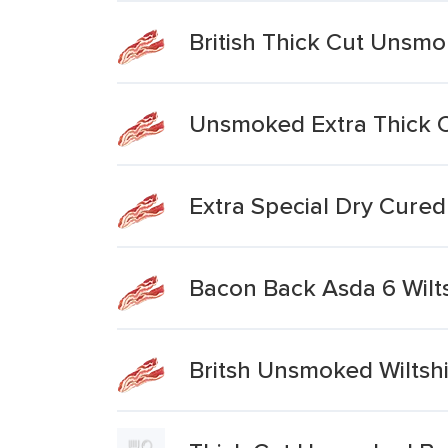
British Thick Cut Unsm
Unsmoked Extra Thick 
Extra Special Dry Cure
Bacon Back Asda 6 Wilt
Britsh Unsmoked Wiltsh