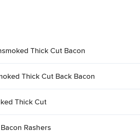
nsmoked Thick Cut Bacon
oked Thick Cut Back Bacon
ked Thick Cut
 Bacon Rashers