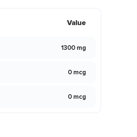
Value
1300 mg
0 mcg
0 mcg