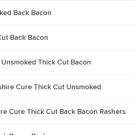
oked Back Bacon
Cut Back Bacon
d Unsmoked Thick Cut Bacon
shire Cure Thick Cut Unsmoked
ire Cure Thick Cut Back Bacon Rashers