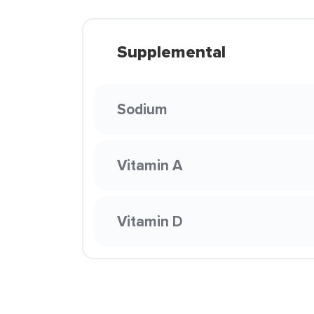
Supplemental
Sodium
Vitamin A
Vitamin D