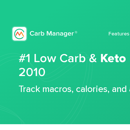
Features
#1 Low Carb &
Keto
2010
Track macros, calories, and