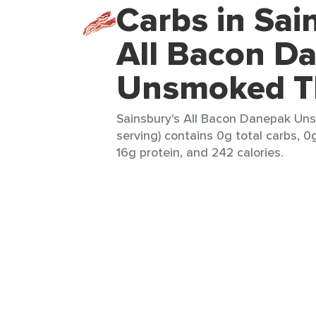
Carbs in Sai
All Bacon D
Unsmoked Th
Sainsbury's All Bacon Danepak Uns
serving) contains 0g total carbs, 0
16g protein, and 242 calories.