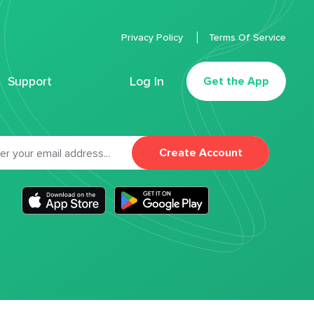
Privacy Policy
Terms Of Service
Support
Log In
Get the App
Create Account