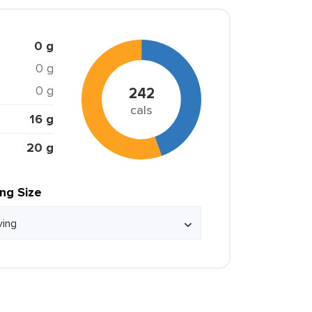
0 g
0 g
0 g
242
cals
16 g
20 g
ing Size