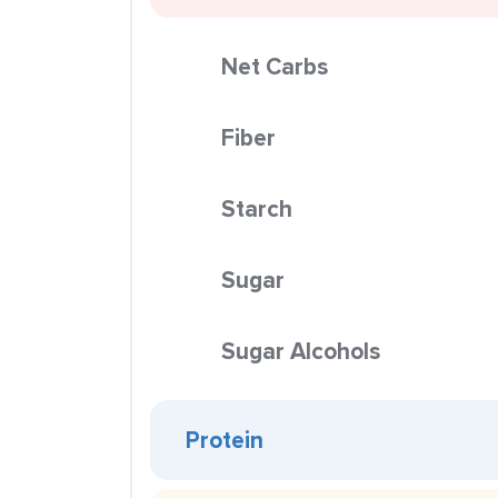
Net Carbs
Fiber
Starch
Sugar
Sugar Alcohols
Protein