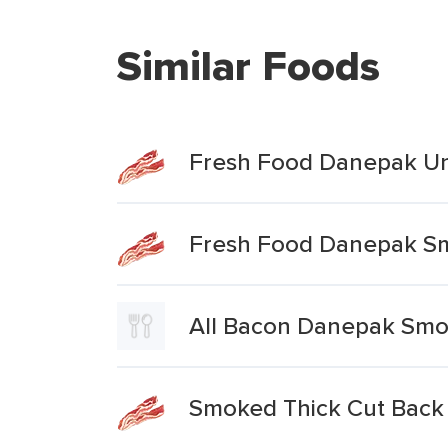
Similar Foods
Fresh Food Danepak U
Fresh Food Danepak Sm
All Bacon Danepak Smo
Smoked Thick Cut Back