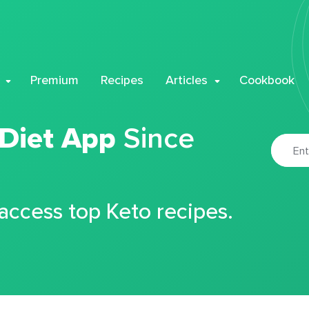
Premium
Recipes
Articles
Cookbook
 Diet App
Since
 access top Keto recipes.