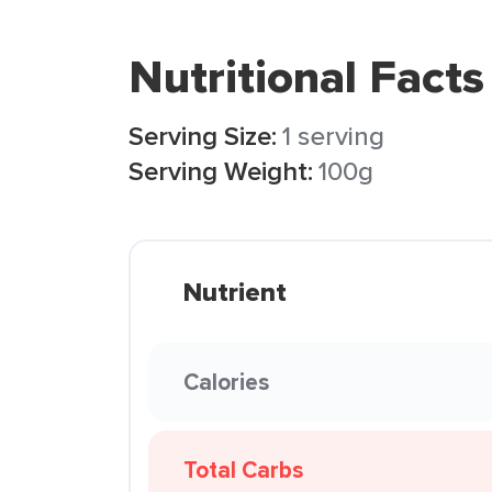
Nutritional Facts
Serving Size:
1 serving
Serving Weight:
100g
Nutrient
Calories
Total Carbs