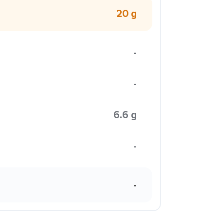
20 g
-
-
6.6 g
-
-