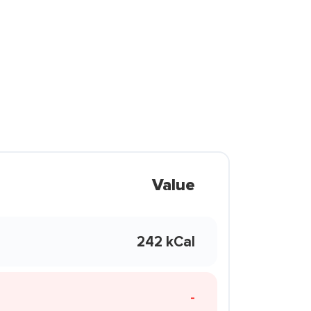
Value
242 kCal
-